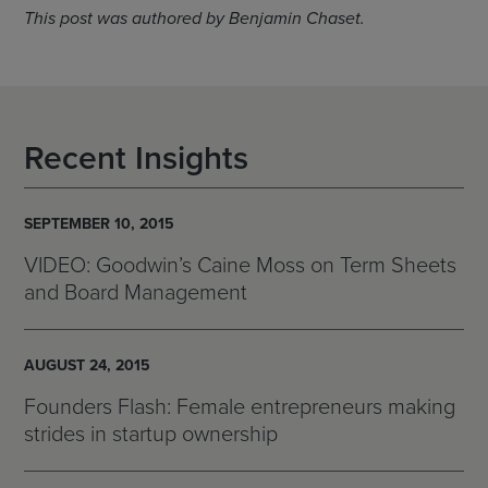
This post was authored by Benjamin Chaset.
Recent Insights
SEPTEMBER 10, 2015
VIDEO: Goodwin’s Caine Moss on Term Sheets
and Board Management
AUGUST 24, 2015
Founders Flash: Female entrepreneurs making
strides in startup ownership