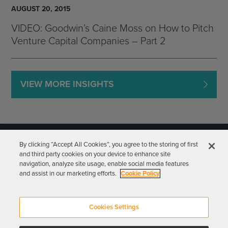
AUGUST 20, 2015
VIDEO: Goodwin’s Caine Moss on How to Pitch
Venture Capital Companies – Part 2
VIEW MORE INSIGHTS
By clicking “Accept All Cookies”, you agree to the storing of first
and third party cookies on your device to enhance site
navigation, analyze site usage, enable social media features
and assist in our marketing efforts.
Cookie Policy
Goodwin Procter LLP
Terms of Use
Privacy Policy
Cookies Settings
Attorney Advertising