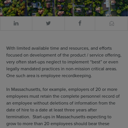
With limited available time and resources, and efforts
focused on development of the product / service offering,
very often start-ups neglect to implement “best” or even
legally mandated practices in non-mission critical areas.
One such area is employee recordkeeping.
In Massachusetts, for example, employers of 20 or more
employees must retain the complete personnel record of
an employee without deletions of information from the
date of hire to a date at least three years after
termination. Start-ups in Massachusetts expecting to
grow to more than 20 employees should bear these