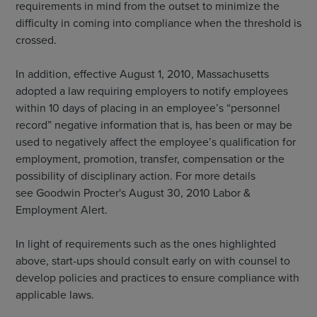
requirements in mind from the outset to minimize the
difficulty in coming into compliance when the threshold is
crossed.
In addition, effective August 1, 2010, Massachusetts
adopted a law requiring employers to notify employees
within 10 days of placing in an employee’s “personnel
record” negative information that is, has been or may be
used to negatively affect the employee’s qualification for
employment, promotion, transfer, compensation or the
possibility of disciplinary action. For more details
see Goodwin Procter's August 30, 2010 Labor &
Employment Alert.
In light of requirements such as the ones highlighted
above, start-ups should consult early on with counsel to
develop policies and practices to ensure compliance with
applicable laws.