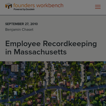
Founders
WorkBench
SEPTEMBER 27, 2010
Benjamin Chaset
Employee Recordkeeping
in Massachusetts