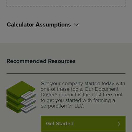
Calculator Assumptions
Recommended Resources
Get your company started today with
one of these tools. Our Document
Driver® product is the best free tool
to get you started with forming a
corporation or LLC.
Get Started