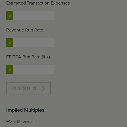
Estimated Transaction Expenses
Revenue Run Rate
EBITDA Run Rate (if +)
Run Results
Implied Multiples
EV / Revenue