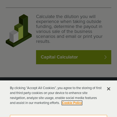
Calculate the dilution you will
experience when taking outside
funding, determine the payout in
various sale of the business
scenarios and email or print your
results.
Capital Calculator
By clicking “Accept All Cookies”, you agree to the storing of first
and third party cookies on your device to enhance site
navigation, analyze site usage, enable social media features
and assist in our marketing efforts.
Cookie Policy
Goodwin Procter LLP
Terms of Use