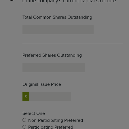
on the company's current capital structure
Total Common Shares Outstanding
Preferred Shares Outstanding
Original Issue Price
Select One
Non-Participating Preferred
Participating Preferred