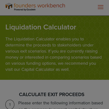
Founders
WorkBench
Liquidation Calculator
The Liquidation Calculator enables you to
determine the proceeds to stakeholders under
various exit scenarios. If you are currently raising
money or interested in comparing scenarios based
on various funding options, we recommend you
visit our Capital Calculator as well.
CALCULATE EXIT PROCEEDS
Please enter the following information based
1