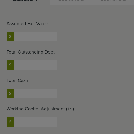
Assumed Exit Value
Total Outstanding Debt
Total Cash
Working Capital Adjustment (+/-)