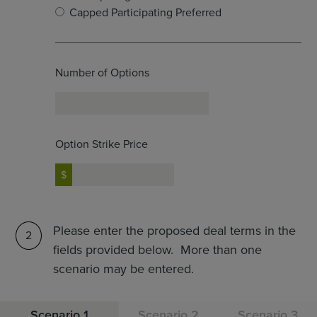
Capped Participating Preferred
Number of Options
Option Strike Price
Please enter the proposed deal terms in the
2
fields provided below. More than one
scenario may be entered.
Scenario 1
Scenario 2
Scenario 3