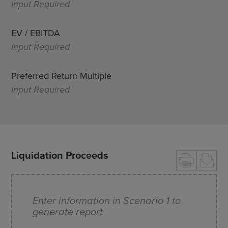
Input Required
EV / EBITDA
Input Required
Preferred Return Multiple
Input Required
Liquidation Proceeds
Enter information in Scenario 1 to
generate report