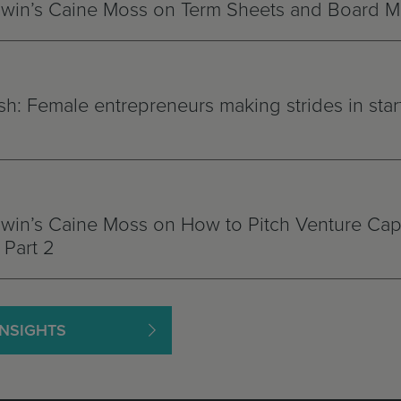
win’s Caine Moss on Term Sheets and Board 
h: Female entrepreneurs making strides in star
in’s Caine Moss on How to Pitch Venture Capi
Part 2
INSIGHTS