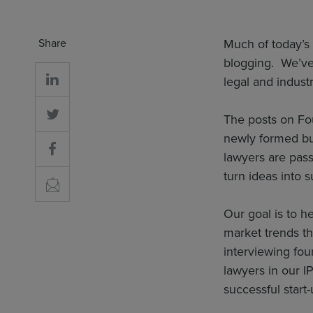
Share
Much of today’s 
blogging. We’ve 
legal and industr
The posts on Fou
newly formed bu
lawyers are pass
turn ideas into 
Our goal is to h
market trends th
interviewing fou
lawyers in our I
successful start-