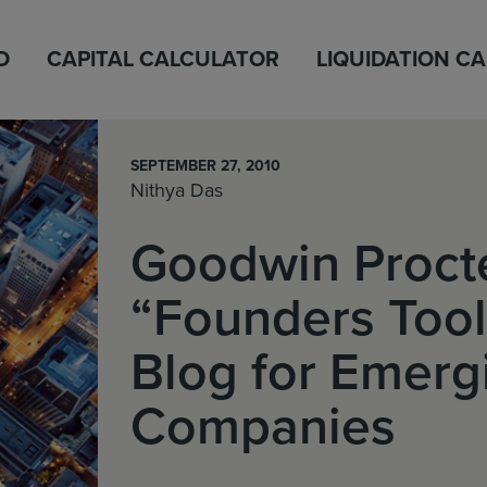
D
CAPITAL CALCULATOR
LIQUIDATION C
SEPTEMBER 27, 2010
Nithya Das
Goodwin Procte
“Founders Too
Blog for Emerg
Companies