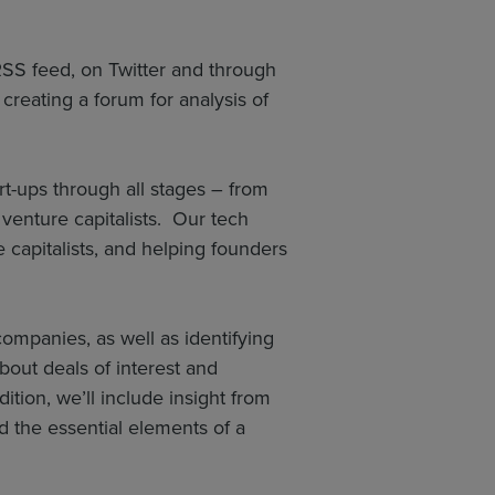
 RSS feed, on Twitter and through
reating a forum for analysis of
t-ups through all stages – from
venture capitalists. Our tech
capitalists, and helping founders
ompanies, as well as identifying
bout deals of interest and
tion, we’ll include insight from
 the essential elements of a