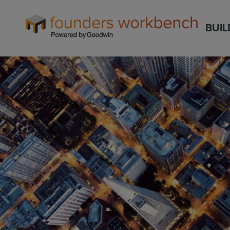
Founders
BUIL
WorkBench