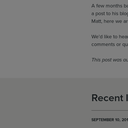
A few months bac
a post to his bl
Matt, here we ar
We’d like to hea
comments or qu
This post was a
Recent 
SEPTEMBER 10, 20