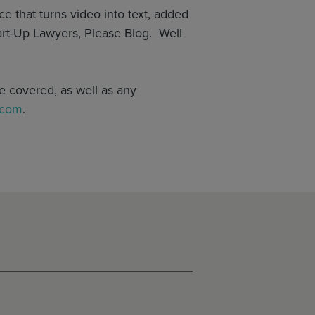
e that turns video into text, added
tart-Up Lawyers, Please Blog. Well
e covered, as well as any
.com
.