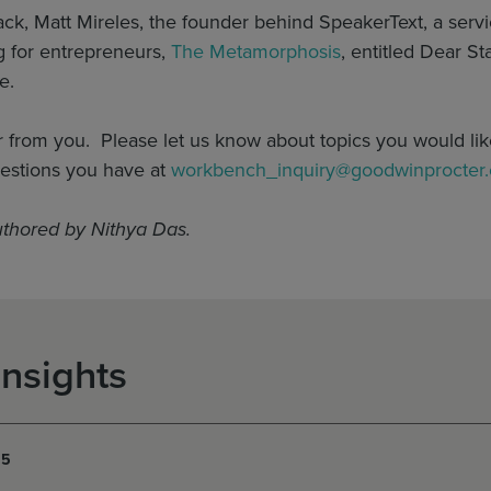
k, Matt Mireles, the founder behind SpeakerText, a servic
og for entrepreneurs,
The Metamorphosis
, entitled Dear S
e.
r from you. Please let us know about topics you would lik
estions you have at
workbench_inquiry@goodwinprocter
uthored by Nithya Das.
Insights
15