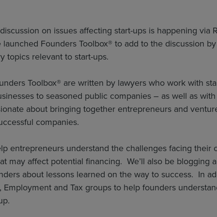
discussion on issues affecting start-ups is happening via
launched Founders Toolbox® to add to the discussion by c
y topics relevant to start-ups.
nders Toolbox® are written by lawyers who work with star
sinesses to seasoned public companies – as well as with 
ionate about bringing together entrepreneurs and venture 
successful companies.
elp entrepreneurs understand the challenges facing their c
at may affect potential financing. We’ll also be blogging a
nders about lessons learned on the way to success. In addi
P, Employment and Tax groups to help founders understand
up.