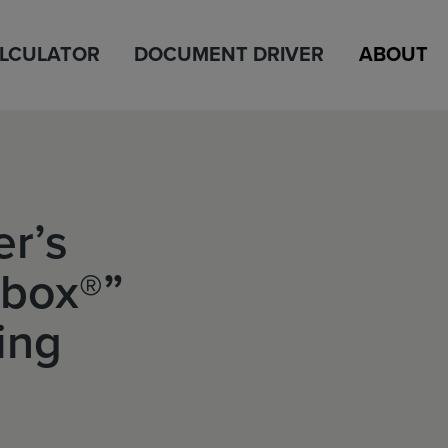
ALCULATOR
DOCUMENT DRIVER
ABOUT
r’s
lbox®”
ing