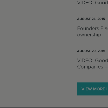
VIDEO: Good
AUGUST 24, 2015
Founders Flas
ownership
AUGUST 20, 2015
VIDEO: Goodw
Companies – 
VIEW MORE 