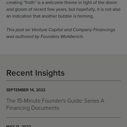
creating “froth” is a welcome theme in light of the doom
and gloom of recent few years, but hopefully, it is not also
an indication that another bubble is forming.
This post on Venture Capital and Company Financings
was authored by Founders Workbench.
Recent Insights
SEPTEMBER 14, 2022
The 15-Minute Founder's Guide: Series A
Financing Documents
MAY 11, 2022