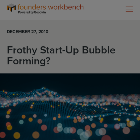
Founders
WorkBench
DECEMBER 27, 2010
Frothy Start-Up Bubble
Forming?