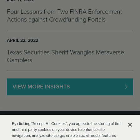
Four Lessons from Two FINRA Enforcement
Actions against Crowdfunding Portals
APRIL 22, 2022
Texas Securities Sheriff Wrangles Metaverse
Gamblers
VIEW MORE INSIGHTS
By clicking “Accept All Cookies”, you agree to the storing of first
and third party cookies on your device to enhance site
navigation, analyze site usage, enable social media features