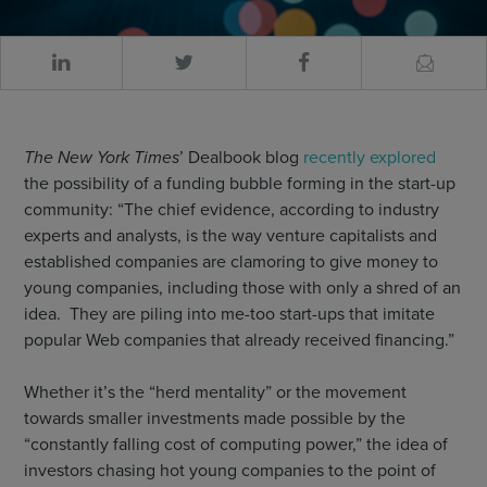
The New York Times
’ Dealbook blog
recently explored
the possibility of a funding bubble forming in the start-up
community: “The chief evidence, according to industry
experts and analysts, is the way venture capitalists and
established companies are clamoring to give money to
young companies, including those with only a shred of an
idea. They are piling into me-too start-ups that imitate
popular Web companies that already received financing.”
Whether it’s the “herd mentality” or the movement
towards smaller investments made possible by the
“constantly falling cost of computing power,” the idea of
investors chasing hot young companies to the point of