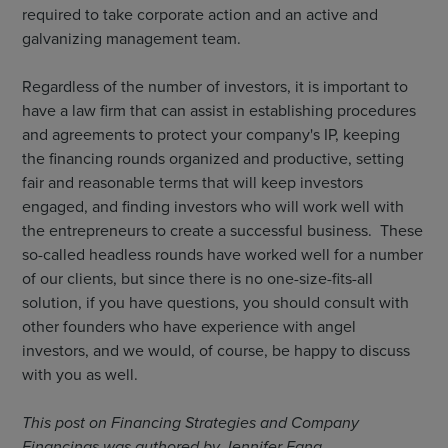
required to take corporate action and an active and
galvanizing management team.
Regardless of the number of investors, it is important to
have a law firm that can assist in establishing procedures
and agreements to protect your company's IP, keeping
the financing rounds organized and productive, setting
fair and reasonable terms that will keep investors
engaged, and finding investors who will work well with
the entrepreneurs to create a successful business. These
so-called headless rounds have worked well for a number
of our clients, but since there is no one-size-fits-all
solution, if you have questions, you should consult with
other founders who have experience with angel
investors, and we would, of course, be happy to discuss
with you as well.
This post on Financing Strategies and Company
Financings was authored by Jennifer Fang.