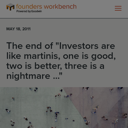
Founders
WorkBench
MAY 18, 2011
The end of "Investors are
like martinis, one is good,
two is better, three is a
nightmare ..."