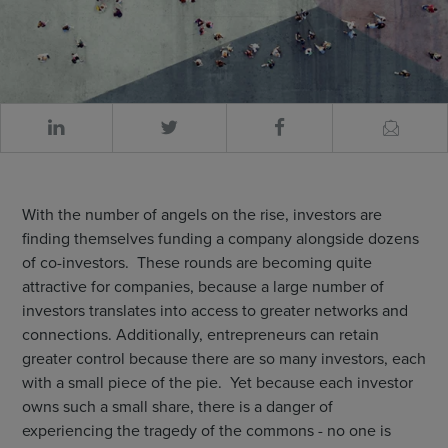
With the number of angels on the rise, investors are
finding themselves funding a company alongside dozens
of co-investors. These rounds are becoming quite
attractive for companies, because a large number of
investors translates into access to greater networks and
connections. Additionally, entrepreneurs can retain
greater control because there are so many investors, each
with a small piece of the pie. Yet because each investor
owns such a small share, there is a danger of
experiencing the tragedy of the commons - no one is