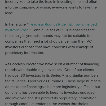
incentivized to take the lead in investing time and effort
into the company, or worse, everyone wants to take the
lead!
In her article "
'Headless Rounds Ride into Town, Helped
by Kevin Rose
," Connie Loizos of PEHub observes that
these large syndicate rounds may not be suitable for
companies that need a lot of guidance from their VC
investors or those that have concerns with leakage of
proprietary information.
At Goodwin Procter, we have seen a number of financing
rounds with double-digit investors. One of our clients
had over 30 investors in its Series A and similar numbers
for its Series B and Series C rounds. These large numbers
do make the financings a bit more logistically difficult, but
our client has been able to keep its investors engaged
and involved and still protect its proprietary information
through careful attention to the various thresholds