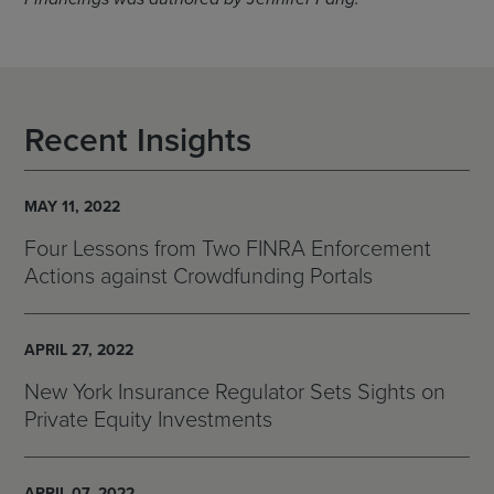
Recent Insights
MAY 11, 2022
Four Lessons from Two FINRA Enforcement
Actions against Crowdfunding Portals
APRIL 27, 2022
New York Insurance Regulator Sets Sights on
Private Equity Investments
APRIL 07, 2022