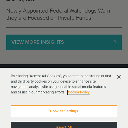
Newly Appointed Federal Watchdogs Warn
they are Focused on Private Funds
VIEW MORE INSIGHTS
By clicking “Accept All Cookies”, you agree to the storing of first
and third party cookies on your device to enhance site
navigation, analyze site usage, enable social media features
and assist in our marketing efforts.
Cookie Policy
Goodwin Procter LLP
Terms of Use
Privacy Policy
Cookies Settings
Attorney Advertising
Reject All