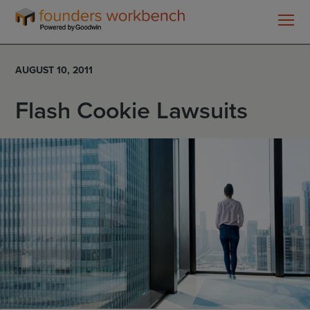
Founders
WorkBench
AUGUST 10, 2011
Flash Cookie Lawsuits