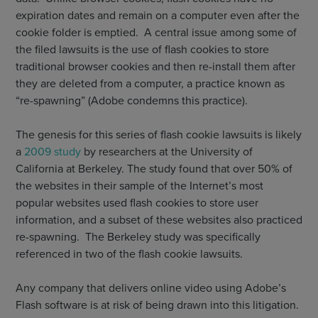
expiration dates and remain on a computer even after the
cookie folder is emptied. A central issue among some of
the filed lawsuits is the use of flash cookies to store
traditional browser cookies and then re-install them after
they are deleted from a computer, a practice known as
“re-spawning” (Adobe condemns this practice).
The genesis for this series of flash cookie lawsuits is likely
a
2009 study
by researchers at the University of
California at Berkeley. The study found that over 50% of
the websites in their sample of the Internet’s most
popular websites used flash cookies to store user
information, and a subset of these websites also practiced
re-spawning. The Berkeley study was specifically
referenced in two of the flash cookie lawsuits.
Any company that delivers online video using Adobe’s
Flash software is at risk of being drawn into this litigation.