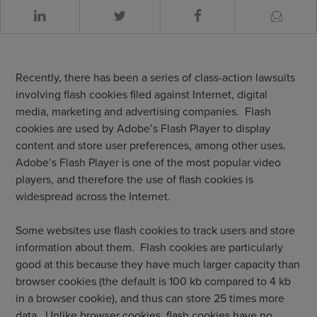
Recently, there has been a series of class-action lawsuits
involving flash cookies filed against Internet, digital
media, marketing and advertising companies. Flash
cookies are used by Adobe’s Flash Player to display
content and store user preferences, among other uses.
Adobe’s Flash Player is one of the most popular video
players, and therefore the use of flash cookies is
widespread across the Internet.
Some websites use flash cookies to track users and store
information about them. Flash cookies are particularly
good at this because they have much larger capacity than
browser cookies (the default is 100 kb compared to 4 kb
in a browser cookie), and thus can store 25 times more
data. Unlike browser cookies, flash cookies have no