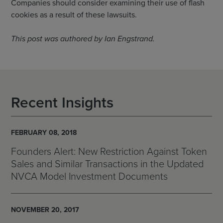
Companies should consider examining their use of flash
cookies as a result of these lawsuits.
This post was authored by Ian Engstrand.
Recent Insights
FEBRUARY 08, 2018
Founders Alert: New Restriction Against Token
Sales and Similar Transactions in the Updated
NVCA Model Investment Documents
NOVEMBER 20, 2017