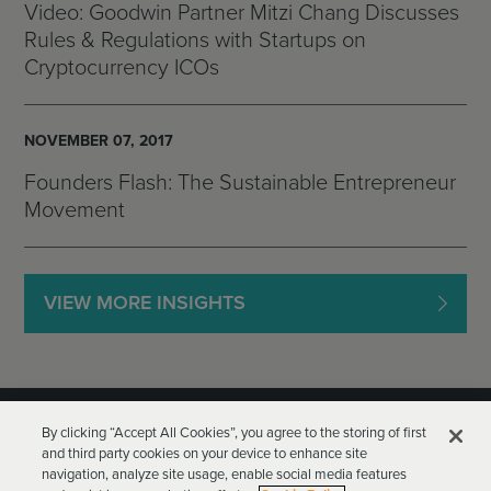
Video: Goodwin Partner Mitzi Chang Discusses
Rules & Regulations with Startups on
Cryptocurrency ICOs
NOVEMBER 07, 2017
Founders Flash: The Sustainable Entrepreneur
Movement
VIEW MORE INSIGHTS
By clicking “Accept All Cookies”, you agree to the storing of first
and third party cookies on your device to enhance site
navigation, analyze site usage, enable social media features