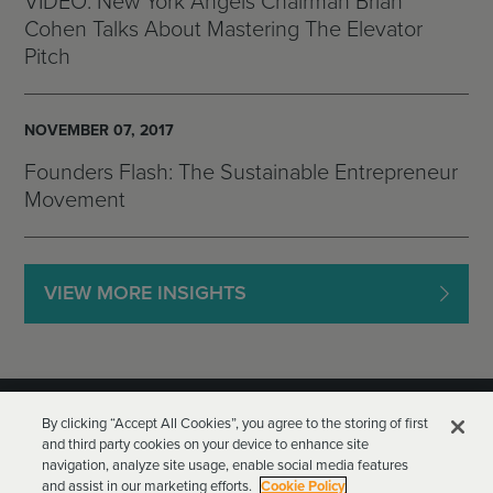
VIDEO: New York Angels Chairman Brian
Cohen Talks About Mastering The Elevator
Pitch
NOVEMBER 07, 2017
Founders Flash: The Sustainable Entrepreneur
Movement
VIEW MORE INSIGHTS
By clicking “Accept All Cookies”, you agree to the storing of first
and third party cookies on your device to enhance site
navigation, analyze site usage, enable social media features
and assist in our marketing efforts.
Cookie Policy