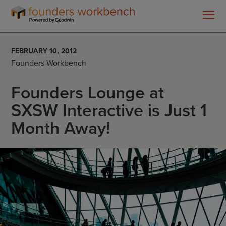
Founders
WorkBench
FEBRUARY 10, 2012
Founders Workbench
Founders Lounge at
SXSW Interactive is Just 1
Month Away!