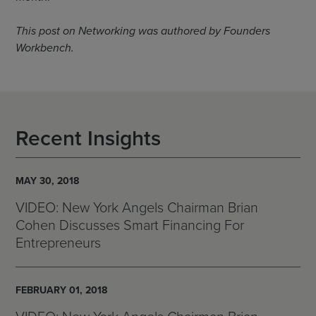
This post on Networking was authored by Founders
Workbench.
Recent Insights
MAY 30, 2018
VIDEO: New York Angels Chairman Brian
Cohen Discusses Smart Financing For
Entrepreneurs
FEBRUARY 01, 2018