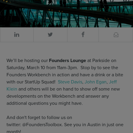
We’ll be hosting our
Founders Lounge
at Parkside on
Saturday, March 10 from 11am-3pm. Stop by to see the
Founders Workbench in action and have a drink or a bite
with our StartUp Squad!
Steve Davis
,
John Egan
,
Jeff
Klein
and others will be on hand to show off some new
developments on the Workbench and answer any
additional questions you might have.
And don't forget to follow us on
twitter: @FoundersToolbox. See you in Austin in just one
month!