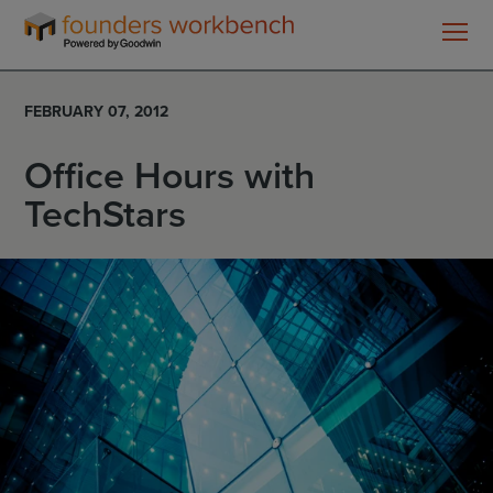
Founders
WorkBench
FEBRUARY 07, 2012
Office Hours with
TechStars