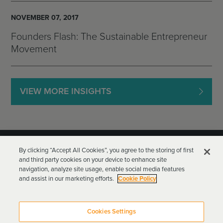
NOVEMBER 07, 2017
Founders Flash: The Sustainable Entrepreneur
Movement
VIEW MORE INSIGHTS
By clicking “Accept All Cookies”, you agree to the storing of first
and third party cookies on your device to enhance site
navigation, analyze site usage, enable social media features
and assist in our marketing efforts.
Cookie Policy
Goodwin Procter LLP
Terms of Use
Privacy Policy
Cookies Settings
Attorney Advertising