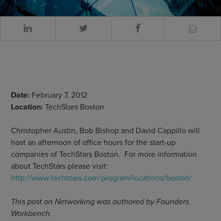
Date:
February 7, 2012
Location:
TechStars Boston
Christopher Austin, Bob Bishop and David Cappillo will
host an afternoon of office hours for the start-up
companies of TechStars Boston. For more information
about TechStars please visit:
http://www.techstars.com/program/locations/boston/
This post on Networking was authored by Founders
Workbench.