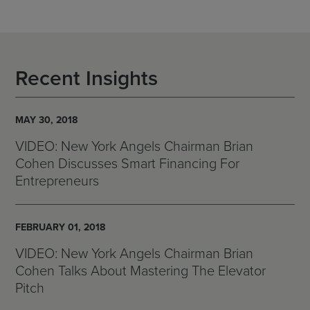
Recent Insights
MAY 30, 2018
VIDEO: New York Angels Chairman Brian
Cohen Discusses Smart Financing For
Entrepreneurs
FEBRUARY 01, 2018
VIDEO: New York Angels Chairman Brian
Cohen Talks About Mastering The Elevator
Pitch