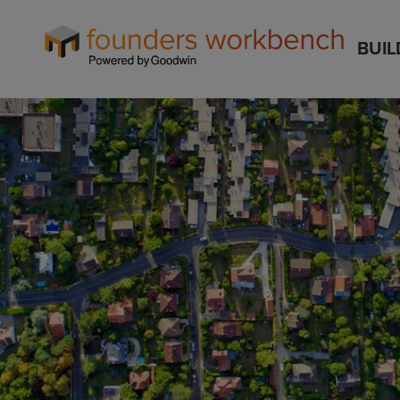
Founders
BUIL
WorkBench