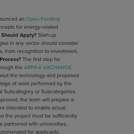
nnounced an
Open Funding
ncepts for energy-related
Should Apply?
Start-up
gies in any sector should consider
, from recognition to investment,
 Process?
The first step for
through the
ARPA-E eXCHANGE
.
 about the technology and proposed
centage of work performed by the
ical Subcategory or Subcategories.
pproved, the team will prepare a
e intended to enable actual
o the project must be sufficiently
partnered with universities,
recommended for applicants.