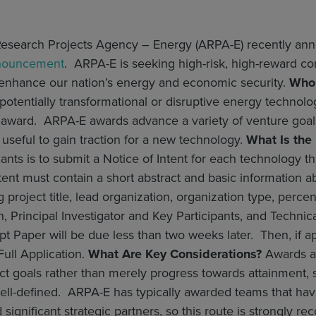
esearch Projects Agency – Energy (ARPA-E) recently a
nouncement
. ARPA-E is seeking high-risk, high-reward co
 enhance our nation’s energy and economic security.
Who 
otentially transformational or disruptive energy technolo
s award. ARPA-E awards advance a variety of venture goals
useful to gain traction for a new technology.
What Is the
cants is to submit a Notice of Intent for each technology 
tent must contain a short abstract and basic information
ng project title, lead organization, organization type, per
n, Principal Investigator and Key Participants, and Techn
 Paper will be due less than two weeks later. Then, if a
ull Application.
What Are Key Considerations?
Awards ar
ect goals rather than merely progress towards attainment, s
l-defined. ARPA-E has typically awarded teams that have 
d significant strategic partners, so this route is strongly 