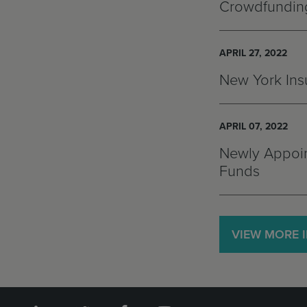
Crowdfunding
APRIL 27, 2022
New York Insu
APRIL 07, 2022
Newly Appoin
Funds
VIEW MORE 