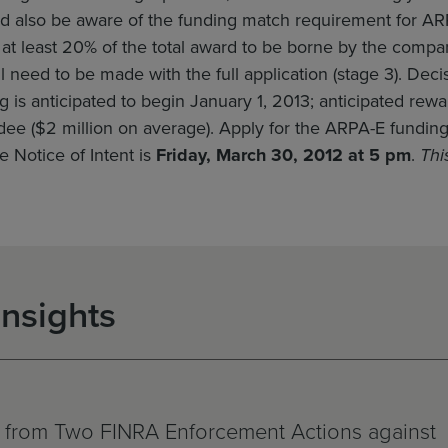
d also be aware of the funding match requirement for ARP
s at least 20% of the total award to be borne by the comp
l need to be made with the full application (stage 3). De
g is anticipated to begin January 1, 2013; anticipated r
dee ($2 million on average). Apply for the ARPA-E fundin
e Notice of Intent is
Friday, March 30, 2012 at 5 pm
.
Thi
Insights
 from Two FINRA Enforcement Actions against