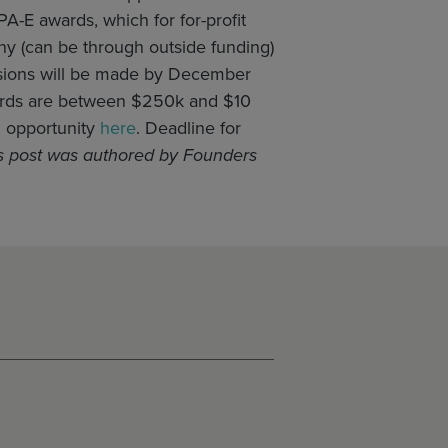
A-E awards, which for for-profit
any (can be through outside funding)
cisions will be made by December
ewards are between $250k and $10
g opportunity
here
. Deadline for
s post was authored by Founders