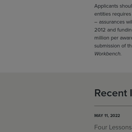
Applicants shoul
entities require
– assurances wil
2012 and fundin
million per awar
submission of th
Workbench.
Recent 
MAY 11, 2022
Four Lessons