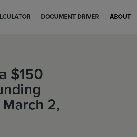
ALCULATOR
DOCUMENT DRIVER
ABOUT
a $150
unding
 March 2,