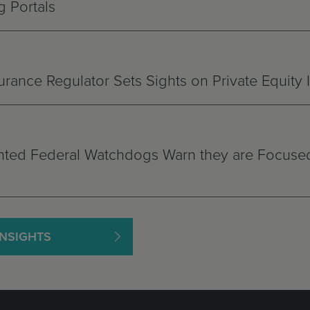
 Portals
rance Regulator Sets Sights on Private Equity
ted Federal Watchdogs Warn they are Focused
INSIGHTS