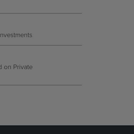
 Investments
 on Private