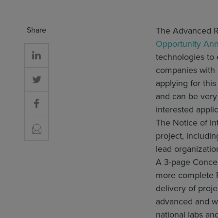
Share
The Advanced R
Opportunity An
technologies to
companies with p
applying for thi
and can be very 
interested appli
The Notice of In
project, includi
lead organizatio
A 3-page Concept
more complete F
delivery of proj
advanced and wel
national labs an