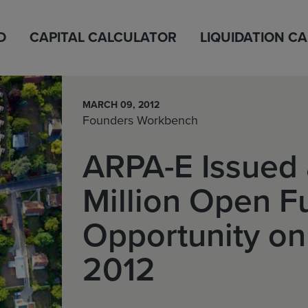
D
CAPITAL CALCULATOR
LIQUIDATION C
MARCH 09, 2012
Founders Workbench
ARPA-E Issued 
Million Open F
Opportunity on
2012