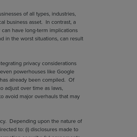
sinesses of all types, industries,
al business asset. In contrast, a
y can have long-term implications
d in the worst situations, can result
tegrating privacy considerations
y, even powerhouses like Google
 has already been compiled. Of
o adjust over time as laws,
to avoid major overhauls that may
licy. Depending upon the nature of
rected to: (i) disclosures made to