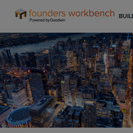
Founders
BUIL
WorkBench