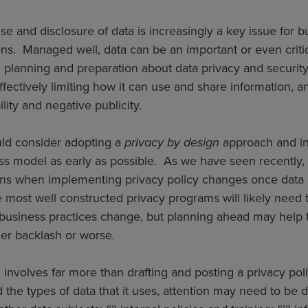
se and disclosure of data is increasingly a key issue for bu
ons. Managed well, data can be an important or even critic
 planning and preparation about data privacy and securit
ffectively limiting how it can use and share information, an
bility and negative publicity.
ld consider adopting a
privacy by design
approach and in
ness model as early as possible. As we have seen recentl
ons when implementing privacy policy changes once data
 most well constructed privacy programs will likely need t
business practices change, but planning ahead may help 
er backlash or worse.
 involves far more than drafting and posting a privacy po
 the types of data that it uses, attention may need to be di