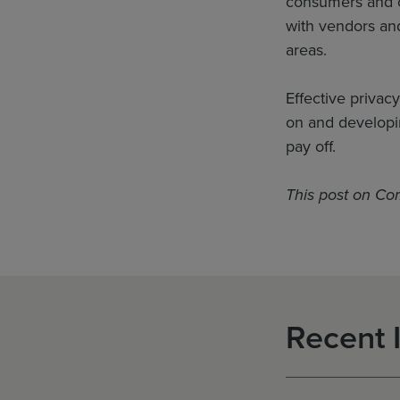
consumers and oth
with vendors and
areas.
Effective privac
on and developi
pay off.
This post on Co
Recent 