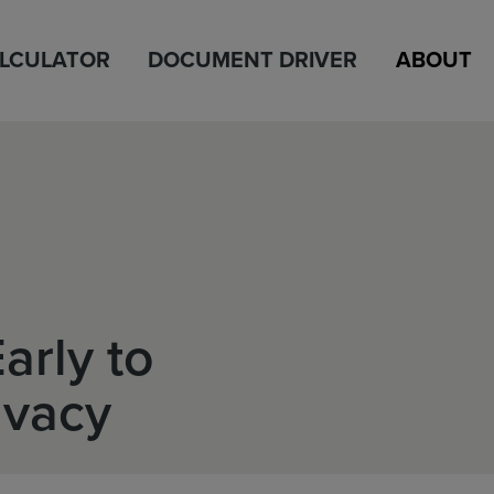
ALCULATOR
DOCUMENT DRIVER
ABOUT
arly to
ivacy