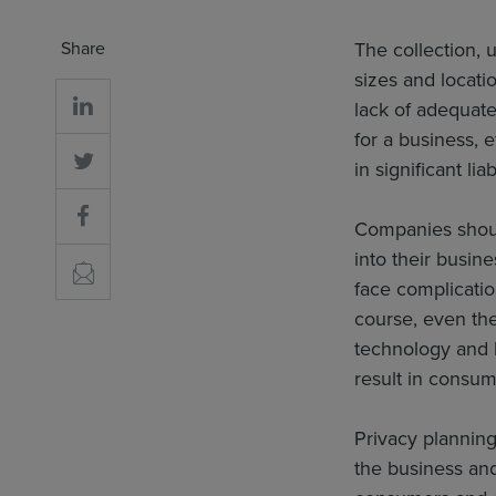
Share
The collection, u
sizes and locati
lack of adequate
for a business, e
in significant lia
Companies shou
into their busi
face complicati
course, even the
technology and 
result in consum
Privacy planning
the business and