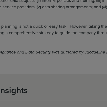
er data subjects; (ii) internal policies and training; (iii) i
 service providers; (v) data sharing arrangements; and (vi)
y planning is not a quick or easy task. However, taking the
ng a comprehensive strategy to guide the company through
mpliance and Data Security was authored by Jacqueline 
Insights