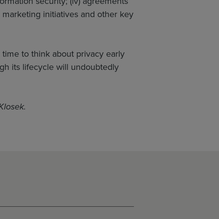
nformation security; (iv) agreements
 marketing initiatives and other key
 time to think about privacy early
 its lifecycle will undoubtedly
Klosek.