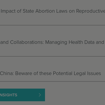
 Impact of State Abortion Laws on Reproductiv
ls and Collaborations: Managing Health Data and
China: Beware of these Potential Legal Issues
INSIGHTS