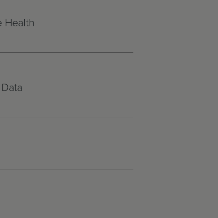
e Health
 Data