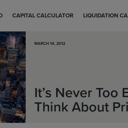
D
CAPITAL CALCULATOR
LIQUIDATION C
MARCH 14, 2012
It’s Never Too E
Think About Pr