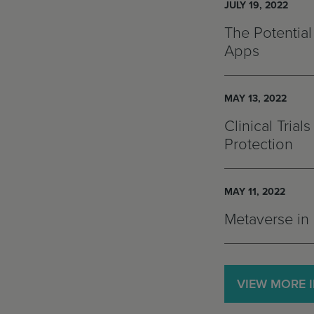
JULY 19, 2022
The Potential
Apps
MAY 13, 2022
Clinical Tria
Protection
MAY 11, 2022
Metaverse in 
VIEW MORE 