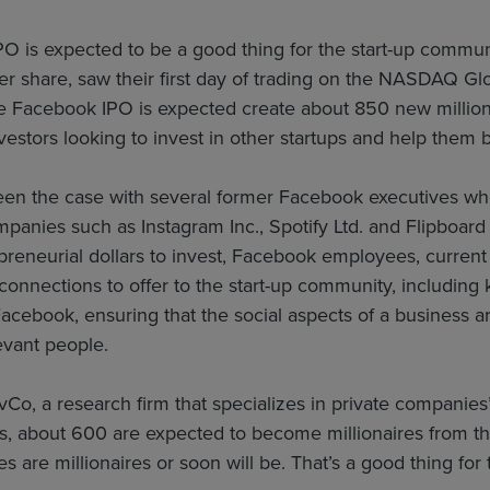
O is expected to be a good thing for the start-up commu
er share, saw their first day of trading on the NASDAQ Gl
e Facebook IPO is expected create about 850 new million
nvestors looking to invest in other startups and help them 
een the case with several former Facebook executives who 
panies such as Instagram Inc., Spotify Ltd. and Flipboard I
epreneurial dollars to invest, Facebook employees, current
onnections to offer to the start-up community, including
Facebook, ensuring that the social aspects of a business 
evant people.
vCo, a research firm that specializes in private companies’
, about 600 are expected to become millionaires from th
 are millionaires or soon will be. That’s a good thing for 