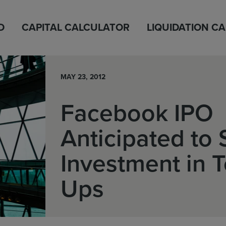
D
CAPITAL CALCULATOR
LIQUIDATION C
MAY 23, 2012
Facebook IPO
Anticipated to
Investment in T
Ups