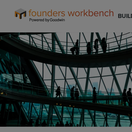
Founders
BUIL
WorkBench