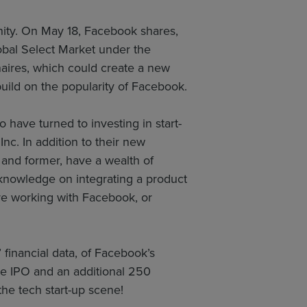
nity. On May 18, Facebook shares,
obal Select Market under the
aires, which could create a new
build on the popularity of Facebook.
have turned to investing in start-
nc. In addition to their new
 and former, have a wealth of
 knowledge on integrating a product
are working with Facebook, or
 financial data, of Facebook’s
e IPO and an additional 250
the tech start-up scene!