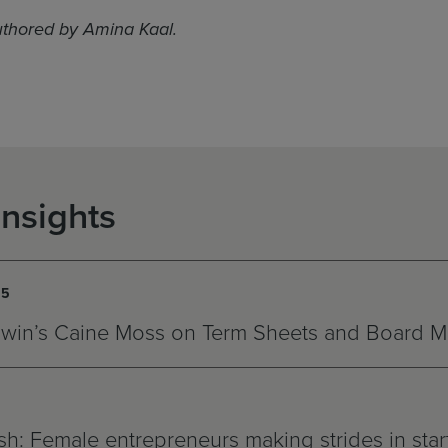
uthored by Amina Kaal.
Insights
15
win’s Caine Moss on Term Sheets and Board 
h: Female entrepreneurs making strides in star