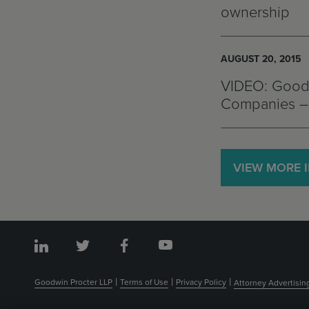
ownership
AUGUST 20, 2015
VIDEO: Goodw
Companies – 
VIEW MORE 
Goodwin Procter LLP
Terms of Use
Privacy Policy
Attorney Advertisin