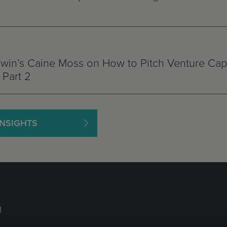
in’s Caine Moss on How to Pitch Venture Capi
Part 2
INSIGHTS
g