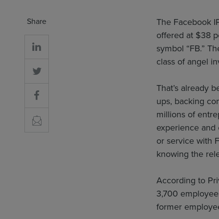
Share
The Facebook IP
offered at $38 p
symbol “FB.” Th
class of angel i
That’s already b
ups, backing com
millions of entr
experience and c
or service with 
knowing the rel
According to Pri
3,700 employees
former employees