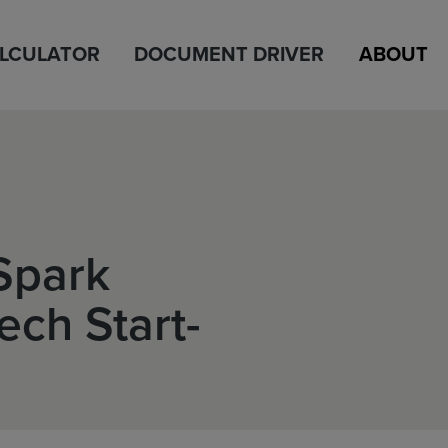
ALCULATOR
DOCUMENT DRIVER
ABOUT
 Spark
ech Start-