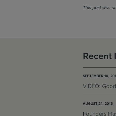
This post was a
Recent 
SEPTEMBER 10, 20
VIDEO: Good
AUGUST 24, 2015
Founders Flas