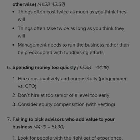
otherwise)
(41:22-42:37)
Things often cost twice as much as you think they
will
Things often take twice as long as you think they
will
Management needs to run the business rather than
be preoccupied with fundraising efforts
Spending money too quickly
(42:38 – 44:18)
Hire conservatively and purposefully (programmer
vs. CFO)
Don’t hire at too senior of a level too early
Consider equity compensation (with vesting)
Failing to pick advisors who add value to your
business
(44:19 – 51:30)
Look for people with the right set of experience,