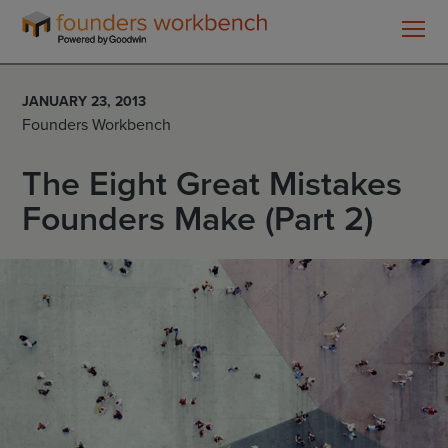
Founders
WorkBench
JANUARY 23, 2013
Founders Workbench
The Eight Great Mistakes
Founders Make (Part 2)