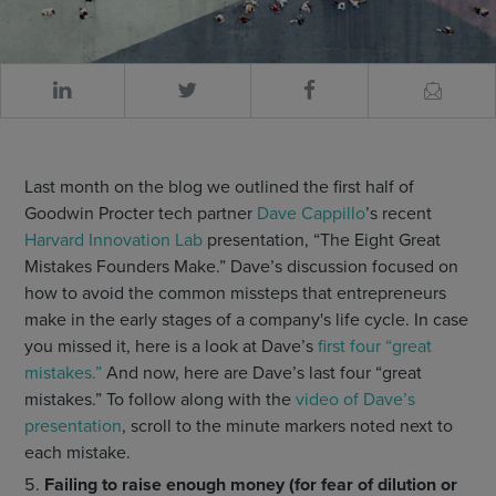
Last month on the blog we outlined the first half of
Goodwin Procter tech partner
Dave Cappillo
’s recent
Harvard Innovation Lab
presentation, “The Eight Great
Mistakes Founders Make.” Dave’s discussion focused on
how to avoid the common missteps that entrepreneurs
make in the early stages of a company's life cycle. In case
you missed it, here is a look at Dave’s
first four “great
mistakes.”
And now, here are Dave’s last four “great
mistakes.” To follow along with the
video of Dave’s
presentation
, scroll to the minute markers noted next to
each mistake.
Failing to raise enough money (for fear of dilution or