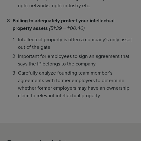
right networks, right industry etc.
Failing to adequately protect your intellectual
property assets
(51:39 – 1:00:40)
Intellectual property is often a company’s only asset
out of the gate
Important for employees to sign an agreement that
says the IP belongs to the company
Carefully analyze founding team member’s
agreements with former employers to determine
whether former employers may have an ownership
claim to relevant intellectual property