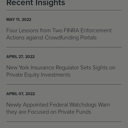
Recent Insights
MAY 11, 2022
Four Lessons from Two FINRA Enforcement
Actions against Crowdfunding Portals
APRIL 27, 2022
New York Insurance Regulator Sets Sights on
Private Equity Investments
APRIL 07, 2022
Newly Appointed Federal Watchdogs Warn
they are Focused on Private Funds