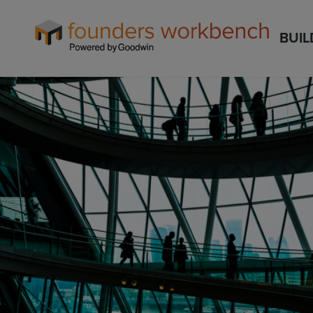
Founders
BUIL
WorkBench