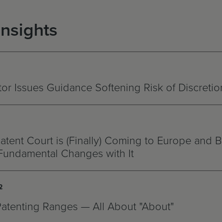
Insights
r Issues Guidance Softening Risk of Discretio
atent Court is (Finally) Coming to Europe and B
Fundamental Changes with It
2
Patenting Ranges — All About "About"