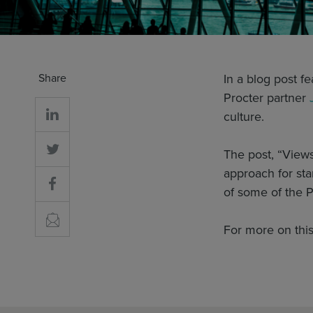
Share
In a blog post f
Procter partner
culture.
The post, “Views
approach for sta
of some of the 
For more on this