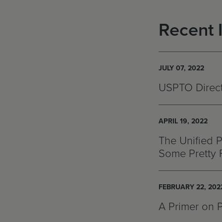
Recent 
JULY 07, 2022
USPTO Directo
APRIL 19, 2022
The Unified P
Some Pretty 
FEBRUARY 22, 202
A Primer on 