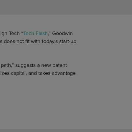
igh Tech “
Tech Flash
,” Goodwin
does not fit with today’s start-up
e path,” suggests a new patent
izes capital, and takes advantage