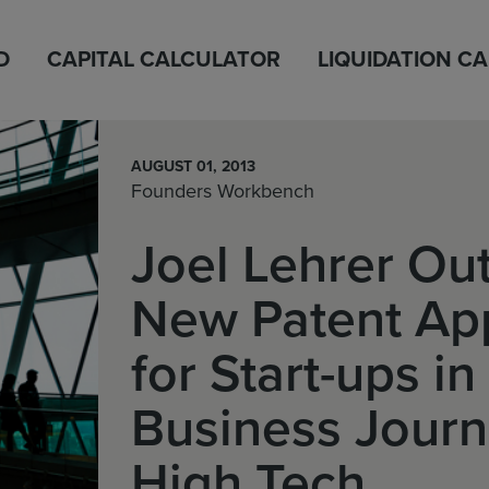
D
CAPITAL CALCULATOR
LIQUIDATION C
AUGUST 01, 2013
Founders Workbench
Joel Lehrer Out
New Patent Ap
for Start-ups i
Business Journ
High Tech