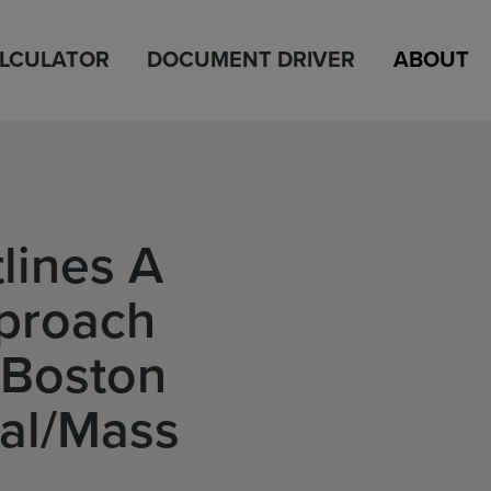
ALCULATOR
DOCUMENT DRIVER
ABOUT
lines A
proach
n Boston
al/Mass