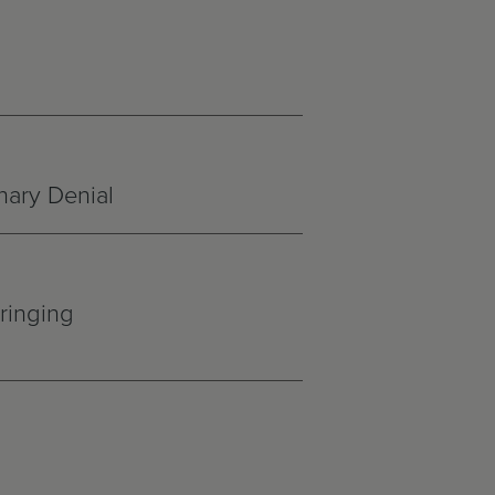
nary Denial
ringing