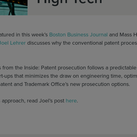
eatured in this week’s
Boston Business Journal
and Mass H
Joel Lehrer
discusses why the conventional patent process 
 from the Inside: Patent prosecution follows a predictabl
rt-ups that minimizes the draw on engineering time, optim
Patent and Trademark Office’s new prosecution options.
 approach, read Joel’s post
here
.