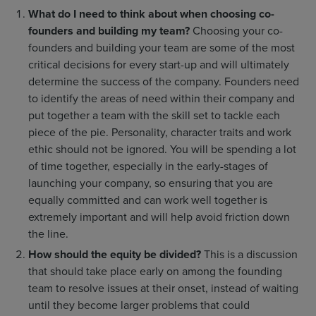
What do I need to think about when choosing co-
founders and building my team?
Choosing your co-
founders and building your team are some of the most
critical decisions for every start-up and will ultimately
determine the success of the company. Founders need
to identify the areas of need within their company and
put together a team with the skill set to tackle each
piece of the pie. Personality, character traits and work
ethic should not be ignored. You will be spending a lot
of time together, especially in the early-stages of
launching your company, so ensuring that you are
equally committed and can work well together is
extremely important and will help avoid friction down
the line.
How should the equity be divided?
This is a discussion
that should take place early on among the founding
team to resolve issues at their onset, instead of waiting
until they become larger problems that could