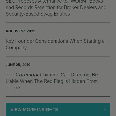
SEC Proposes Alternative to “WORM” Books
and Records Retention for Broker-Dealers and
Security-Based Swap Entities
AUGUST 17, 2021
Key Founder Considerations When Starting a
Company
JUNE 25, 2019
The
Caremark
Chimera: Can Directors Be
Liable When The Red Flag Is Hidden From
Them?
VIEW MORE INSIGHTS