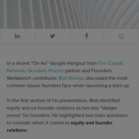
In a recent “On Air” Google Hangout from
The Capital
Network
,
Goodwin Procter
partner and Founders
Workbench contributor,
Bob Bishop
, discussed the most
common issues founders face when launching a start-up.
In the first section of his presentation, Bob identified
equity and co-founder relations as two key “danger
zones” for founders. He highlighted two main questions
to consider when it comes to
equity and founder
relations: