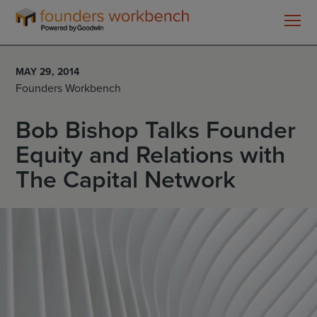
Founders
WorkBench
MAY 29, 2014
Founders Workbench
Bob Bishop Talks Founder
Equity and Relations with
The Capital Network