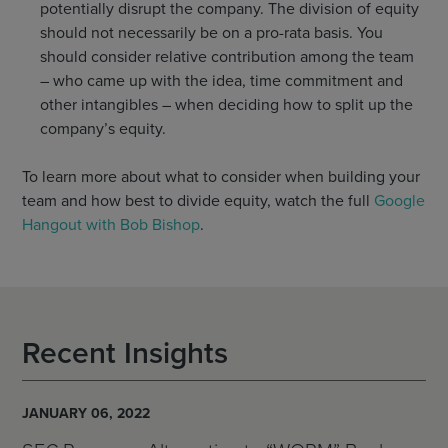
potentially disrupt the company. The division of equity
should not necessarily be on a pro-rata basis. You
should consider relative contribution among the team
– who came up with the idea, time commitment and
other intangibles – when deciding how to split up the
company’s equity.
To learn more about what to consider when building your
team and how best to divide equity, watch the full
Google
Hangout with Bob Bishop
.
Recent Insights
JANUARY 06, 2022