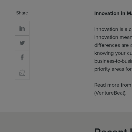
Share
Innovation in M
Innovation is a c
innovation means
differences are
knowing your cus
business-to-busi
priority areas fo
Read more from
(VentureBeat).