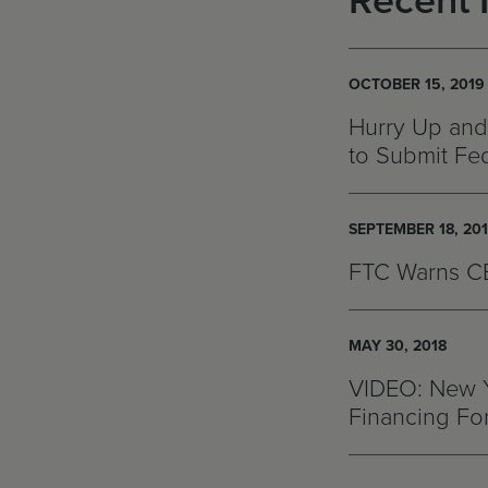
Recent 
OCTOBER 15, 2019
Hurry Up and
to Submit Fed
SEPTEMBER 18, 20
FTC Warns CB
MAY 30, 2018
VIDEO: New Y
Financing Fo