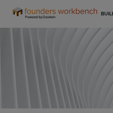
Founders
BUIL
WorkBench