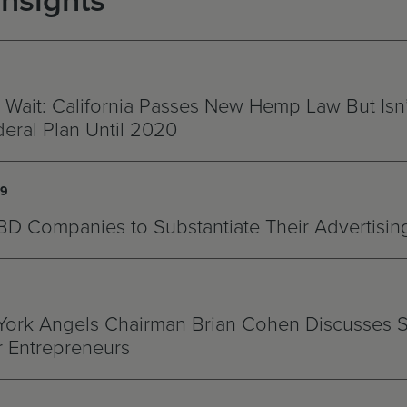
Insights
 Wait: California Passes New Hemp Law But Isn
eral Plan Until 2020
19
D Companies to Substantiate Their Advertisin
ork Angels Chairman Brian Cohen Discusses 
r Entrepreneurs