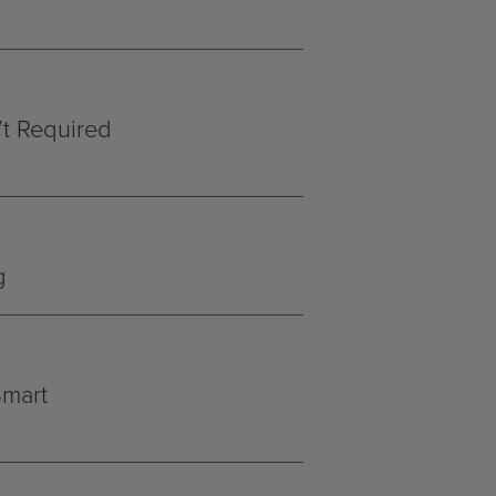
’t Required
g
Smart