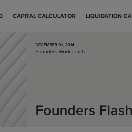
D
CAPITAL CALCULATOR
LIQUIDATION C
DECEMBER 01, 2014
Founders Workbench
Founders Flas