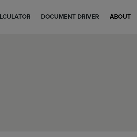
ALCULATOR
DOCUMENT DRIVER
ABOUT
h