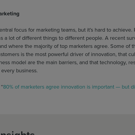
arketing
entral focus for marketing teams, but it’s hard to achieve. 
 a lot of different things to different people. A recent 
 and where the majority of top marketers agree. Some of 
tomers is the most powerful driver of innovation, that cult
ness model are the main barriers, and that technology, re
r every business.
 “
80% of marketers agree innovation is important — but d