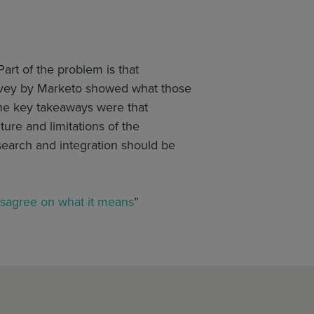
Part of the problem is that
survey by Marketo showed what those
the key takeaways were that
ure and limitations of the
search and integration should be
isagree on what it means
”