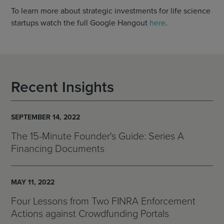
To learn more about strategic investments for life science
startups watch the full Google Hangout
here
.
Recent Insights
SEPTEMBER 14, 2022
The 15-Minute Founder's Guide: Series A
Financing Documents
MAY 11, 2022
Four Lessons from Two FINRA Enforcement
Actions against Crowdfunding Portals