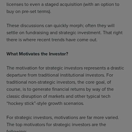
licenses to even a staged acquisition (with an option to
buy on pre-set terms).
These discussions can quickly morph; often they will
settle on fundraising and strategic investment. That right
there is where recent trends have come out.
What Motivates the Investor?
The motivation for strategic investors represents a drastic
departure from traditional institutional investors. For
traditional non-strategic investors, the core goal, of
course, is to generate financial returns by way of the
classic disruption of markets and other typical tech
“hockey stick”-style growth scenarios.
For strategic investors, motivations are far more varied.
The top motivators for strategic investors are the
following: