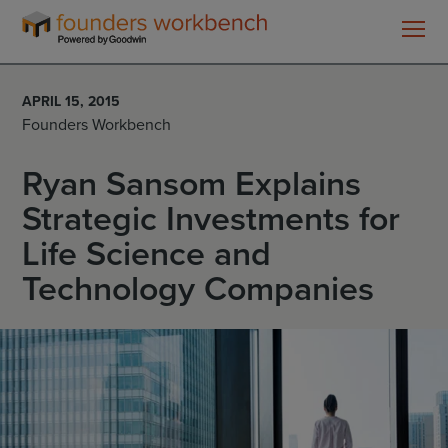
Founders
WorkBench
APRIL 15, 2015
Founders Workbench
Ryan Sansom Explains
Strategic Investments for
Life Science and
Technology Companies