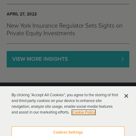
APRIL 27, 2022
New York Insurance Regulator Sets Sights on
Private Equity Investments
VIEW MORE INSIGHTS
By clicking “Accept All Cookies”, you agree to the storing of first
and third party cookies on your device to enhance site
navigation, analyze site usage, enable social media features
and assist in our marketing efforts.
Cookie Policy
Goodwin Procter LLP
Terms of Use
Privacy Policy
Cookies Settings