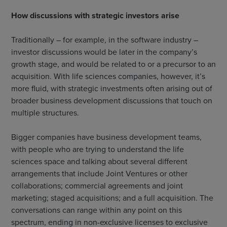
How discussions with strategic investors arise
Traditionally – for example, in the software industry –
investor discussions would be later in the company’s
growth stage, and would be related to or a precursor to an
acquisition. With life sciences companies, however, it’s
more fluid, with strategic investments often arising out of
broader business development discussions that touch on
multiple structures.
Bigger companies have business development teams,
with people who are trying to understand the life
sciences space and talking about several different
arrangements that include Joint Ventures or other
collaborations; commercial agreements and joint
marketing; staged acquisitions; and a full acquisition. The
conversations can range within any point on this
spectrum, ending in non-exclusive licenses to exclusive