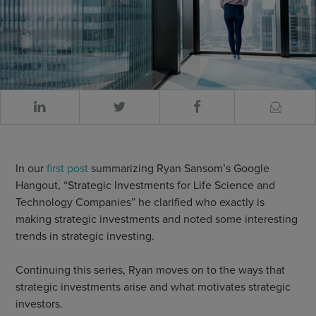
In our
first post
summarizing Ryan Sansom’s Google
Hangout, “Strategic Investments for Life Science and
Technology Companies” he clarified who exactly is
making strategic investments and noted some interesting
trends in strategic investing.
Continuing this series, Ryan moves on to the ways that
strategic investments arise and what motivates strategic
investors.