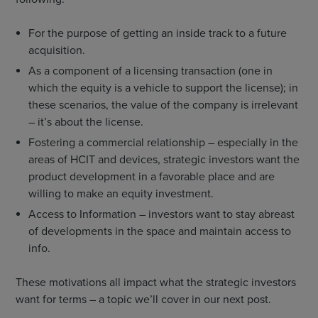
For the purpose of getting an inside track to a future
acquisition.
As a component of a licensing transaction (one in
which the equity is a vehicle to support the license); in
these scenarios, the value of the company is irrelevant
– it’s about the license.
Fostering a commercial relationship – especially in the
areas of HCIT and devices, strategic investors want the
product development in a favorable place and are
willing to make an equity investment.
Access to Information – investors want to stay abreast
of developments in the space and maintain access to
info.
These motivations all impact what the strategic investors
want for terms – a topic we’ll cover in our next post.