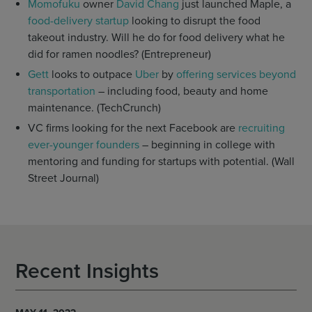
Momofuku
owner
David Chang
just launched Maple, a
food-delivery startup
looking to disrupt the food
takeout industry. Will he do for food delivery what he
did for ramen noodles? (Entrepreneur)
Gett
looks to outpace
Uber
by
offering services beyond
transportation
– including food, beauty and home
maintenance. (TechCrunch)
VC firms looking for the next Facebook are
recruiting
ever-younger founders
– beginning in college with
mentoring and funding for startups with potential. (Wall
Street Journal)
Recent Insights