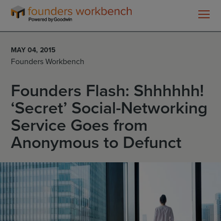
Founders
WorkBench
MAY 04, 2015
Founders Workbench
Founders Flash: Shhhhhh!
‘Secret’ Social-Networking
Service Goes from
Anonymous to Defunct