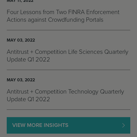
MAY 11, 2022
Four Lessons from Two FINRA Enforcement
Actions against Crowdfunding Portals
MAY 03, 2022
Antitrust + Competition Life Sciences Quarterly
Update Q1 2022
MAY 03, 2022
Antitrust + Competition Technology Quarterly
Update Q1 2022
VIEW MORE INSIGHTS