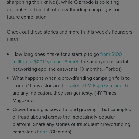
sharpening their knives), while Gizmodo is soliciting
examples of fraudulent crowdfunding campaigns for a
future compilation.
Check out these stories and more in this week’s Founders
Flash!
How long does it take for a startup to go
from $100
million to $0? If you are Secret
, the anonymous social
networking app, the answer is: 10 months. (Forbes)
What happens when a crowdfunding campaign fails to
launch? If investors in the
failed ZPM Espresso launch
are any indication, they can get testy. (NY Times
Magazine)
Crowdfunding is powerful and growing – but examples
of fraud abound across the increasingly popular
platform. Share any stories of fraudulent crowdfunding
campaigns
here
. (Gizmodo)