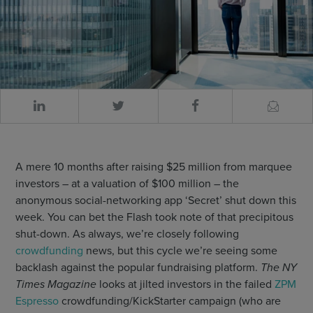
A mere 10 months after raising $25 million from marquee
investors – at a valuation of $100 million – the
anonymous social-networking app ‘Secret’ shut down this
week. You can bet the Flash took note of that precipitous
shut-down. As always, we’re closely following
crowdfunding
news, but this cycle we’re seeing some
backlash against the popular fundraising platform.
The NY
Times Magazine
looks at jilted investors in the failed
ZPM
Espresso
crowdfunding/KickStarter campaign (who are