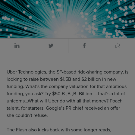
Uber Technologies, the SF-based ride-sharing company, is
looking to raise between $1.5B and $2 billion in new
funding. What’s the company valuation for that ambitious
funding, you ask? Try $50 B-,B-,B- Billion … that’s a lot of
unicorns…What will Uber do with all that money? Poach
talent, for starters: Google’s PR chief received an offer
she couldn't refuse.
The Flash also kicks back with some longer reads,