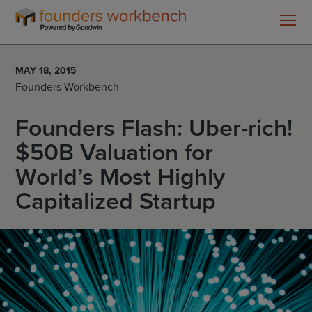
Founders
WorkBench
MAY 18, 2015
Founders Workbench
Founders Flash: Uber-rich!
$50B Valuation for
World’s Most Highly
Capitalized Startup