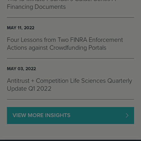
Financing Documents
MAY 11, 2022
Four Lessons from Two FINRA Enforcement
Actions against Crowdfunding Portals
MAY 03, 2022
Antitrust + Competition Life Sciences Quarterly
Update Q1 2022
VIEW MORE INSIGHTS