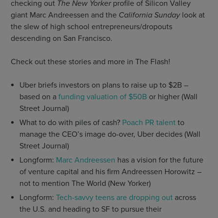
checking out
The New Yorker
profile of Silicon Valley
giant Marc Andreessen and the
California Sunday
look at
the slew of high school entrepreneurs/dropouts
descending on San Francisco.
Check out these stories and more in The Flash!
Uber briefs investors on plans to raise up to $2B –
based on a
funding valuation of $50B
or higher (Wall
Street Journal)
What to do with piles of cash?
Poach PR talent
to
manage the CEO’s image do-over, Uber decides (Wall
Street Journal)
Longform:
Marc Andreessen
has a vision for the future
of venture capital and his firm Andreessen Horowitz –
not to mention The World (New Yorker)
Longform:
Tech-savvy teens are dropping out
across
the U.S. and heading to SF to pursue their