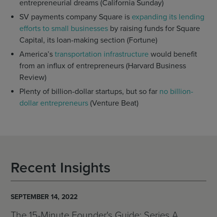
entrepreneurial dreams (California Sunday)
SV payments company Square is
expanding its lending
efforts to small businesses
by raising funds for Square
Capital, its loan-making section (Fortune)
America’s
transportation infrastructure
would benefit
from an influx of entrepreneurs (Harvard Business
Review)
Plenty of billion-dollar startups, but so far
no billion-
dollar entrepreneurs
(Venture Beat)
Recent Insights
SEPTEMBER 14, 2022
The 15-Minute Founder's Guide: Series A