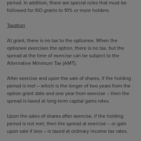
period. In addition, there are special rules that must be
followed for ISO grants to 10% or more holders.
Taxation
At grant, there is no tax to the optionee. When the
optionee exercises the option, there is no tax, but the
spread at the time of exercise can be subject to the
Alternative Minimum Tax (AMT).
After exercise and upon the sale of shares, if the holding
period is met – which is the longer of two years from the
option grant date and one year from exercise – then the
spread is taxed at long-term capital gains rates.
Upon the sales of shares after exercise, if the holding
period is not met, then the spread at exercise – or gain
upon sale if less – is taxed at ordinary income tax rates.