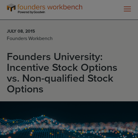
Founders
WorkBench
JULY 08, 2015
Founders Workbench
Founders University:
Incentive Stock Options
vs. Non-qualified Stock
Options