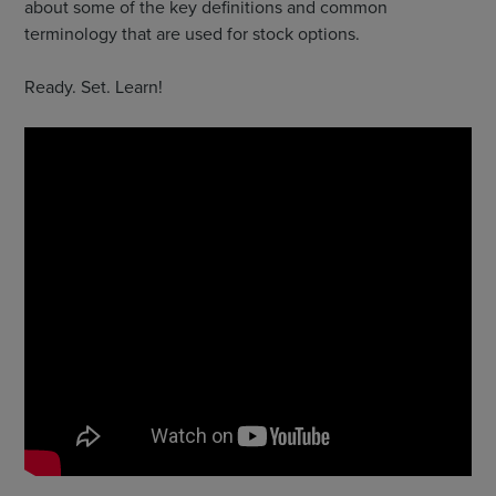
about some of the key definitions and common
terminology that are used for stock options.
Ready. Set. Learn!