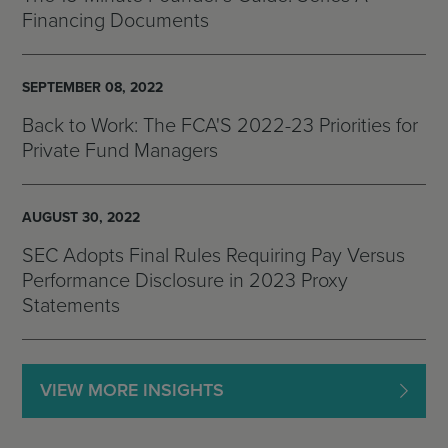
Financing Documents
SEPTEMBER 08, 2022
Back to Work: The FCA'S 2022-23 Priorities for
Private Fund Managers
AUGUST 30, 2022
SEC Adopts Final Rules Requiring Pay Versus
Performance Disclosure in 2023 Proxy
Statements
VIEW MORE INSIGHTS