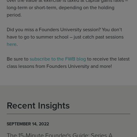
over the value at exercise is taxed at capital gains rates –
long-term or short-term, depending on the holding
period.
Did you miss a Founders University session? You don’t
have to go to summer school – just catch past sessions
here
.
Be sure to
subscribe to the FWB blog
to receive the latest
class lessons from Founders University and more!
Recent Insights
SEPTEMBER 14, 2022
The 15-Minute Founder's Guide: Series A