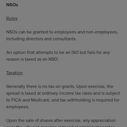
NSOs
Rules
NSOs can be granted to employees and non-employees,
including directors and consultants.
An option that attempts to be an ISO but fails for any
reason is taxed as an NSO.
Taxation
Generally there is no tax on grants. Upon exercise, the
spread is taxed at ordinary income tax rates and is subject
to FICA and Medicare, and tax withholding is required for
employees.
Upon the sale of shares after exercise, any appreciation