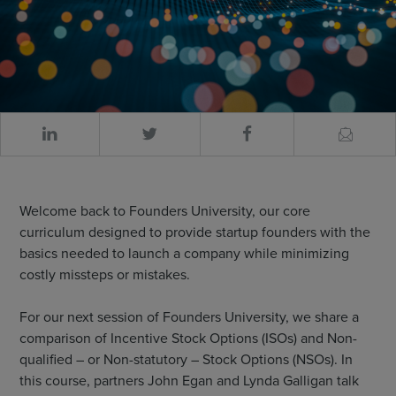
Welcome back to Founders University, our core
curriculum designed to provide startup founders with the
basics needed to launch a company while minimizing
costly missteps or mistakes.
For our next session of Founders University, we share a
comparison of Incentive Stock Options (ISOs) and Non-
qualified – or Non-statutory – Stock Options (NSOs). In
this course, partners John Egan and Lynda Galligan talk