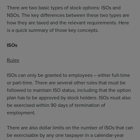
There are two basic types of stock options: ISOs and
NSOs. The key differences between these two types are
how they are taxed and the relevant requirements. Here
is a quick summary of those key concepts.
ISOs
Rules
ISOs can only be granted to employees – either full-time
or part-time. There are several other rules that must be
followed to maintain ISO status, including that the option
plan has to be approved by stock holders. ISOs must also
be exercised within 90 days of termination of
employment.
There are also dollar limits on the number of ISOs that can
be exercisable by any one taxpayer in a calendar-year