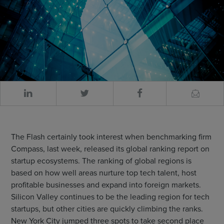
The Flash certainly took interest when benchmarking firm
Compass, last week, released its global ranking report on
startup ecosystems. The ranking of global regions is
based on how well areas nurture top tech talent, host
profitable businesses and expand into foreign markets.
Silicon Valley continues to be the leading region for tech
startups, but other cities are quickly climbing the ranks.
New York City jumped three spots to take second place