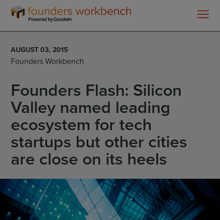
Founders
WorkBench
AUGUST 03, 2015
Founders Workbench
Founders Flash: Silicon
Valley named leading
ecosystem for tech
startups but other cities
are close on its heels