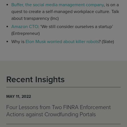
Buffer, the social media management company
, is on a
quest to create a self-managed workplace culture. Talk
about transparency (Inc)
Amazon CTO
: ‘We still consider ourselves a startup’
(Entrepreneur)
Why is
Elon Musk worried about killer robots
? (Slate)
Recent Insights
MAY 11, 2022
Four Lessons from Two FINRA Enforcement
Actions against Crowdfunding Portals