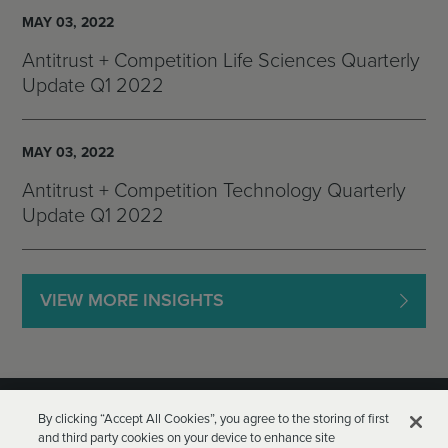
MAY 03, 2022
Antitrust + Competition Life Sciences Quarterly
Update Q1 2022
MAY 03, 2022
Antitrust + Competition Technology Quarterly
Update Q1 2022
VIEW MORE INSIGHTS
By clicking “Accept All Cookies”, you agree to the storing of first
and third party cookies on your device to enhance site