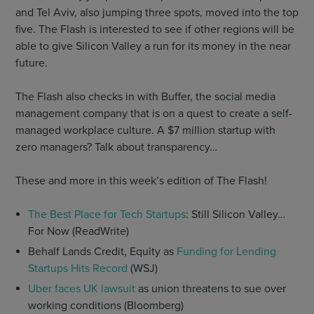
and Tel Aviv, also jumping three spots, moved into the top
five. The Flash is interested to see if other regions will be
able to give Silicon Valley a run for its money in the near
future.
The Flash also checks in with Buffer, the social media
management company that is on a quest to create a self-
managed workplace culture. A $7 million startup with
zero managers? Talk about transparency…
These and more in this week’s edition of The Flash!
The Best Place for Tech Startups
: Still Silicon Valley…
For Now (ReadWrite)
Behalf Lands Credit, Equity as
Funding for Lending
Startups Hits Record
(WSJ)
Uber faces UK lawsuit
as union threatens to sue over
working conditions (Bloomberg)