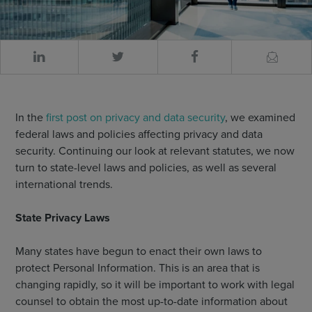
In the
first post on privacy and data security
, we examined
federal laws and policies affecting privacy and data
security. Continuing our look at relevant statutes, we now
turn to state-level laws and policies, as well as several
international trends.
State Privacy Laws
Many states have begun to enact their own laws to
protect Personal Information. This is an area that is
changing rapidly, so it will be important to work with legal
counsel to obtain the most up-to-date information about