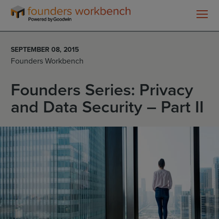
Founders
WorkBench
SEPTEMBER 08, 2015
Founders Workbench
Founders Series: Privacy
and Data Security – Part II