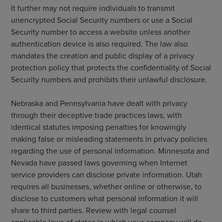
It further may not require individuals to transmit
unencrypted Social Security numbers or use a Social
Security number to access a website unless another
authentication device is also required. The law also
mandates the creation and public display of a privacy
protection policy that protects the confidentiality of Social
Security numbers and prohibits their unlawful disclosure.
Nebraska and Pennsylvania have dealt with privacy
through their deceptive trade practices laws, with
identical statutes imposing penalties for knowingly
making false or misleading statements in privacy policies
regarding the use of personal information. Minnesota and
Nevada have passed laws governing when Internet
service providers can disclose private information. Utah
requires all businesses, whether online or otherwise, to
disclose to customers what personal information it will
share to third parties. Review with legal counsel