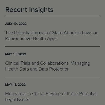
Recent Insights
JULY 19, 2022
The Potential Impact of State Abortion Laws on
Reproductive Health Apps
MAY 13, 2022
Clinical Trials and Collaborations: Managing
Health Data and Data Protection
MAY 11, 2022
Metaverse in China: Beware of these Potential
Legal Issues