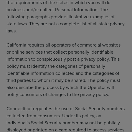
the requirements of the states in which you will do
business and/or collect Personal Information. The
following paragraphs provide illustrative examples of
state laws. They are not a complete list of all state privacy
laws.
California requires all operators of commercial websites
or online services that collect personally identifiable
information to conspicuously post a privacy policy. This
policy must identify the categories of personally
identifiable information collected and the categories of
third parties to whom it may be shared. The policy must
also describe the process by which the Operator will
notify consumers of changes to the privacy policy.
Connecticut regulates the use of Social Security numbers
collected from consumers. Under its policy, an
individual’s Social Security number may not be publicly
displayed or printed on a card required to access services.