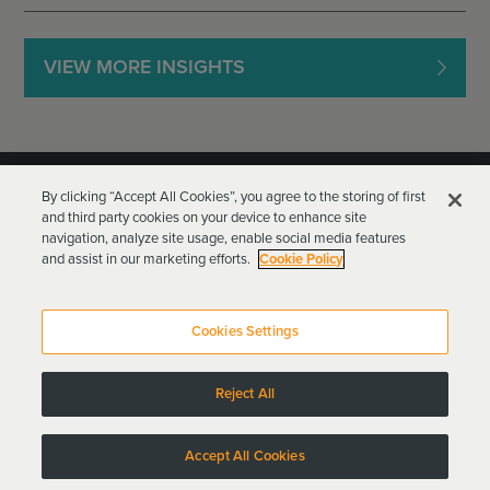
VIEW MORE INSIGHTS
By clicking “Accept All Cookies”, you agree to the storing of first
and third party cookies on your device to enhance site
navigation, analyze site usage, enable social media features
and assist in our marketing efforts.
Cookie Policy
Goodwin Procter LLP
Terms of Use
Privacy Policy
Cookies Settings
Attorney Advertising
Reject All
Copyright © 2024
Accept All Cookies