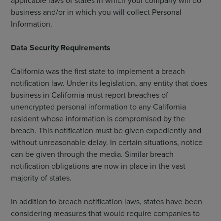
applicable laws of states in which your company will do
business and/or in which you will collect Personal
Information.
Data Security Requirements
California was the first state to implement a breach
notification law. Under its legislation, any entity that does
business in California must report breaches of
unencrypted personal information to any California
resident whose information is compromised by the
breach. This notification must be given expediently and
without unreasonable delay. In certain situations, notice
can be given through the media. Similar breach
notification obligations are now in place in the vast
majority of states.
In addition to breach notification laws, states have been
considering measures that would require companies to