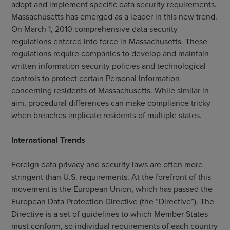
adopt and implement specific data security requirements.
Massachusetts has emerged as a leader in this new trend.
On March 1, 2010 comprehensive data security
regulations entered into force in Massachusetts. These
regulations require companies to develop and maintain
written information security policies and technological
controls to protect certain Personal Information
concerning residents of Massachusetts. While similar in
aim, procedural differences can make compliance tricky
when breaches implicate residents of multiple states.
International Trends
Foreign data privacy and security laws are often more
stringent than U.S. requirements. At the forefront of this
movement is the European Union, which has passed the
European Data Protection Directive (the “Directive”). The
Directive is a set of guidelines to which Member States
must conform, so individual requirements of each country