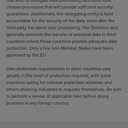
that wish to delegate data processing functions must
choose processors that will provide sufficient security
guarantees. Additionally, the delegating entity is held
accountable for the security of the data, even after the
third party has taken over processing. The Directive also
generally prohibits the transfer of personal data to third
countries unless those countries provide adequate data
protection. Only a few non-Member States have been
approved by the EU.
Data protection requirements in other countries vary
greatly in the level of protection required, with some
countries opting for national protection schemes and
others allowing industries to regulate themselves. Be sure
to perform a review of applicable laws before doing
business in any foreign country.