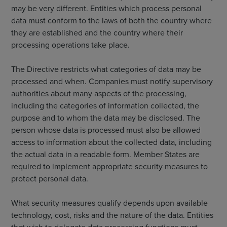
may be very different. Entities which process personal
data must conform to the laws of both the country where
they are established and the country where their
processing operations take place.
The Directive restricts what categories of data may be
processed and when. Companies must notify supervisory
authorities about many aspects of the processing,
including the categories of information collected, the
purpose and to whom the data may be disclosed. The
person whose data is processed must also be allowed
access to information about the collected data, including
the actual data in a readable form. Member States are
required to implement appropriate security measures to
protect personal data.
What security measures qualify depends upon available
technology, cost, risks and the nature of the data. Entities