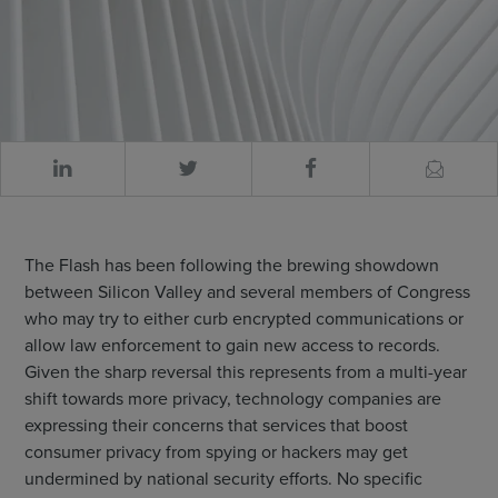
The Flash has been following the brewing showdown
between Silicon Valley and several members of Congress
who may try to either curb encrypted communications or
allow law enforcement to gain new access to records.
Given the sharp reversal this represents from a multi-year
shift towards more privacy, technology companies are
expressing their concerns that services that boost
consumer privacy from spying or hackers may get
undermined by national security efforts. No specific