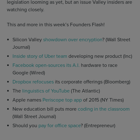
legislation looming as yet, but an issue Valley insiders are
watching closely.
This and more in this week’s Founders Flash!
Silicon Valley
showdown over encryption
? (Wall Street
Journal)
Inside story of Uber team
developing new product (Inc)
Facebook open-sources its A.I.
hardware to race
Google (Wired)
Dropbox refocuses
its corporate offerings (Bloomberg)
The
linguistics of YouTube
(The Atlantic)
Apple names
Periscope top app
of 2015 (NY Times)
New education bill puts more
coding in the classroom
(Wall Street Journal)
Should you
pay for office space
? (Entrepreneur)