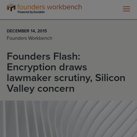
Founders
WorkBench
DECEMBER 14, 2015
Founders Workbench
Founders Flash:
Encryption draws
lawmaker scrutiny, Silicon
Valley concern