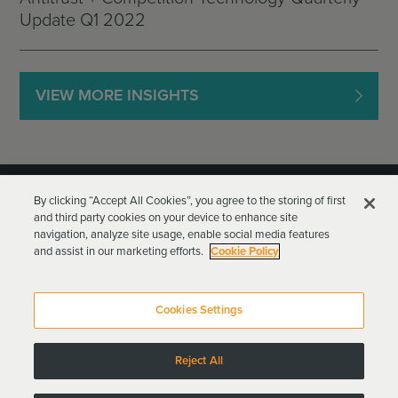
Update Q1 2022
VIEW MORE INSIGHTS
By clicking “Accept All Cookies”, you agree to the storing of first
and third party cookies on your device to enhance site
navigation, analyze site usage, enable social media features
and assist in our marketing efforts.
Cookie Policy
Goodwin Procter LLP
Terms of Use
Privacy Policy
Cookies Settings
Attorney Advertising
Reject All
Copyright © 2024