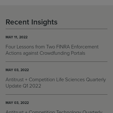
Recent Insights
MAY 11, 2022
Four Lessons from Two FINRA Enforcement
Actions against Crowdfunding Portals
MAY 03, 2022
Antitrust + Competition Life Sciences Quarterly
Update Q1 2022
MAY 03, 2022
Antitrust + Competition Technology Quarterly