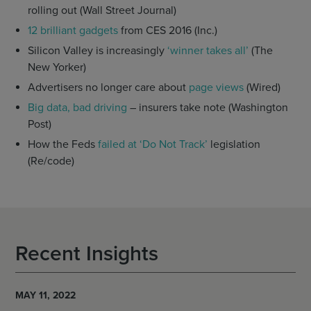
rolling out (Wall Street Journal)
12 brilliant gadgets
from CES 2016 (Inc.)
Silicon Valley is increasingly
‘winner takes all’
(The
New Yorker)
Advertisers no longer care about
page views
(Wired)
Big data, bad driving
– insurers take note (Washington
Post)
How the Feds
failed at ‘Do Not Track’
legislation
(Re/code)
Recent Insights
MAY 11, 2022