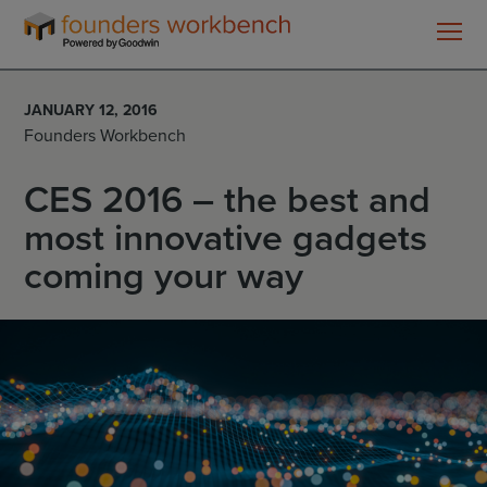
Founders
WorkBench
JANUARY 12, 2016
Founders Workbench
CES 2016 – the best and
most innovative gadgets
coming your way