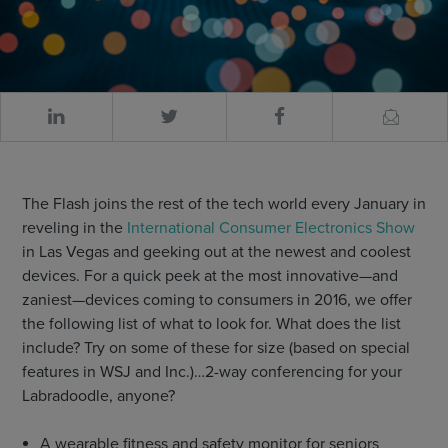
The Flash joins the rest of the tech world every January in
reveling in the
International Consumer Electronics Show
in Las Vegas and geeking out at the newest and coolest
devices. For a quick peek at the most innovative—and
zaniest—devices coming to consumers in 2016, we offer
the following list of what to look for. What does the list
include? Try on some of these for size (based on special
features in WSJ and Inc.)…2-way conferencing for your
Labradoodle, anyone?
A wearable fitness and safety monitor for seniors