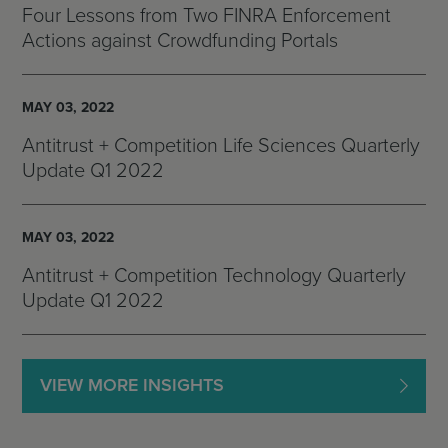
Four Lessons from Two FINRA Enforcement
Actions against Crowdfunding Portals
MAY 03, 2022
Antitrust + Competition Life Sciences Quarterly
Update Q1 2022
MAY 03, 2022
Antitrust + Competition Technology Quarterly
Update Q1 2022
VIEW MORE INSIGHTS