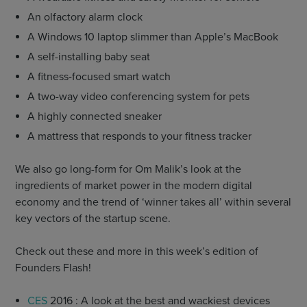
An olfactory alarm clock
A Windows 10 laptop slimmer than Apple’s MacBook
A self-installing baby seat
A fitness-focused smart watch
A two-way video conferencing system for pets
A highly connected sneaker
A mattress that responds to your fitness tracker
We also go long-form for Om Malik’s look at the
ingredients of market power in the modern digital
economy and the trend of ‘winner takes all’ within several
key vectors of the startup scene.
Check out these and more in this week’s edition of
Founders Flash!
CES
2016 : A look at the best and wackiest devices