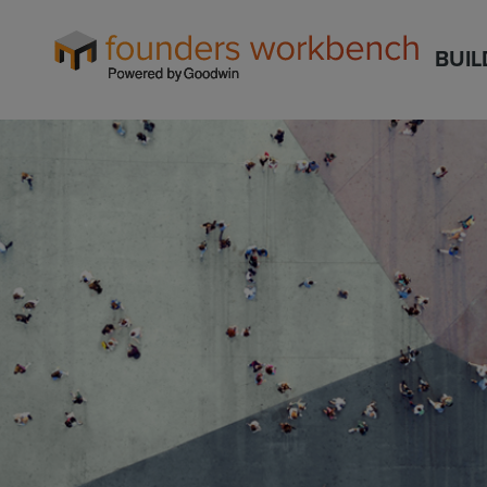
Founders
BUIL
WorkBench