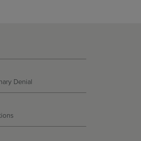
nary Denial
tions