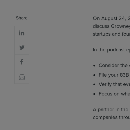
Share
On August 24, 
discuss Growney
startups and fou
In the podcast e
Consider the e
File your 83B
Verify that e
Focus on what
A partner in the
companies throug