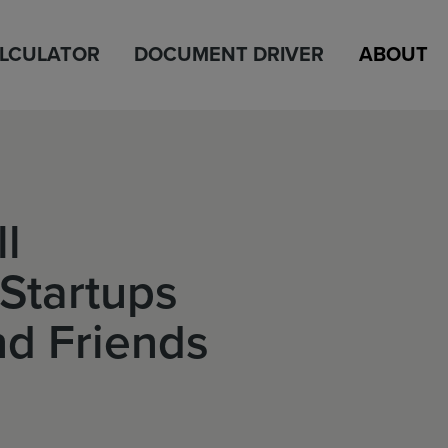
ALCULATOR
DOCUMENT DRIVER
ABOUT
ll
Startups
d Friends