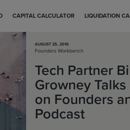
D
CAPITAL CALCULATOR
LIQUIDATION C
AUGUST 25, 2016
Founders Workbench
Tech Partner Bi
Growney Talks 
on Founders an
Podcast