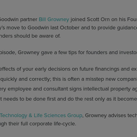
Goodwin partner
Bill Growney
joined Scott Orn on his Fou
’s move to Goodwin last October and to provide guidance
nders should be aware of.
pisode, Growney gave a few tips for founders and investor
ffects of your early decisions on future financings and ex
 quickly and correctly; this is often a misstep new compa
very employee and consultant signs intellectual property 
 needs to be done first and do the rest only as it becom
Technology & Life Sciences Group
, Growney advises tech
h their full corporate life-cycle.