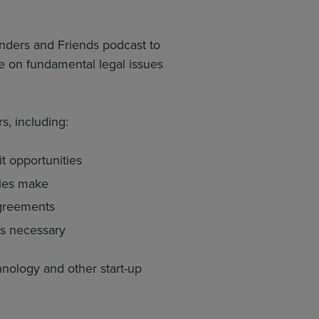
nders and Friends podcast to
 on fundamental legal issues
s, including:
it opportunities
nies make
agreements
es necessary
nology and other start-up