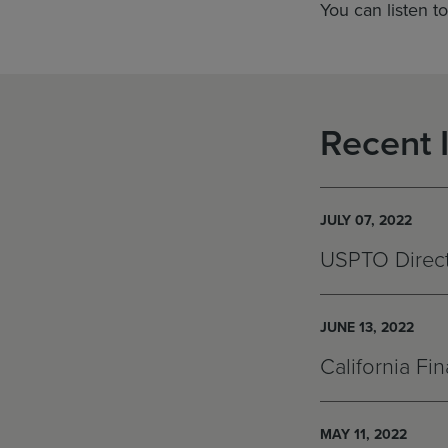
You can listen t
Recent 
JULY 07, 2022
USPTO Directo
JUNE 13, 2022
California Fi
MAY 11, 2022