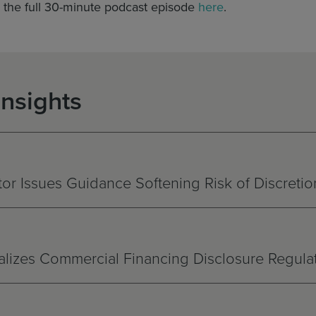
o the full 30-minute podcast episode
here
.
Insights
r Issues Guidance Softening Risk of Discretio
nalizes Commercial Financing Disclosure Regula