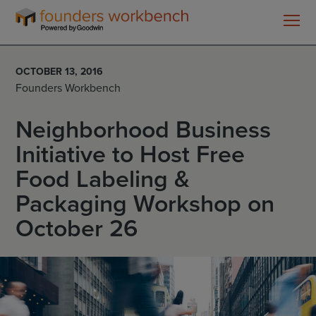
Founders
WorkBench
OCTOBER 13, 2016
Founders Workbench
Neighborhood Business
Initiative to Host Free
Food Labeling &
Packaging Workshop on
October 26