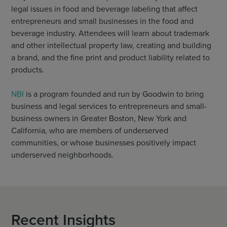
legal issues in food and beverage labeling that affect
entrepreneurs and small businesses in the food and
beverage industry. Attendees will learn about trademark
and other intellectual property law, creating and building
a brand, and the fine print and product liability related to
products.
NBI
is a program founded and run by Goodwin to bring
business and legal services to entrepreneurs and small-
business owners in Greater Boston, New York and
California, who are members of underserved
communities, or whose businesses positively impact
underserved neighborhoods.
Recent Insights