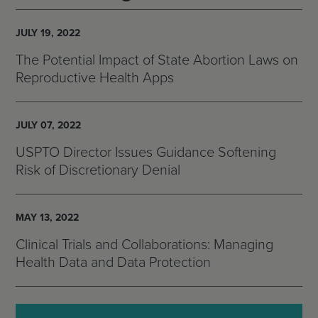
JULY 19, 2022
The Potential Impact of State Abortion Laws on
Reproductive Health Apps
JULY 07, 2022
USPTO Director Issues Guidance Softening
Risk of Discretionary Denial
MAY 13, 2022
Clinical Trials and Collaborations: Managing
Health Data and Data Protection