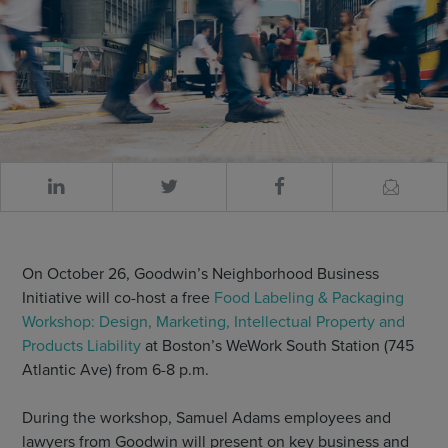
On October 26, Goodwin’s Neighborhood Business
Initiative will co-host a free
Food Labeling & Packaging
Workshop: Design, Marketing, Intellectual Property and
Products Liability
at Boston’s WeWork South Station (745
Atlantic Ave) from 6-8 p.m.
During the workshop, Samuel Adams employees and
lawyers from Goodwin will present on key business and