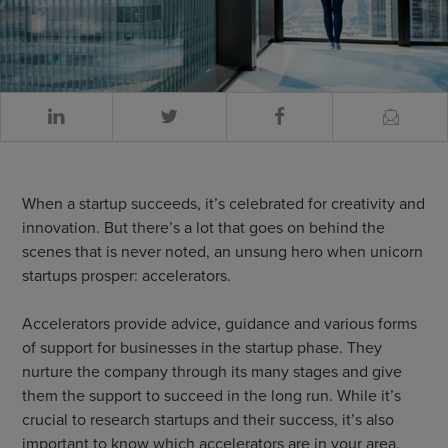
When a startup succeeds, it’s celebrated for creativity and
innovation. But there’s a lot that goes on behind the
scenes that is never noted, an unsung hero when unicorn
startups prosper: accelerators.
Accelerators provide advice, guidance and various forms
of support for businesses in the startup phase. They
nurture the company through its many stages and give
them the support to succeed in the long run. While it’s
crucial to research startups and their success, it’s also
important to know which accelerators are in your area.