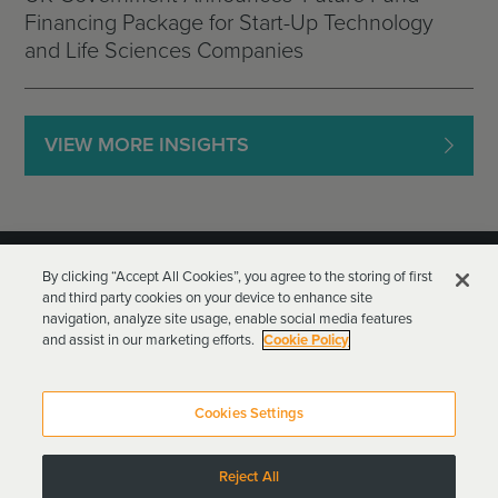
Financing Package for Start-Up Technology
and Life Sciences Companies
VIEW MORE INSIGHTS
By clicking “Accept All Cookies”, you agree to the storing of first
and third party cookies on your device to enhance site
navigation, analyze site usage, enable social media features
and assist in our marketing efforts.
Cookie Policy
Goodwin Procter LLP
Terms of Use
Privacy Policy
Cookies Settings
Attorney Advertising
Reject All
Copyright © 2024