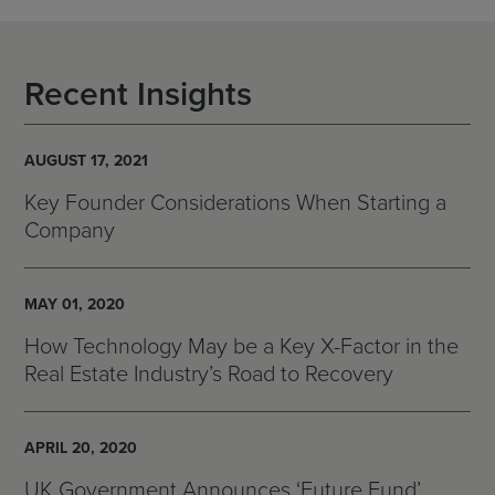
Recent Insights
AUGUST 17, 2021
Key Founder Considerations When Starting a
Company
MAY 01, 2020
How Technology May be a Key X-Factor in the
Real Estate Industry’s Road to Recovery
APRIL 20, 2020
UK Government Announces ‘Future Fund’