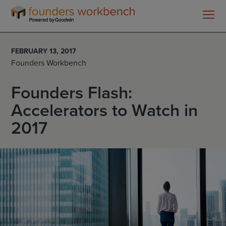
Founders
WorkBench
FEBRUARY 13, 2017
Founders Workbench
Founders Flash:
Accelerators to Watch in
2017