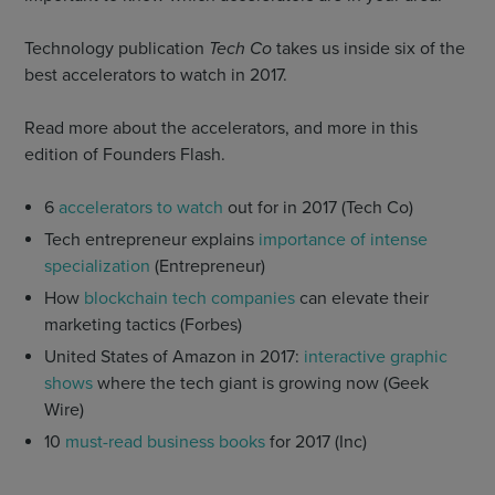
Technology publication
Tech Co
takes us inside six of the
best accelerators to watch in 2017.
Read more about the accelerators, and more in this
edition of Founders Flash.
6
accelerators to watch
out for in 2017 (Tech Co)
Tech entrepreneur explains
importance of intense
specialization
(Entrepreneur)
How
blockchain tech companies
can elevate their
marketing tactics (Forbes)
United States of Amazon in 2017:
interactive graphic
shows
where the tech giant is growing now (Geek
Wire)
10
must-read business books
for 2017 (Inc)