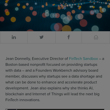
Jean Donnelly, Executive Director of
FinTech Sandbox
– a
Boston-based nonprofit focused on providing startups
with data – and a Founders Workbench advisory board
member, discusses why startups see a data shortage and
what can be done to enhance and accelerate product
development. Jean also explains why she thinks AI,
blockchain and Internet of Things will lead the next big
FinTech innovations.