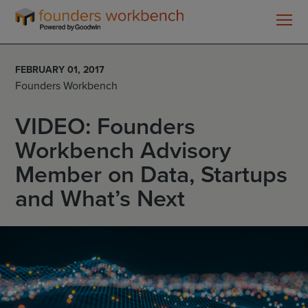
Founders
WorkBench
FEBRUARY 01, 2017
Founders Workbench
VIDEO: Founders
Workbench Advisory
Member on Data, Startups
and What’s Next