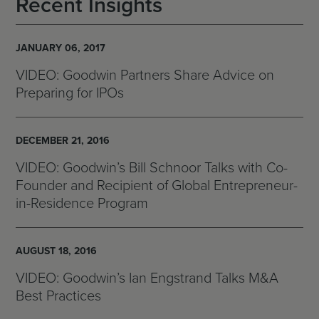
Recent Insights
JANUARY 06, 2017
VIDEO: Goodwin Partners Share Advice on
Preparing for IPOs
DECEMBER 21, 2016
VIDEO: Goodwin’s Bill Schnoor Talks with Co-
Founder and Recipient of Global Entrepreneur-
in-Residence Program
AUGUST 18, 2016
VIDEO: Goodwin’s Ian Engstrand Talks M&A
Best Practices