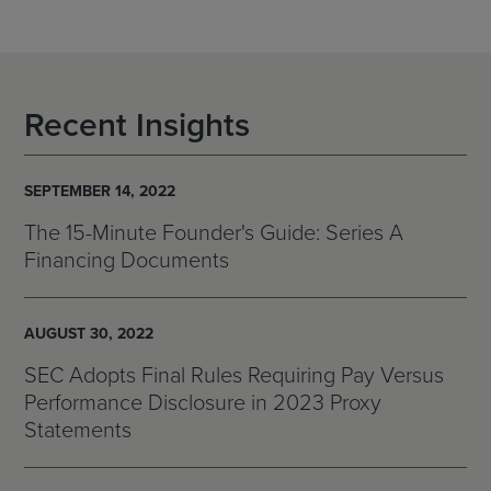
Recent Insights
SEPTEMBER 14, 2022
The 15-Minute Founder's Guide: Series A
Financing Documents
AUGUST 30, 2022
SEC Adopts Final Rules Requiring Pay Versus
Performance Disclosure in 2023 Proxy
Statements