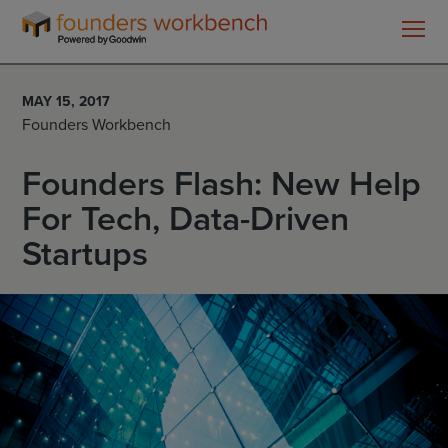
Founders
WorkBench
MAY 15, 2017
Founders Workbench
Founders Flash: New Help
For Tech, Data-Driven
Startups