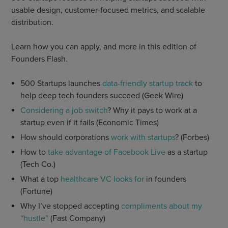
usable design, customer-focused metrics, and scalable
distribution.
Learn how you can apply, and more in this edition of
Founders Flash.
500 Startups launches
data-friendly startup track
to
help deep tech founders succeed (Geek Wire)
Considering a job switch
? Why it pays to work at a
startup even if it fails (Economic Times)
How should corporations
work with startups
? (Forbes)
How to
take advantage of Facebook Live
as a startup
(Tech Co.)
What a top
healthcare VC looks for
in founders
(Fortune)
Why I’ve stopped accepting
compliments about my
“hustle”
(Fast Company)