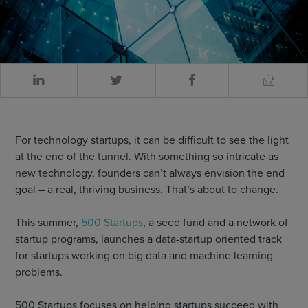
For technology startups, it can be difficult to see the light
at the end of the tunnel. With something so intricate as
new technology, founders can’t always envision the end
goal – a real, thriving business. That’s about to change.
This summer,
500 Startups
, a seed fund and a network of
startup programs, launches a data-startup oriented track
for startups working on big data and machine learning
problems.
500 Startups focuses on helping startups succeed with