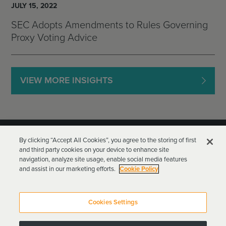
JULY 15, 2022
SEC Adopts Amendments to Rules Governing
Proxy Voting Advice
VIEW MORE INSIGHTS
By clicking “Accept All Cookies”, you agree to the storing of first
and third party cookies on your device to enhance site
navigation, analyze site usage, enable social media features
and assist in our marketing efforts.
Cookie Policy
Goodwin Procter LLP
Terms of Use
Privacy Policy
Cookies Settings
Attorney Advertising