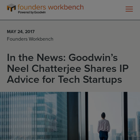
Founders
WorkBench
MAY 24, 2017
Founders Workbench
In the News: Goodwin’s
Neel Chatterjee Shares IP
Advice for Tech Startups