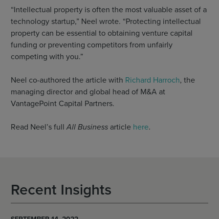
“Intellectual property is often the most valuable asset of a
technology startup,” Neel wrote. “Protecting intellectual
property can be essential to obtaining venture capital
funding or preventing competitors from unfairly
competing with you.”
Neel co-authored the article with
Richard Harroch
, the
managing director and global head of M&A at
VantagePoint Capital Partners.
Read Neel’s full
All Business
article
here
.
Recent Insights