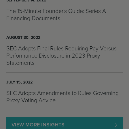
SEPTEMBER 14, 2022
The 15-Minute Founder's Guide: Series A
Financing Documents
AUGUST 30, 2022
SEC Adopts Final Rules Requiring Pay Versus
Performance Disclosure in 2023 Proxy
Statements
JULY 15, 2022
SEC Adopts Amendments to Rules Governing
Proxy Voting Advice
VIEW MORE INSIGHTS