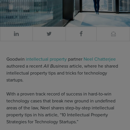
Goodwin
intellectual property
partner
Neel Chatterjee
authored a recent
All Business
article, where he shared
intellectual property tips and tricks for technology
startups.
With a proven track record of success in hard-to-win
technology cases that break new ground in undefined
areas of the law, Neel shares step-by-step intellectual
property tips in his article, “10 Intellectual Property
Strategies for Technology Startups.”