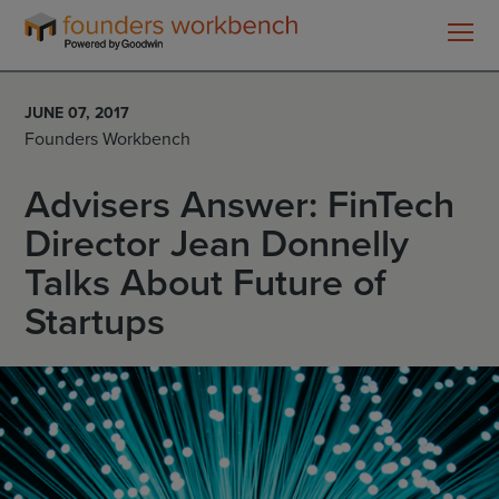
Founders
WorkBench
JUNE 07, 2017
Founders Workbench
Advisers Answer: FinTech
Director Jean Donnelly
Talks About Future of
Startups