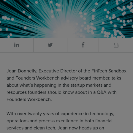
Jean Donnelly, Executive Director of the FinTech Sandbox
and Founders Workbench advisory board member, talks
about what’s happening in the startup markets and
resources founders should know about in a Q&A with
Founders Workbench.
With over twenty years of experience in technology,
operations and process excellence in both financial
services and clean tech, Jean now heads up an