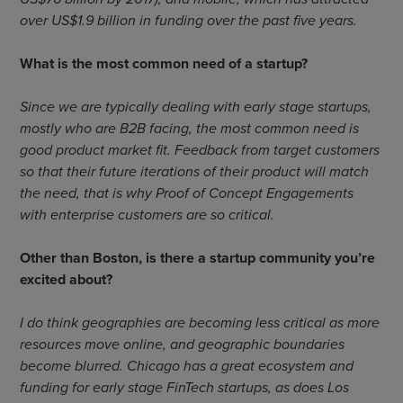
over US$1.9 billion in funding over the past five years.
What is the most common need of a startup?
Since we are typically dealing with early stage startups,
mostly who are B2B facing, the most common need is
good product market fit. Feedback from target customers
so that their future iterations of their product will match
the need, that is why Proof of Concept Engagements
with enterprise customers are so critical.
Other than Boston, is there a startup community you’re
excited about?
I do think geographies are becoming less critical as more
resources move online, and geographic boundaries
become blurred. Chicago has a great ecosystem and
funding for early stage FinTech startups, as does Los