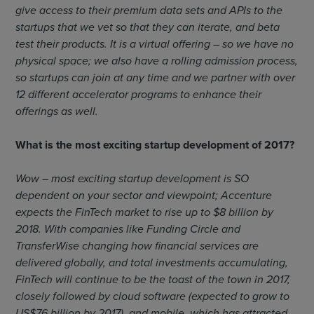
give access to their premium data sets and APIs to the
startups that we vet so that they can iterate, and beta
test their products. It is a virtual offering – so we have no
physical space; we also have a rolling admission process,
so startups can join at any time and we partner with over
12 different accelerator programs to enhance their
offerings as well.
What is the most exciting startup development of 2017?
Wow – most exciting startup development is SO
dependent on your sector and viewpoint; Accenture
expects the FinTech market to rise up to $8 billion by
2018. With companies like Funding Circle and
TransferWise changing how financial services are
delivered globally, and total investments accumulating,
FinTech will continue to be the toast of the town in 2017,
closely followed by cloud software (expected to grow to
US$76 billion by 2017), and mobile, which has attracted