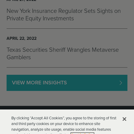
New York Insurance Regulator Sets Sights on
Private Equity Investments
APRIL 22, 2022
Texas Securities Sheriff Wrangles Metaverse
Gamblers
VIEW MORE INSIGHTS
By clicking “Accept All Cookies”, you agree to the storing of first
and third party cookies on your device to enhance site
navigation, analyze site usage, enable social media features