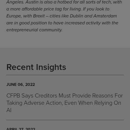
Angeles. Austin is also a hotbed for all sorts of tech, with
a more affordable price tag for living. If you look to
Europe, with Brexit – cities like Dublin and Amsterdam
are in good position to have increased activity with the
entrepreneurial community.
Recent Insights
JUNE 06, 2022
CFPB Says Creditors Must Provide Reasons For
Taking Adverse Action, Even When Relying On
AI
APRIL 27, 2022