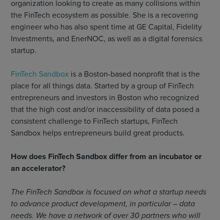
organization looking to create as many collisions within
the FinTech ecosystem as possible. She is a recovering
engineer who has also spent time at GE Capital, Fidelity
Investments, and EnerNOC, as well as a digital forensics
startup.
FinTech Sandbox
is a Boston-based nonprofit that is the
place for all things data. Started by a group of FinTech
entrepreneurs and investors in Boston who recognized
that the high cost and/or inaccessibility of data posed a
consistent challenge to FinTech startups, FinTech
Sandbox helps entrepreneurs build great products.
How does FinTech Sandbox differ from an incubator or
an accelerator?
The FinTech Sandbox is focused on what a startup needs
to advance product development, in particular – data
needs. We have a network of over 30 partners who will