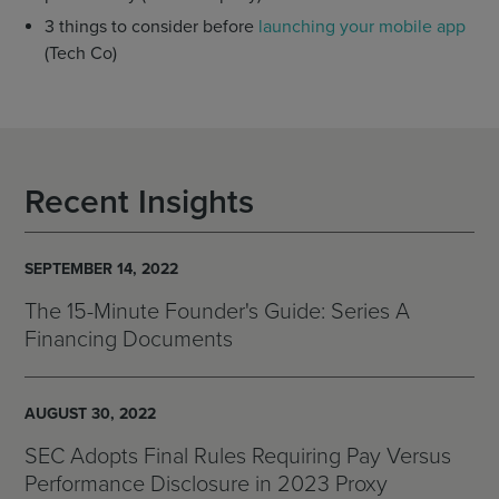
3 things to consider before
launching your mobile app
(Tech Co)
Recent Insights
SEPTEMBER 14, 2022
The 15-Minute Founder's Guide: Series A
Financing Documents
AUGUST 30, 2022
SEC Adopts Final Rules Requiring Pay Versus
Performance Disclosure in 2023 Proxy