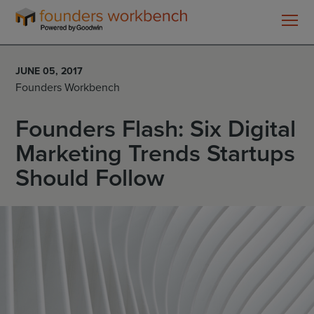
Founders
WorkBench
JUNE 05, 2017
Founders Workbench
Founders Flash: Six Digital
Marketing Trends Startups
Should Follow