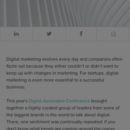
Digital marketing evolves every day and companies often
fizzle out because they either couldn’t or didn’t want to
keep up with changes in marketing. For startups, digital
marketing is even more essential to a successful
business.
This year's
Digital Ascendant Conference
brought
together a highly curated group of leaders from some of
the biggest brands in the world to talk about digital.
There, one sentiment was continually repeated: if you
don't know what trends are coming around the corner,