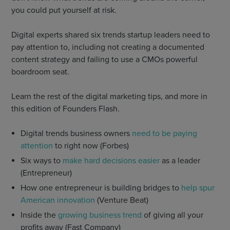
you could put yourself at risk.
Digital experts shared six trends startup leaders need to
pay attention to, including not creating a documented
content strategy and failing to use a CMOs powerful
boardroom seat.
Learn the rest of the digital marketing tips, and more in
this edition of Founders Flash.
Digital trends business owners
need to be paying
attention
to right now (Forbes)
Six ways to
make hard decisions easier
as a leader
(Entrepreneur)
How one entrepreneur is building bridges to
help spur
American innovation
(Venture Beat)
Inside the
growing business trend
of giving all your
profits away (Fast Company)