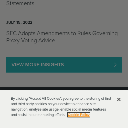
Statements
JULY 15, 2022
SEC Adopts Amendments to Rules Governing
Proxy Voting Advice
VIEW MORE INSIGHTS
By clicking “Accept All Cookies”, you agree to the storing of first
and third party cookies on your device to enhance site
navigation, analyze site usage, enable social media features
and assist in our marketing efforts.
Cookie Policy
Goodwin Procter LLP
Terms of Use