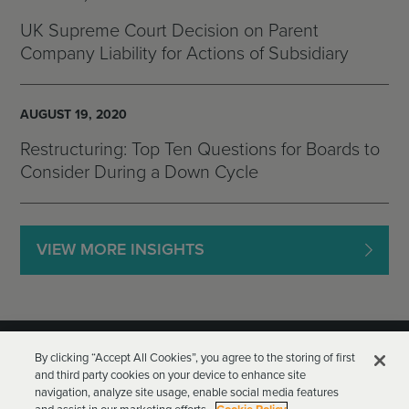
UK Supreme Court Decision on Parent
Company Liability for Actions of Subsidiary
AUGUST 19, 2020
Restructuring: Top Ten Questions for Boards to
Consider During a Down Cycle
VIEW MORE INSIGHTS
By clicking “Accept All Cookies”, you agree to the storing of first
and third party cookies on your device to enhance site
navigation, analyze site usage, enable social media features