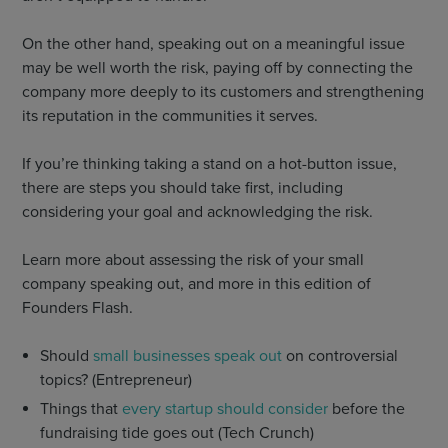
On the other hand, speaking out on a meaningful issue
may be well worth the risk, paying off by connecting the
company more deeply to its customers and strengthening
its reputation in the communities it serves.
If you’re thinking taking a stand on a hot-button issue,
there are steps you should take first, including
considering your goal and acknowledging the risk.
Learn more about assessing the risk of your small
company speaking out, and more in this edition of
Founders Flash.
Should
small businesses speak out
on controversial
topics? (Entrepreneur)
Things that
every startup should consider
before the
fundraising tide goes out (Tech Crunch)