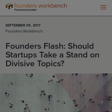
Founders
WorkBench
SEPTEMBER 05, 2017
Founders Workbench
Founders Flash: Should
Startups Take a Stand on
Divisive Topics?