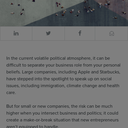
In the current volatile political atmosphere, it can be
difficult to separate your business role from your personal
beliefs. Large companies, including Apple and Starbucks,
have stepped into the spotlight to speak up on social
issues, including immigration, climate change and health
care.
But for small or new companies, the risk can be much
higher when you intersect business and politics; it could
create a make-or-break situation that new entrepreneurs
aren’t equipped to handle.