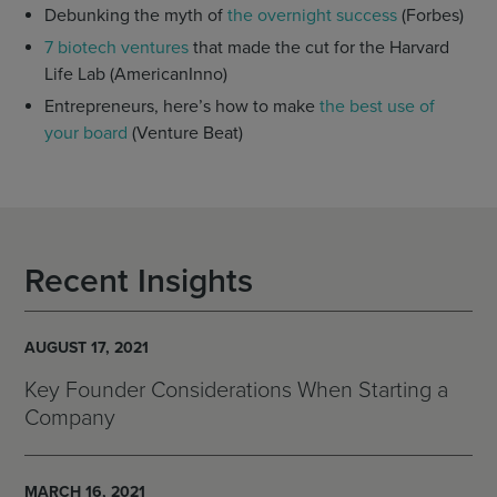
Debunking the myth of
the overnight success
(Forbes)
7 biotech ventures
that made the cut for the Harvard
Life Lab (AmericanInno)
Entrepreneurs, here’s how to make
the best use of
your board
(Venture Beat)
Recent Insights
AUGUST 17, 2021
Key Founder Considerations When Starting a
Company
MARCH 16, 2021