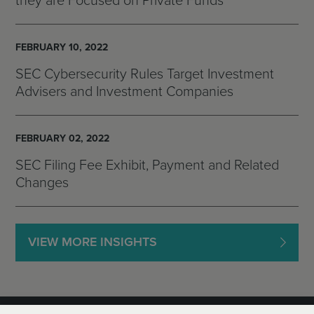
they are Focused on Private Funds
FEBRUARY 10, 2022
SEC Cybersecurity Rules Target Investment
Advisers and Investment Companies
FEBRUARY 02, 2022
SEC Filing Fee Exhibit, Payment and Related
Changes
VIEW MORE INSIGHTS