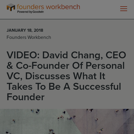
Founders
WorkBench
JANUARY 18, 2018
Founders Workbench
VIDEO: David Chang, CEO
& Co-Founder Of Personal
VC, Discusses What It
Takes To Be A Successful
Founder