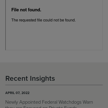
Recent Insights
APRIL 07, 2022
Newly Appointed Federal Watchdogs Warn