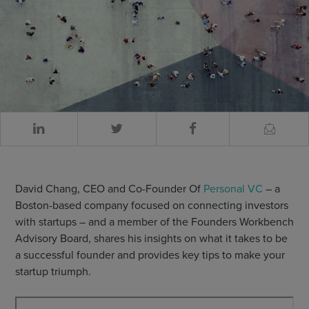
David Chang, CEO and Co-Founder Of
Personal VC
– a
Boston-based company focused on connecting investors
with startups – and a member of the Founders Workbench
Advisory Board, shares his insights on what it takes to be
a successful founder and provides key tips to make your
startup triumph.