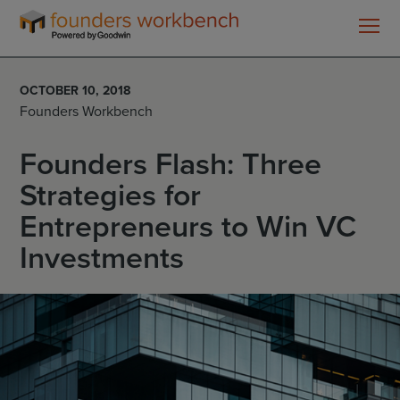
Founders
WorkBench
OCTOBER 10, 2018
Founders Workbench
Founders Flash: Three
Strategies for
Entrepreneurs to Win VC
Investments