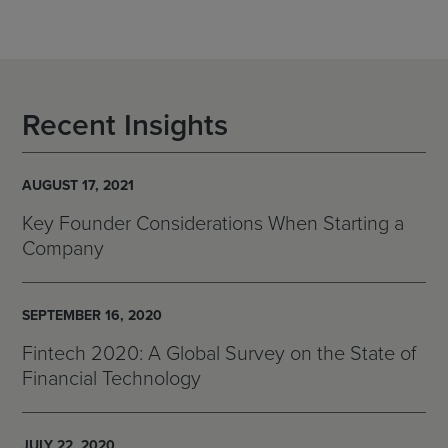
Recent Insights
AUGUST 17, 2021
Key Founder Considerations When Starting a
Company
SEPTEMBER 16, 2020
Fintech 2020: A Global Survey on the State of
Financial Technology
JULY 22, 2020