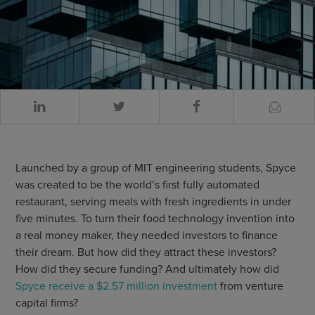
Launched by a group of MIT engineering students, Spyce
was created to be the world’s first fully automated
restaurant, serving meals with fresh ingredients in under
five minutes. To turn their food technology invention into
a real money maker, they needed investors to finance
their dream. But how did they attract these investors?
How did they secure funding? And ultimately how did
Spyce receive a $2.57 million investment
from venture
capital firms?