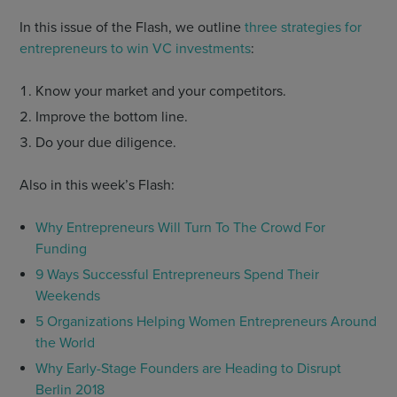
In this issue of the Flash, we outline
three strategies for
entrepreneurs to win VC investments
:
Know your market and your competitors.
Improve the bottom line.
Do your due diligence.
Also in this week’s Flash:
Why Entrepreneurs Will Turn To The Crowd For
Funding
9 Ways Successful Entrepreneurs Spend Their
Weekends
5 Organizations Helping Women Entrepreneurs Around
the World
Why Early-Stage Founders are Heading to Disrupt
Berlin 2018