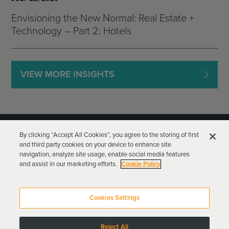
Envisioning the New Normal: Real Estate +
Technology – Part 2: Hotels
VIEW MORE INSIGHTS
By clicking “Accept All Cookies”, you agree to the storing of first
and third party cookies on your device to enhance site
navigation, analyze site usage, enable social media features
and assist in our marketing efforts.
Cookie Policy
Goodwin Procter LLP
Terms of Use
Privacy Policy
Cookies Settings
Attorney Advertising
Reject All