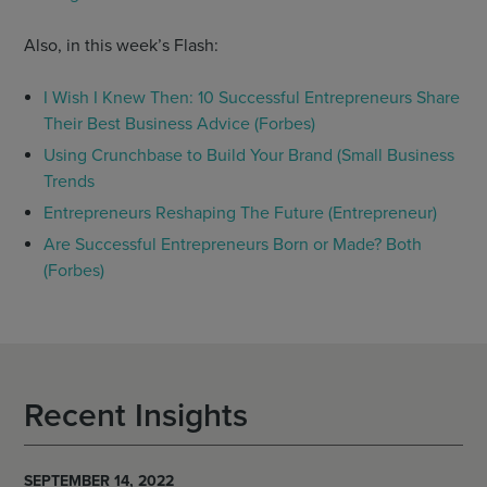
Also, in this week’s Flash:
I Wish I Knew Then: 10 Successful Entrepreneurs Share
Their Best Business Advice (Forbes)
Using Crunchbase to Build Your Brand (Small Business
Trends
Entrepreneurs Reshaping The Future (Entrepreneur)
Are Successful Entrepreneurs Born or Made? Both
(Forbes)
Recent Insights
SEPTEMBER 14, 2022