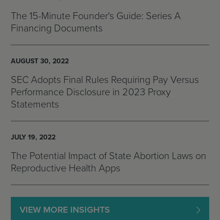
The 15-Minute Founder's Guide: Series A
Financing Documents
AUGUST 30, 2022
SEC Adopts Final Rules Requiring Pay Versus
Performance Disclosure in 2023 Proxy
Statements
JULY 19, 2022
The Potential Impact of State Abortion Laws on
Reproductive Health Apps
VIEW MORE INSIGHTS