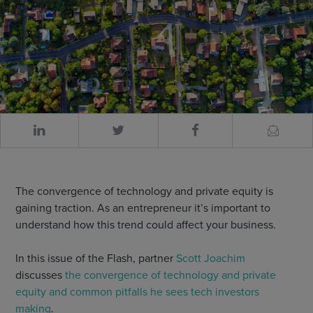
The convergence of technology and private equity is
gaining traction. As an entrepreneur it’s important to
understand how this trend could affect your business.
In this issue of the Flash, partner
Scott Joachim
discusses
the convergence of technology and private
equity and common pitfalls he sees tech investors
making
.