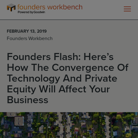
Founders
WorkBench
FEBRUARY 13, 2019
Founders Workbench
Founders Flash: Here’s
How The Convergence Of
Technology And Private
Equity Will Affect Your
Business