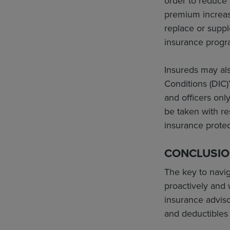
order to reduce 
premium increase
replace or suppl
insurance progr
Insureds may als
Conditions (DIC)
and officers onl
be taken with re
insurance protec
CONCLUSI
The key to navi
proactively and 
insurance adviso
and deductibles 