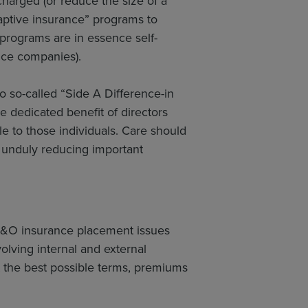
harged (or reduce the size of a
captive insurance” programs to
 programs are in essence self-
nce companies).
o so-called “Side A Difference-in
e dedicated benefit of directors
le to those individuals. Care should
d unduly reducing important
 D&O insurance placement issues
lving internal and external
t the best possible terms, premiums