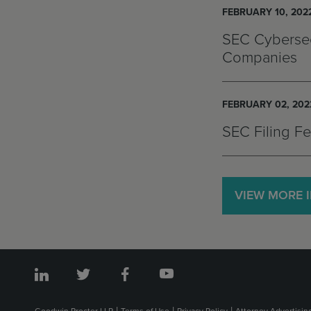
FEBRUARY 10, 202
SEC Cybersec
Companies
FEBRUARY 02, 202
SEC Filing F
VIEW MORE 
Goodwin Procter LLP
Terms of Use
Privacy Policy