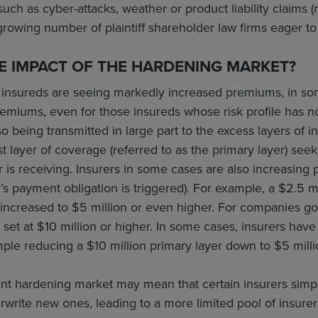
uch as cyber-attacks, weather or product liability claims (
 growing number of plaintiff shareholder law firms eager to
E IMPACT OF THE HARDENING MARKET?
, insureds are seeing markedly increased premiums, in so
remiums, even for those insureds whose risk profile has
so being transmitted in large part to the excess layers of 
irst layer of coverage (referred to as the primary layer) s
r is receiving. Insurers in some cases are also increasing p
’s payment obligation is triggered). For example, a $2.5 mi
increased to $5 million or even higher. For companies go
set at $10 million or higher. In some cases, insurers hav
mple reducing a $10 million primary layer down to $5 milli
rent hardening market may mean that certain insurers simp
erwrite new ones, leading to a more limited pool of insurer