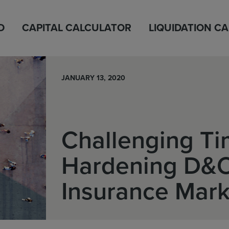
D
CAPITAL CALCULATOR
LIQUIDATION C
JANUARY 13, 2020
Challenging Ti
Hardening D&
Insurance Mark