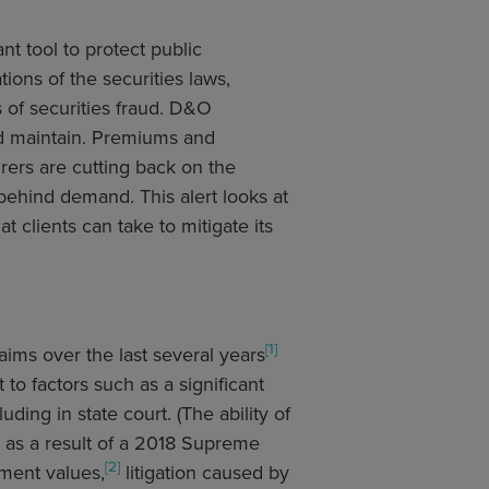
nt tool to protect public
ons of the securities laws,
s of securities fraud. D&O
nd maintain. Premiums and
ers are cutting back on the
behind demand. This alert looks at
 clients can take to mitigate its
[1]
aims over the last several years
to factors such as a significant
uding in state court. (The ability of
e as a result of a 2018 Supreme
[2]
ement values,
litigation caused by