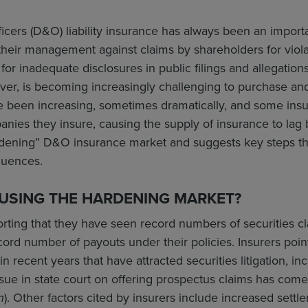
ficers (D&O) liability insurance has always been an importa
eir management against claims by shareholders for violati
 for inadequate disclosures in public filings and allegation
ver, is becoming increasingly challenging to purchase a
 been increasing, sometimes dramatically, and some insur
ies they insure, causing the supply of insurance to lag 
rdening” D&O insurance market and suggests key steps that
quences.
AUSING THE HARDENING MARKET?
orting that they have seen record numbers of securities cl
cord number of payouts under their policies. Insurers point 
 recent years that have attracted securities litigation, incl
sue in state court on offering prospectus claims has com
n
). Other factors cited by insurers include increased settl