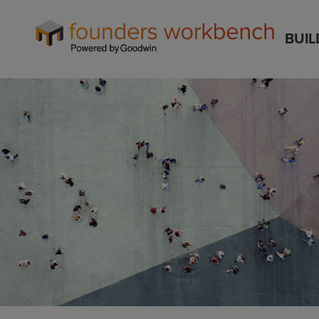
Founders
BUIL
WorkBench