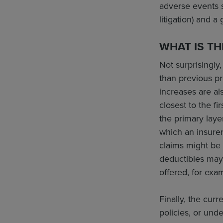
adverse events s
litigation) and a
WHAT IS TH
Not surprisingly
than previous p
increases are al
closest to the f
the primary laye
which an insurer
claims might be 
deductibles may 
offered, for exa
Finally, the cur
policies, or und