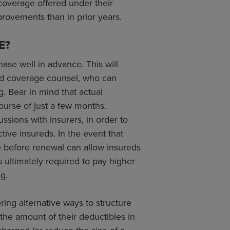
 coverage offered under their
provements than in prior years.
E?
ase well in advance. This will
and coverage counsel, who can
. Bear in mind that actual
ourse of just a few months.
sions with insurers, in order to
tive insureds. In the event that
e before renewal can allow insureds
is ultimately required to pay higher
ng.
ing alternative ways to structure
the amount of their deductibles in