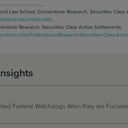
nford Law School, Cornerstone Research, Securities Class 
.stanford.edu/charts.html
.
nerstone Research, Securities Class Action Settlements,
nerstone.com/Publications/Research/Securities-Class-Acti
Insights
ted Federal Watchdogs Warn they are Focused