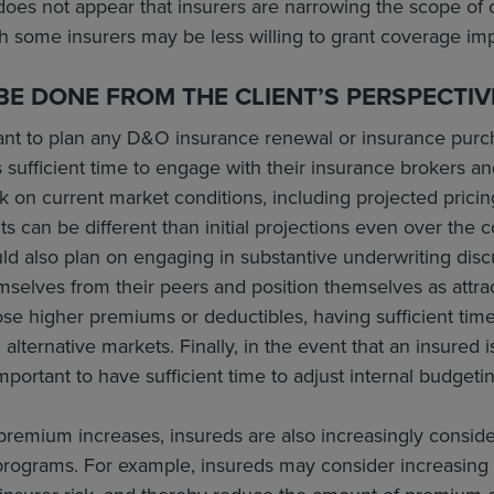
t does not appear that insurers are narrowing the scope of
gh some insurers may be less willing to grant coverage im
E DONE FROM THE CLIENT’S PERSPECTIV
ortant to plan any D&O insurance renewal or insurance purch
 sufficient time to engage with their insurance brokers 
 on current market conditions, including projected pricing
can be different than initial projections even over the c
 also plan on engaging in substantive underwriting discus
emselves from their peers and position themselves as attrac
se higher premiums or deductibles, having sufficient tim
 alternative markets. Finally, in the event that an insured 
mportant to have sufficient time to adjust internal budgeti
remium increases, insureds are also increasingly consider
programs. For example, insureds may consider increasing 