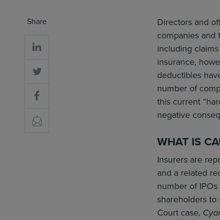
Share
Directors and of
companies and th
including claims
insurance, howe
deductibles have
number of compan
this current “ha
negative conse
WHAT IS C
Insurers are rep
and a related re
number of IPOs in
shareholders to 
Court case,
Cya