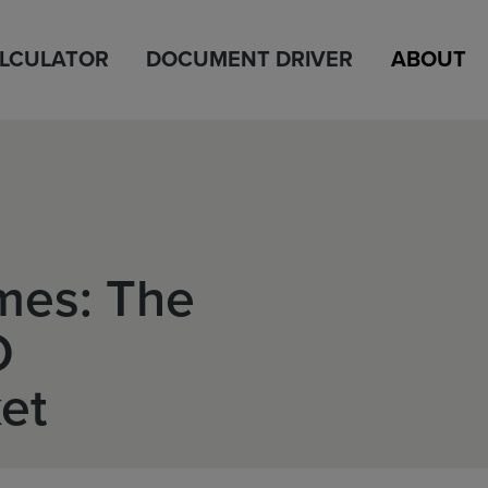
ALCULATOR
DOCUMENT DRIVER
ABOUT
mes: The
O
et