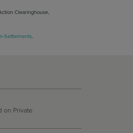
Action Clearinghouse,
on-Settlements
.
 on Private