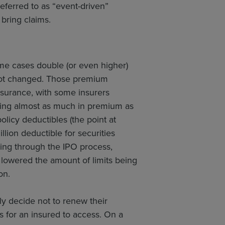
referred to as “event-driven”
 bring claims.
me cases double (or even higher)
 not changed. Those premium
insurance, with some insurers
eeking almost as much in premium as
olicy deductibles (the point at
llion deductible for securities
ing through the IPO process,
e lowered the amount of limits being
on.
ly decide not to renew their
s for an insured to access. On a