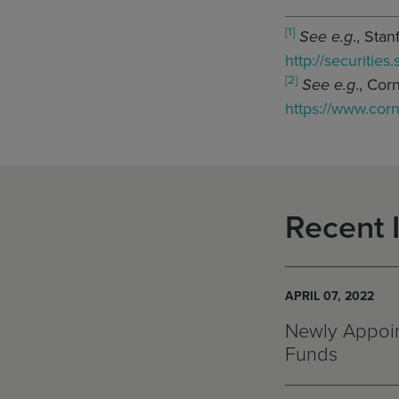
[1]
See e.g
., Sta
http://securities
[2]
See e.g
., Cor
https://www.cor
Recent 
APRIL 07, 2022
Newly Appoin
Funds