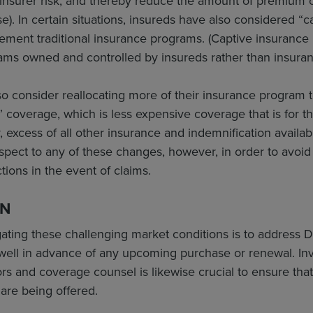
insurer risk, and thereby reduce the amount of premium c
). In certain situations, insureds have also considered “
ement traditional insurance programs. (Captive insurance
ams owned and controlled by insureds rather than insura
o consider reallocating more of their insurance program t
” coverage, which is less expensive coverage that is for th
y, excess of all other insurance and indemnification availab
spect to any of these changes, however, in order to avoi
tions in the event of claims.
ON
gating these challenging market conditions is to address
well in advance of any upcoming purchase or renewal. Invo
rs and coverage counsel is likewise crucial to ensure tha
are being offered.