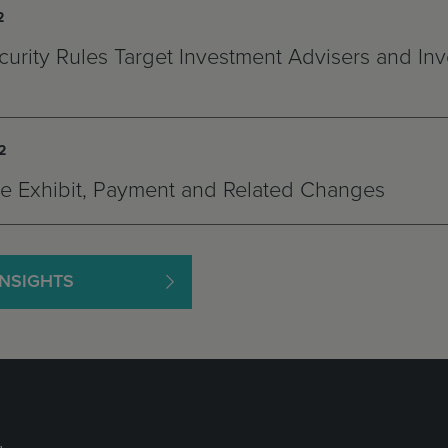
2
urity Rules Target Investment Advisers and In
2
ee Exhibit, Payment and Related Changes
INSIGHTS