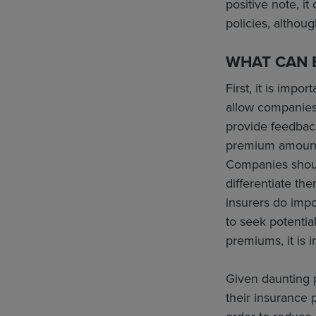
positive note, i
policies, althou
WHAT CAN B
First, it is imp
allow companies
provide feedback
premium amounts 
Companies should
differentiate th
insurers do impo
to seek potential
premiums, it is i
Given daunting p
their insurance 