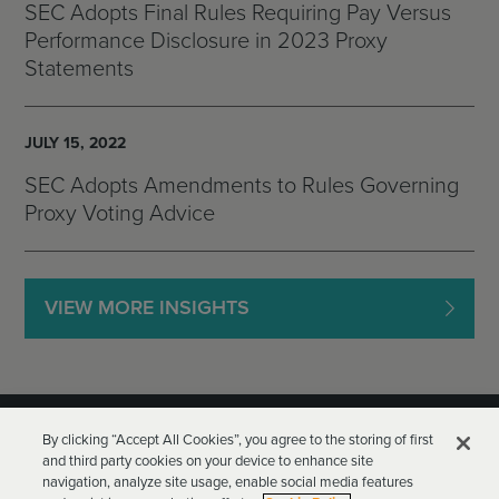
SEC Adopts Final Rules Requiring Pay Versus
Performance Disclosure in 2023 Proxy
Statements
JULY 15, 2022
SEC Adopts Amendments to Rules Governing
Proxy Voting Advice
VIEW MORE INSIGHTS
By clicking “Accept All Cookies”, you agree to the storing of first
and third party cookies on your device to enhance site
navigation, analyze site usage, enable social media features