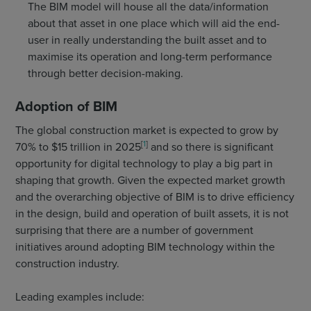
The BIM model will house all the data/information
about that asset in one place which will aid the end-
user in really understanding the built asset and to
maximise its operation and long-term performance
through better decision-making.
Adoption of BIM
The global construction market is expected to grow by
[
1
]
70% to $15 trillion in 2025
and so there is significant
opportunity for digital technology to play a big part in
shaping that growth. Given the expected market growth
and the overarching objective of BIM is to drive efficiency
in the design, build and operation of built assets, it is not
surprising that there are a number of government
initiatives around adopting BIM technology within the
construction industry.
Leading examples include: