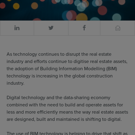
As technology continues to disrupt the real estate
industry and efforts continue to digitise real estate assets,
the adoption of Building Information Modelling (BIM)
technology is increasing in the global construction
industry.
Digital technology and the data-sharing economy
combined with the need to build and operate assets for
less and more efficiently means the way real estate assets
are designed, built and maintained is shifting to digital.
The use of BIM technology is helping to drive that shift as