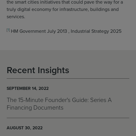
the smart cities initiatives that could pave the way for a
truly digital economy for infrastructure, buildings and
services.
[
1
]
HM Government July 2013 , Industrial Strategy 2025
Recent Insights
SEPTEMBER 14, 2022
The 15-Minute Founder's Guide: Series A
Financing Documents
AUGUST 30, 2022