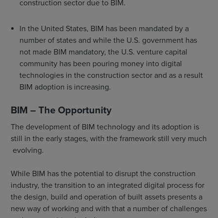
construction sector due to BIM.
In the United States, BIM has been mandated by a
number of states and while the U.S. government has
not made BIM mandatory, the U.S. venture capital
community has been pouring money into digital
technologies in the construction sector and as a result
BIM adoption is increasing.
BIM – The Opportunity
The development of BIM technology and its adoption is
still in the early stages, with the framework still very much
evolving.
While BIM has the potential to disrupt the construction
industry, the transition to an integrated digital process for
the design, build and operation of built assets presents a
new way of working and with that a number of challenges