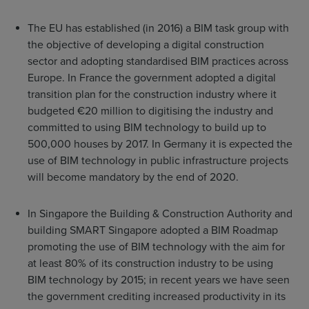
The EU has established (in 2016) a BIM task group with
the objective of developing a digital construction
sector and adopting standardised BIM practices across
Europe. In France the government adopted a digital
transition plan for the construction industry where it
budgeted €20 million to digitising the industry and
committed to using BIM technology to build up to
500,000 houses by 2017. In Germany it is expected the
use of BIM technology in public infrastructure projects
will become mandatory by the end of 2020.
In Singapore the Building & Construction Authority and
building SMART Singapore adopted a BIM Roadmap
promoting the use of BIM technology with the aim for
at least 80% of its construction industry to be using
BIM technology by 2015; in recent years we have seen
the government crediting increased productivity in its