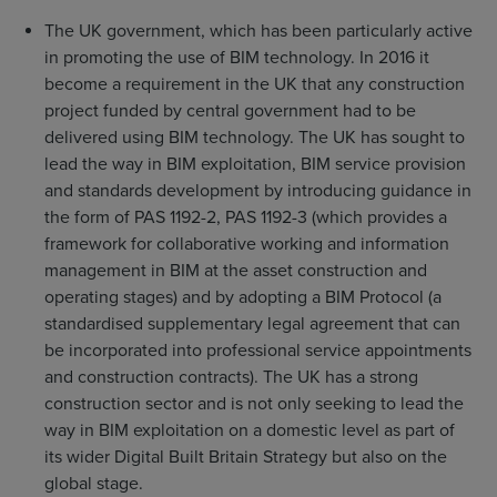
The UK government, which has been particularly active
in promoting the use of BIM technology. In 2016 it
become a requirement in the UK that any construction
project funded by central government had to be
delivered using BIM technology. The UK has sought to
lead the way in BIM exploitation, BIM service provision
and standards development by introducing guidance in
the form of PAS 1192-2, PAS 1192-3 (which provides a
framework for collaborative working and information
management in BIM at the asset construction and
operating stages) and by adopting a BIM Protocol (a
standardised supplementary legal agreement that can
be incorporated into professional service appointments
and construction contracts). The UK has a strong
construction sector and is not only seeking to lead the
way in BIM exploitation on a domestic level as part of
its wider Digital Built Britain Strategy but also on the
global stage.