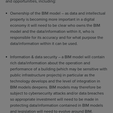
and opportunities, including:
Ownership of the BIM model – as data and intellectual
property is becoming more important in a digital
economy it will need to be clear who owns the BIM
model and the data/information within it, who is
responsible for its accuracy and for what purpose the
data/information within it can be used.
Information & data security – a BIM model will contain
rich data/information about the operation and
performance of a building (which may be sensitive with
public infrastructure projects) in particular as the
technology develops and the level of integration in
BIM models deepens. BIM models may therefore be
subject to cybersecurity attacks and/or data breaches
so appropriate investment will need to be made in
protecting data/information contained in BIM models
and legislation will need to evolve around BIM.