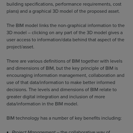
building specifications, performance requirements, cost
plans) and a graphical 3D model of the proposed asset.
The BIM model links the non-graphical information to the
3D model – clicking on any part of the 3D model gives a
user access to information/data behind that aspect of the
project/asset.
There are various definitions of BIM together with levels
and dimensions of BIM, but the key principle of BIM is
encouraging information management, collaboration and
use of that data/information to make better informed
decisions. The levels and dimensions of BIM relate to
greater digital integration and inclusion of more
data/information in the BIM model.
BIM technology has a number of key benefits including:
Project Management
– the collaborative way of