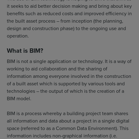
it seeks to aid better decision making and bring about key
benefits such as reduced costs and improved efficiency in
the built asset process – from inception (the planning,
design and construction phase) to the ongoing use and
operation.
What is BIM?
BIM is not a single application or technology. It is a way of
working to aid collaboration and the sharing of
information among everyone involved in the construction
of a built asset which is supported by various tools and
technologies – the output of which is the creation of a
BIM model.
BIM is a process whereby a building project team shares
all information and data about a project in a single digital
space (referred to as a Common Data Environment). This
information includes non-graphical information (i.e.