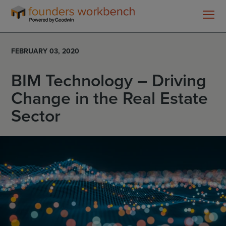
Founders
WorkBench
FEBRUARY 03, 2020
BIM Technology – Driving
Change in the Real Estate
Sector