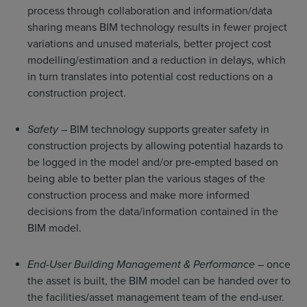
process through collaboration and information/data
sharing means BIM technology results in fewer project
variations and unused materials, better project cost
modelling/estimation and a reduction in delays, which
in turn translates into potential cost reductions on a
construction project.
Safety
– BIM technology supports greater safety in
construction projects by allowing potential hazards to
be logged in the model and/or pre-empted based on
being able to better plan the various stages of the
construction process and make more informed
decisions from the data/information contained in the
BIM model.
End-User Building Management & Performance
– once
the asset is built, the BIM model can be handed over to
the facilities/asset management team of the end-user.