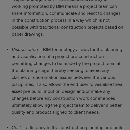
working promoted by BIM means a project team can
share information, communicate and react to changes
in the construction process in a way which is not
possible with traditional construction projects based on
paper drawings.
Visualisation
– BIM technology allows for the planning
and visualisation of a project pre-construction
permitting changes to be made by the project team at
the planning stage thereby seeking to avoid any
clashes or coordination issues between the various
disciplines. It also allows the end-user to visualise their
asset pre-build, input on design and/or make any
changes before any construction work commences –
ultimately allowing the project team to deliver a better
quality end product aligned to client needs.
Cost
– efficiency in the construction planning and build