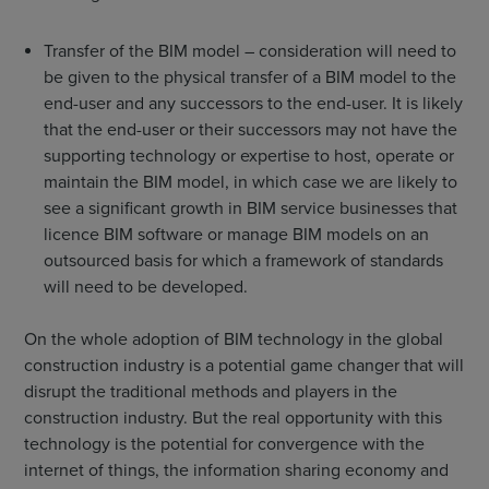
Transfer of the BIM model – consideration will need to
be given to the physical transfer of a BIM model to the
end-user and any successors to the end-user. It is likely
that the end-user or their successors may not have the
supporting technology or expertise to host, operate or
maintain the BIM model, in which case we are likely to
see a significant growth in BIM service businesses that
licence BIM software or manage BIM models on an
outsourced basis for which a framework of standards
will need to be developed.
On the whole adoption of BIM technology in the global
construction industry is a potential game changer that will
disrupt the traditional methods and players in the
construction industry. But the real opportunity with this
technology is the potential for convergence with the
internet of things, the information sharing economy and