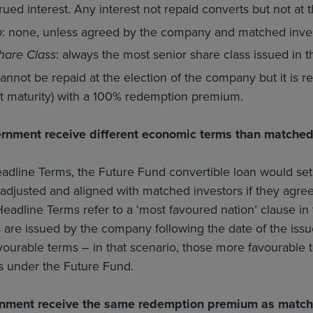
ued interest. Any interest not repaid converts but not at t
p
: none, unless agreed by the company and matched inves
hare Class
: always the most senior share class issued in 
cannot be repaid at the election of the company but it is
 at maturity) with a 100% redemption premium.
rnment receive different economic terms than matched
adline Terms, the Future Fund convertible loan would s
adjusted and aligned with matched investors if they agre
 Headline Terms refer to a ‘most favoured nation’ clause in 
 are issued by the company following the date of the issu
ourable terms – in that scenario, those more favourable 
s under the Future Fund.
nment receive the same redemption premium as match