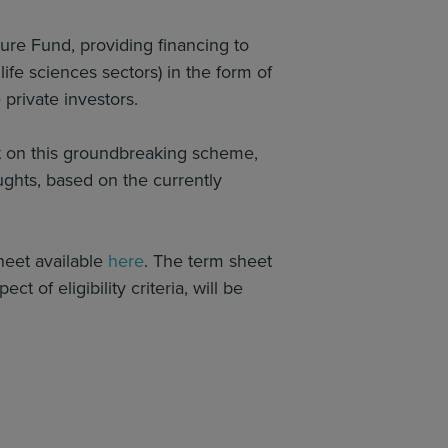
re Fund, providing financing to
ife sciences sectors) in the form of
private investors.
t on this groundbreaking scheme,
ghts, based on the currently
heet available
here
. The term sheet
ct of eligibility criteria, will be