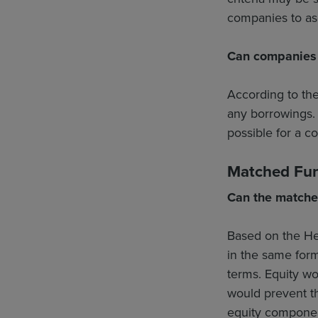
companies to asce
Can companies u
According to th
any borrowings. 
possible for a c
Matched Fu
Can the matche
Based on the He
in the same for
terms. Equity w
would prevent t
equity componen