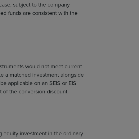
 case, subject to the company
ched funds are consistent with the
instruments would not meet current
make a matched investment alongside
d be applicable on an SEIS or EIS
t of the conversion discount,
 equity investment in the ordinary