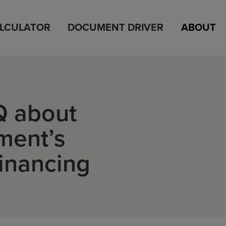
ALCULATOR
DOCUMENT DRIVER
ABOUT
Q about
ment’s
Financing