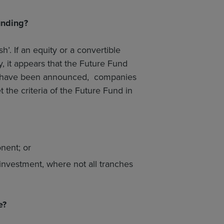
unding?
. If an equity or a convertible
 it appears that the Future Fund
tails have been announced, companies
 the criteria of the Future Fund in
nent; or
investment, where not all tranches
e?