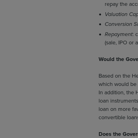
repay the accr
Valuation Ca
Conversion S
Repayment
: 
(sale, IPO or
Would the Gove
Based on the He
which would be 
In addition, the
loan instruments
loan on more fav
convertible loan
Does the Gover