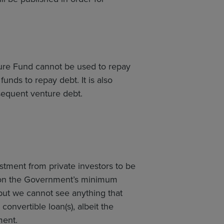
ture Fund cannot be used to repay
nds to repay debt. It is also
sequent venture debt.
tment from private investors to be
n on the Government’s minimum
but we cannot see anything that
convertible loan(s), albeit the
ment.