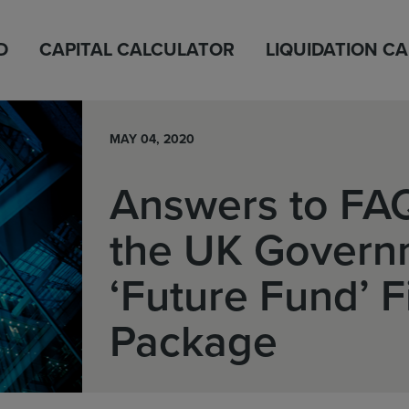
D
CAPITAL CALCULATOR
LIQUIDATION C
MAY 04, 2020
Answers to FA
the UK Govern
‘Future Fund’ 
Package