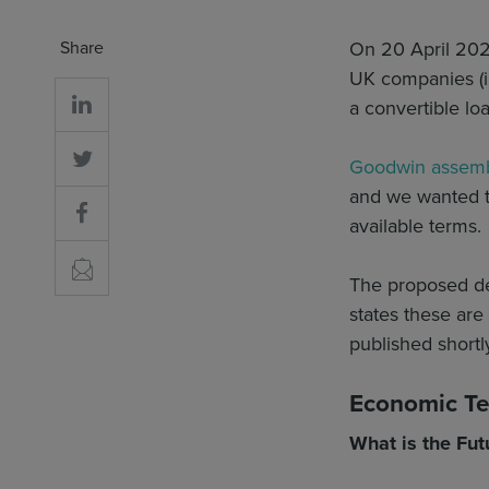
Share
On 20 April 20
UK companies (in
a convertible lo
Goodwin assemb
and we wanted t
available terms.
The proposed de
states these are
published shortl
Economic T
What is the Fut