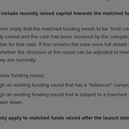
include recently raised capital towards the matched f
ms imply that the matched funding needs to be ‘fresh cash’
dy closed and the cash has been received by the company,
lable for that cash. If this remains the case once full de
hether the structure of the round can be adjusted to meet
ey are currently:
 new funding round;
h an existing funding round that has a “follow-on” compo
h an existing funding round that is subject to a tranched 
awn down.
nly apply to matched funds raised after the launch dat