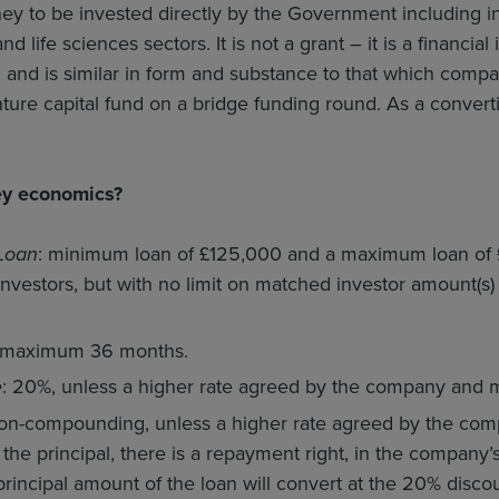
oney to be invested directly by the Government including i
d life sciences sectors. It is not a grant – it is a financia
, and is similar in form and substance to that which comp
ture capital fund on a bridge funding round. As a convertibl
ey economics?
Loan
: minimum loan of £125,000 and a maximum loan of
investors, but with no limit on matched investor amount(s
 maximum 36 months.
e
: 20%, unless a higher rate agreed by the company and m
on-compounding, unless a higher rate agreed by the co
the principal, there is a repayment right, in the company’s d
principal amount of the loan will convert at the 20% disco