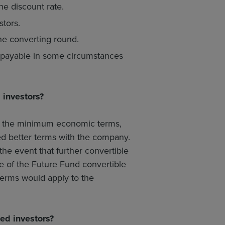
he discount rate.
tors.
the converting round.
 repayable in some circumstances
 investors?
et the minimum economic terms,
ed better terms with the company.
the event that further convertible
e of the Future Fund convertible
terms would apply to the
ed investors?