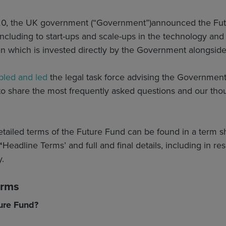
20, the UK government (“Government”)
announced the Futu
cluding to start-ups and scale-ups in the technology and l
an which is invested directly by the Government alongside 
led and led
the legal task force advising the Governmen
o share the most frequently asked questions and our thou
tailed terms of the Future Fund can be found in a term s
‘
Headline Terms’ and full and final details, including in respe
y.
erms
ure Fund?