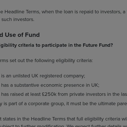
he Headline Terms, when the loan is repaid to investors
l such investors.
and Use of Fund
gibility criteria to participate in the Future Fund?
s set out the following eligibility criteria:
is an unlisted UK registered company;
has a substantive economic presence in UK;
s raised at least £250k from private investors in the last
 is part of a corporate group, it must be the ultimate par
ates in the Headline Terms that full eligibility criteria w
ubject to further modification. We expect further details wi