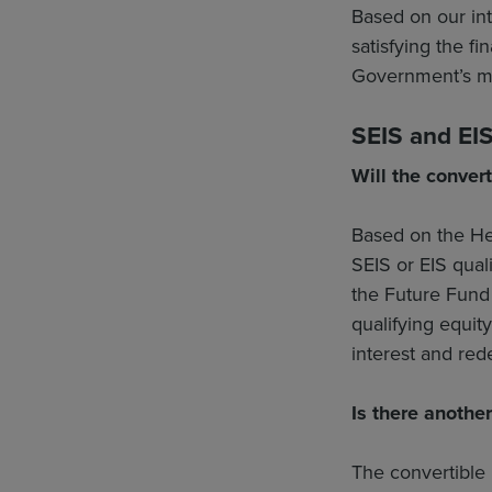
Based on our int
satisfying the fi
Government’s m
SEIS and EIS 
Will the convert
Based on the Hea
SEIS or EIS qual
the Future Fund 
qualifying equit
interest and re
Is there
another
The convertible 