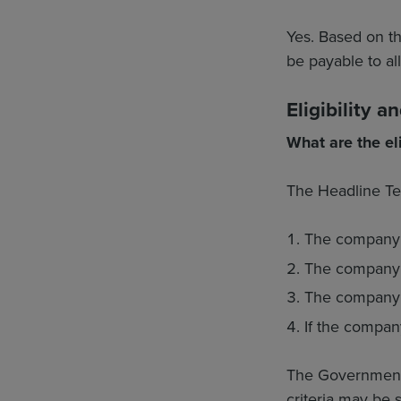
Yes. Based on t
be payable to al
Eligibility 
What are the eli
The Headline Term
The company 
The company 
The company ha
If the company
The Government st
criteria may be s