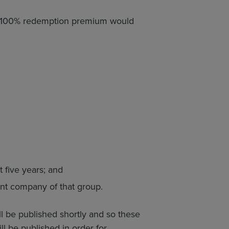
, a 100% redemption premium would
 five years; and
ent company of that group.
ill be published shortly and so these
ll be published in order for