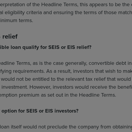
erpretation of the Headline Terms, this appears to be the
nal eligibility criteria and ensuring the terms of those mat
inimum terms.
relief
ible loan qualify for SEIS or EIS relief?
dline Terms, as is the case generally, convertible debt 
ifying requirements. As a result, investors that wish to 
would not be entitled to the relevant tax relief that woul
y investment. However, investors would receive the benefi
demption premium as set out in the Headline Terms.
option for SEIS or EIS investors?
loan itself would not preclude the company from obtaining