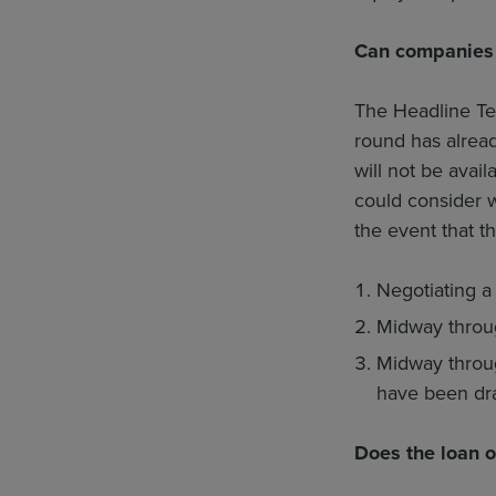
Can companies 
The Headline Ter
round has alrea
will not be avai
could consider w
the event that th
Negotiating a
Midway throug
Midway throug
have been dr
Does the loan o