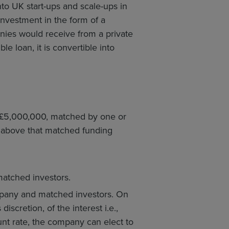
nto UK start-ups and scale-ups in
l investment in the form of a
anies would receive from a private
e loan, it is convertible into
 £5,000,000, matched by one or
) above that matched funding
atched investors.
mpany and matched investors. On
iscretion, of the interest i.e.,
unt rate, the company can elect to