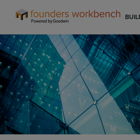
Founders
BUIL
WorkBench