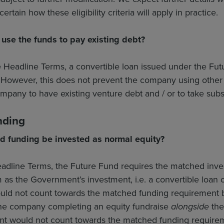
rtain how these eligibility criteria will apply in practice.
se the funds to pay existing debt?
e Headline Terms, a convertible loan issued under the Fu
However, this does not prevent the company using other fu
ompany to have existing venture debt and / or to take sub
nding
d funding be invested as normal equity?
adline Terms, the Future Fund requires the matched inves
m as the Government’s investment, i.e. a convertible loa
ould not count towards the matched funding requirement 
he company completing an equity fundraise
alongside
the 
t would not count towards the matched funding require