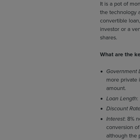
It is a pot of m
the technology an
convertible loan
investor or a ven
shares.
What are the k
Government 
more private 
amount.
Loan Length
:
Discount Rat
Interest
: 8% n
conversion of 
although the 