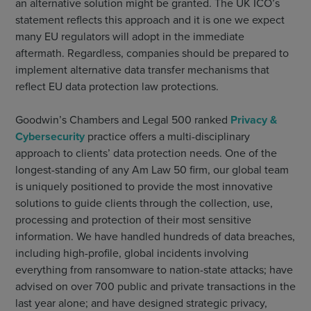
an alternative solution might be granted. The UK ICO’s
statement reflects this approach and it is one we expect
many EU regulators will adopt in the immediate
aftermath. Regardless, companies should be prepared to
implement alternative data transfer mechanisms that
reflect EU data protection law protections.
Goodwin’s Chambers and Legal 500 ranked
Privacy &
Cybersecurity
practice offers a multi-disciplinary
approach to clients’ data protection needs. One of the
longest-standing of any Am Law 50 firm, our global team
is uniquely positioned to provide the most innovative
solutions to guide clients through the collection, use,
processing and protection of their most sensitive
information. We have handled hundreds of data breaches,
including high-profile, global incidents involving
everything from ransomware to nation-state attacks; have
advised on over 700 public and private transactions in the
last year alone; and have designed strategic privacy,