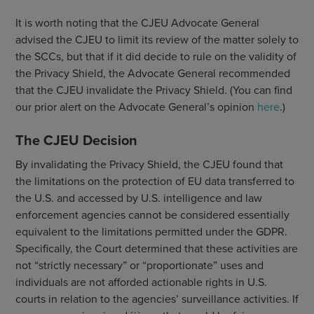
It is worth noting that the CJEU Advocate General
advised the CJEU to limit its review of the matter solely to
the SCCs, but that if it did decide to rule on the validity of
the Privacy Shield, the Advocate General recommended
that the CJEU invalidate the Privacy Shield. (You can find
our prior alert on the Advocate General’s opinion
here
.)
The CJEU Decision
By invalidating the Privacy Shield, the CJEU found that
the limitations on the protection of EU data transferred to
the U.S. and accessed by U.S. intelligence and law
enforcement agencies cannot be considered essentially
equivalent to the limitations permitted under the GDPR.
Specifically, the Court determined that these activities are
not “strictly necessary” or “proportionate” uses and
individuals are not afforded actionable rights in U.S.
courts in relation to the agencies’ surveillance activities. If