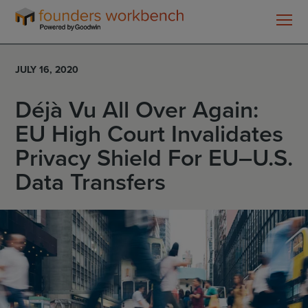
Founders
WorkBench
JULY 16, 2020
Déjà Vu All Over Again:
EU High Court Invalidates
Privacy Shield For EU–U.S.
Data Transfers