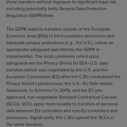
these transfers without exposure to significant legal risk,
including potentially hefty General Data Protection
Regulation (GDPR) fines.
The GDPR restricts transfers outside of the European
Economic Area (EEA) to third countries deemed to lack
adequate privacy protections (e.g., the U.S.), unless an
appropriate safeguard specified by the GDPR is
implemented. The most commonly relied upon
safeguards are the Privacy Shield for EEA–U.S. data
transfers (which was negotiated by the U.S. and the
European Commission (EC) after the CJEU invalidated the
Privacy Shield’s predecessor, the U.S.–EU Safe Harbor
framework, in Schrems I in 2015), and the EC pre-
approved, non-negotiable Standard Contractual Clauses
(SCCs). SCCs apply more broadly to transfers of personal
data between EU controllers and non-EU controllers and
processors. Significantly, the CJEU upheld the SCCs in
the same decision.