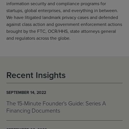
information security and compliance programs for
startups, global enterprises, and everything in between.
We have litigated landmark privacy cases and defended
against class action and government enforcement actions
brought by the FTC, OCR/HHS, state attorneys general
and regulators across the globe.
Recent Insights
SEPTEMBER 14, 2022
The 15-Minute Founder's Guide: Series A
Financing Documents