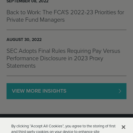
SEPTEMBER 08, 2022
Back to Work: The FCA'S 2022-23 Priorities for
Private Fund Managers
AUGUST 30, 2022
SEC Adopts Final Rules Requiring Pay Versus
Performance Disclosure in 2023 Proxy
Statements
VIEW MORE INSIGHTS
By clicking “Accept All Cookies”, you agree to the storing of first
and third party cookies on your device to enhance site