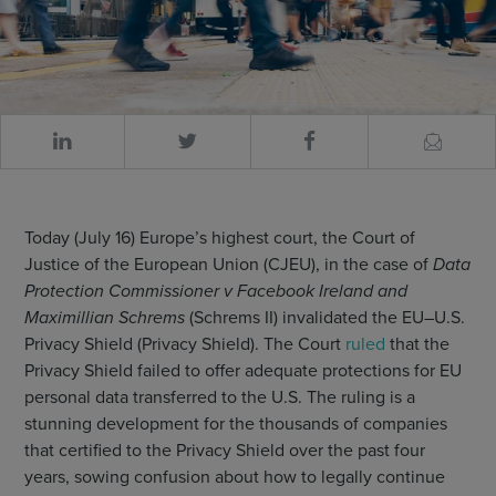
Today (July 16) Europe’s highest court, the Court of
Justice of the European Union (CJEU), in the case of
Data
Protection Commissioner v Facebook Ireland and
Maximillian Schrems
(Schrems II) invalidated the EU–U.S.
Privacy Shield (Privacy Shield). The Court
ruled
that the
Privacy Shield failed to offer adequate protections for EU
personal data transferred to the U.S. The ruling is a
stunning development for the thousands of companies
that certified to the Privacy Shield over the past four
years, sowing confusion about how to legally continue