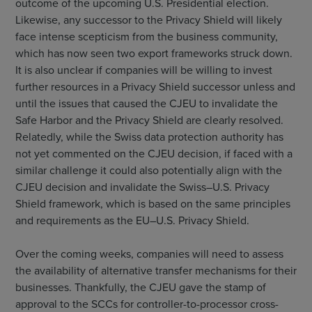
outcome of the upcoming U.S. Presidential election.
Likewise, any successor to the Privacy Shield will likely
face intense scepticism from the business community,
which has now seen two export frameworks struck down.
It is also unclear if companies will be willing to invest
further resources in a Privacy Shield successor unless and
until the issues that caused the CJEU to invalidate the
Safe Harbor and the Privacy Shield are clearly resolved.
Relatedly, while the Swiss data protection authority has
not yet commented on the CJEU decision, if faced with a
similar challenge it could also potentially align with the
CJEU decision and invalidate the Swiss–U.S. Privacy
Shield framework, which is based on the same principles
and requirements as the EU–U.S. Privacy Shield.
Over the coming weeks, companies will need to assess
the availability of alternative transfer mechanisms for their
businesses. Thankfully, the CJEU gave the stamp of
approval to the SCCs for controller-to-processor cross-