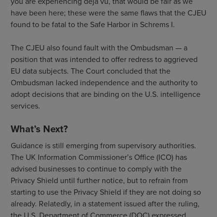
you are experiencing déjà vu, that would be fair as we
have been here; these were the same flaws that the CJEU
found to be fatal to the Safe Harbor in Schrems I.
The CJEU also found fault with the Ombudsman — a
position that was intended to offer redress to aggrieved
EU data subjects. The Court concluded that the
Ombudsman lacked independence and the authority to
adopt decisions that are binding on the U.S. intelligence
services.
What’s Next?
Guidance is still emerging from supervisory authorities.
The UK Information Commissioner’s Office (ICO) has
advised businesses to continue to comply with the
Privacy Shield until further notice, but to refrain from
starting to use the Privacy Shield if they are not doing so
already. Relatedly, in a statement issued after the ruling,
the U.S. Department of Commerce (DOC) expressed