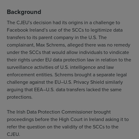
Background
The CJEU’s decision had its origins in a challenge to
Facebook Ireland’s use of the SCCs to legitimize data
transfers to its parent company in the U.S. The
complainant, Max Schrems, alleged there was no remedy
under the SCCs that would allow individuals to vindicate
their rights under EU data protection law in relation to the
surveillance activities of U.S. intelligence and law
enforcement entities. Schrems brought a separate legal
challenge against the EU–U.S. Privacy Shield similarly
arguing that EEA–U.S. data transfers lacked the same
protections.
The Irish Data Protection Commissioner brought
proceedings before the High Court in Ireland asking it to
refer the question on the validity of the SCCs to the
CJEU.