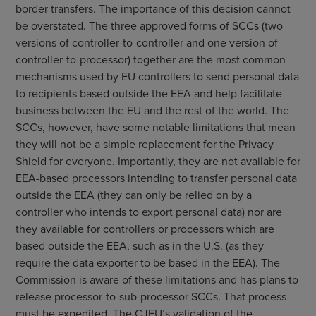
border transfers. The importance of this decision cannot
be overstated. The three approved forms of SCCs (two
versions of controller-to-controller and one version of
controller-to-processor) together are the most common
mechanisms used by EU controllers to send personal data
to recipients based outside the EEA and help facilitate
business between the EU and the rest of the world. The
SCCs, however, have some notable limitations that mean
they will not be a simple replacement for the Privacy
Shield for everyone. Importantly, they are not available for
EEA-based processors intending to transfer personal data
outside the EEA (they can only be relied on by a
controller who intends to export personal data) nor are
they available for controllers or processors which are
based outside the EEA, such as in the U.S. (as they
require the data exporter to be based in the EEA). The
Commission is aware of these limitations and has plans to
release processor-to-sub-processor SCCs. That process
must be expedited. The CJEU’s validation of the