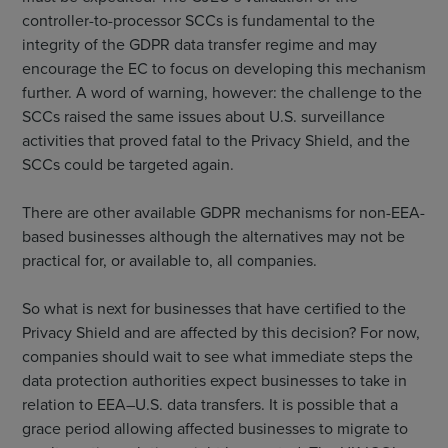
controller-to-processor SCCs is fundamental to the
integrity of the GDPR data transfer regime and may
encourage the EC to focus on developing this mechanism
further. A word of warning, however: the challenge to the
SCCs raised the same issues about U.S. surveillance
activities that proved fatal to the Privacy Shield, and the
SCCs could be targeted again.
There are other available GDPR mechanisms for non-EEA-
based businesses although the alternatives may not be
practical for, or available to, all companies.
So what is next for businesses that have certified to the
Privacy Shield and are affected by this decision? For now,
companies should wait to see what immediate steps the
data protection authorities expect businesses to take in
relation to EEA–U.S. data transfers. It is possible that a
grace period allowing affected businesses to migrate to