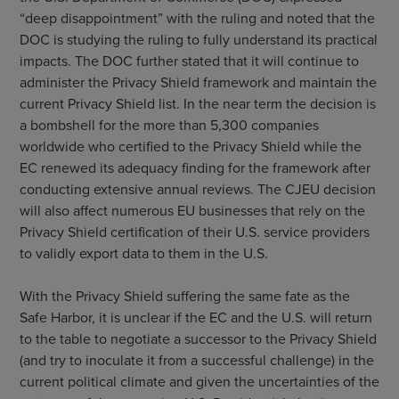
“deep disappointment” with the ruling and noted that the
DOC is studying the ruling to fully understand its practical
impacts. The DOC further stated that it will continue to
administer the Privacy Shield framework and maintain the
current Privacy Shield list. In the near term the decision is
a bombshell for the more than 5,300 companies
worldwide who certified to the Privacy Shield while the
EC renewed its adequacy finding for the framework after
conducting extensive annual reviews. The CJEU decision
will also affect numerous EU businesses that rely on the
Privacy Shield certification of their U.S. service providers
to validly export data to them in the U.S.
With the Privacy Shield suffering the same fate as the
Safe Harbor, it is unclear if the EC and the U.S. will return
to the table to negotiate a successor to the Privacy Shield
(and try to inoculate it from a successful challenge) in the
current political climate and given the uncertainties of the