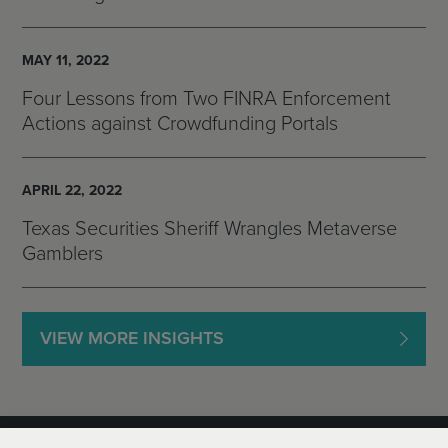
MAY 11, 2022
Four Lessons from Two FINRA Enforcement
Actions against Crowdfunding Portals
APRIL 22, 2022
Texas Securities Sheriff Wrangles Metaverse
Gamblers
VIEW MORE INSIGHTS