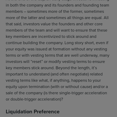
in both the company and its founders and founding team
members – sometimes more of the former, sometimes
more of the latter and sometimes all things are equal. All
that said, investors value the founders and other core
members of the team and will want to ensure that these
key members are incentivized to stick around and
continue building the company. Long story short, even if
your equity was issued at formation without any vesting
terms or with vesting terms that are well underway, many
investors will “reset” or modify vesting terms to ensure
key members stick around. Beyond the length, it’s
important to understand (and often negotiate) related
vesting terms like what, if anything, happens to your
equity upon termination (with or without cause) and/or a
sale of the company (is there single-trigger acceleration
or double-trigger acceleration)?
Liquidation Preference