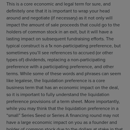
This is a core economic and legal term for sure, and
definitely one that it is important to wrap your head
around and negotiate (if necessary) as it not only will
impact the amount of sale proceeds that could go to the
holders of common stock in an exit, but it will have a
lasting impact on subsequent fundraising efforts. The
typical construct is a 1x non-participating preference, but
sometimes you’ll see references to accrued (or other
types of) dividends, replacing a non-participating
preference with a participating preference, and other
terms. While some of these words and phrases can seem
like legalese, the liquidation preference is a core
business term that has an economic impact on the deal,
so it is important to fully understand the liquidation
preference provisions of a term sheet. More importantly,
while you may think that the liquidation preference in a
“small” Series Seed or Series A financing round may not
have a large economic impact on you as a founder and
holder of common stock due to the dollars at stake in that