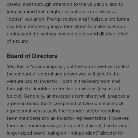
careful and thorough attention to the valuation, and to
keep in mind that a higher valuation is not always a
“better” valuation. Pro tip: review and finalize a pro forma
cap table before signing a term sheet to make sure you
understand the various moving pieces and dilutive effect
of a round.
Board of Directors
Yes, this is “your company”, but the term sheet will reflect
the amount of control and power you will give to the
venture capital investor – both in the boardroom and
through stockholder protective provisions (discussed
below). Generally, an investor’s term sheet will propose a
3-person board that’s comprised of two common stock
representatives (usually the founder and/or founding
team members) and an investor representative. However,
there are numerous ways this could play out, like having a
larger-sized board, using an “independent” director for