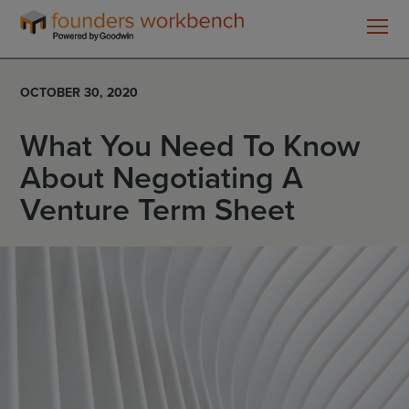
Founders
WorkBench
OCTOBER 30, 2020
What You Need To Know
About Negotiating A
Venture Term Sheet