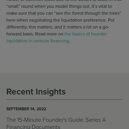
“small” round when you model things out, it’s vital to
make sure that you can “
see the forest through the trees
”
here when negotiating the liquidation preference. Put
differently, this matters, and it matters a lot on a go-
forward basis. Read more on
the basics of founder
liquidation in venture financing
.
Recent Insights
SEPTEMBER 14, 2022
The 15-Minute Founder's Guide: Series A
Financing Documents