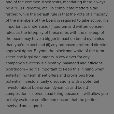
one of the common stock seats, mandating there always
be a “CEO” director, etc. To complicate matters a tad
further, while the default rule is that the vote of a majority
of the members of the board is required to take action, it’s
important to understand (i) quorum and written consent
rules, as the interplay of these rules with the makeup of
the board may have a bigger impact on board dynamics
than you’d expect and (ii) any proposed preferred director
approval rights. Beyond the black and white of the term
sheet and legal documents, a key driver for any
company’s success is a healthy, balanced and efficient
boardroom – so it’s important to keep this in mind when
entertaining term sheet offers and provisions from
potential investors. Early discussions with a potential
investor about boardroom dynamics and board
composition is never a bad thing because it will allow you
to fully evaluate an offer and ensure that the parties
involved are aligned.