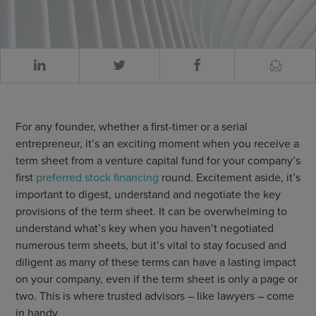
For any founder, whether a first-timer or a serial
entrepreneur, it’s an exciting moment when you receive a
term sheet from a venture capital fund for your company’s
first
preferred stock financing
round. Excitement aside, it’s
important to digest, understand and negotiate the key
provisions of the term sheet. It can be overwhelming to
understand what’s key when you haven’t negotiated
numerous term sheets, but it’s vital to stay focused and
diligent as many of these terms can have a lasting impact
on your company, even if the term sheet is only a page or
two. This is where trusted advisors – like lawyers – come
in handy.