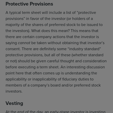
Protective Provisions
A typical term sheet will include a list of “protective
provisions” in favor of the investor (or holders of a
majority of the shares of preferred stock to be issued to
the investors). What does this mean? This means that
there are certain company actions that the investor is
saying
cannot
be taken without obtaining that investor’s
consent. There are definitely some “industry standard”
protective provisions, but all of these (whether standard
or not) should be given careful thought and consideration
before executing a term sheet. An interesting discussion
point here that often comes up is understanding the
applicability or inapplicability of fiduciary duties to
members of a company’s board and/or preferred stock
investors.
Vesting
At the end of the day, an early-stage investor is investing