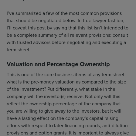
I’ve summarized a few of the most common provisions
that should be negotiated below. In true lawyer fashion,
I’ll caveat this post by saying that this list isn’t intended to
be a complete summary of all relevant provisions; consult
with trusted advisors before negotiating and executing a
term sheet.
Valuation and Percentage Ownership
This is one of the core business items of any term sheet –
what is the pre-money valuation as compared to the size
of the investment? Put differently, what stake in the
company will the investor(s) receive. Not only will this
reflect the ownership percentage of the company that
you are willing to give away to the investors, but it will
have a lasting effect on the company’s capital raising
efforts with respect to later financing rounds, anti-dilution
provisions and option grants. It is important to always give