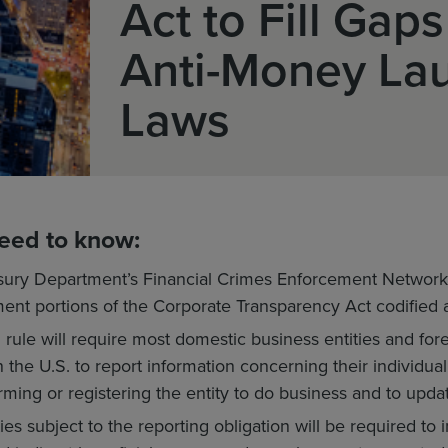
Act to Fill Gaps
Anti-Money La
Laws
eed to know:
sury Department’s Financial Crimes Enforcement Network
ment portions of the Corporate Transparency Act codified a
rule will require most domestic business entities and fore
n the U.S. to report information concerning their individu
rming or registering the entity to do business and to upda
ies subject to the reporting obligation will be required to