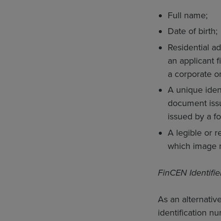
Full name;
Date of birth;
Residential ad
an applicant f
a corporate or
A unique ident
document issue
issued by a f
A legible or 
which image m
FinCEN Identifie
As an alternativ
identification n