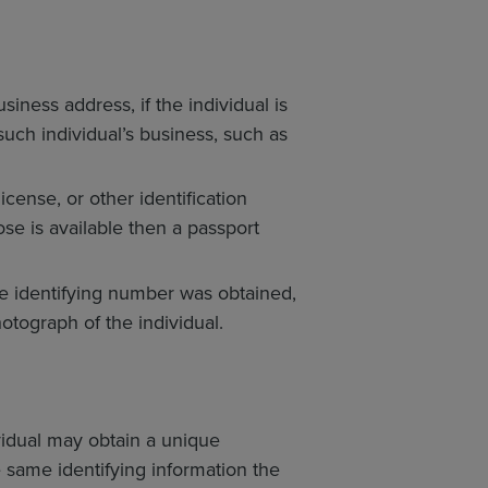
siness address, if the individual is
such individual’s business, such as
cense, or other identification
ose is available then a passport
e identifying number was obtained,
tograph of the individual.
vidual may obtain a unique
e same identifying information the