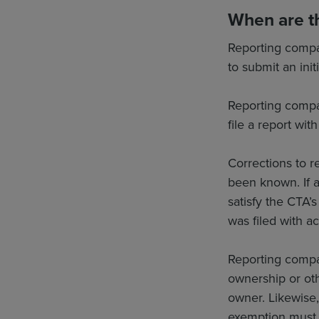
When are th
Reporting compa
to submit an init
Reporting compa
file a report wit
Corrections to r
been known. If a 
satisfy the CTA’s
was filed with a
Reporting compan
ownership or oth
owner. Likewise,
exemption must f