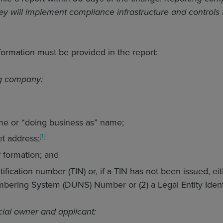
ey will implement compliance infrastructure and controls
.
formation must be provided in the report:
ng company:
e or “doing business as” name;
[1]
et address;
f formation; and
ification number (TIN) or, if a TIN has not been issued, e
bering System (DUNS) Number or (2) a Legal Entity Identif
cial owner and applicant: