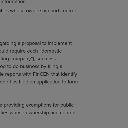
 information.
tities whose ownership and control
garding a proposal to implement
would require each “domestic
ting company”), such as a
red to do business by filing a
file reports with FinCEN that identify
ho has filed an application to form
ile providing exemptions for public
ities whose ownership and control