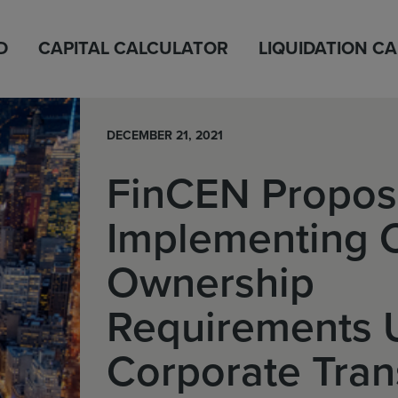
D
CAPITAL CALCULATOR
LIQUIDATION C
DECEMBER 21, 2021
FinCEN Propos
Implementing 
Ownership
Requirements 
Corporate Tra