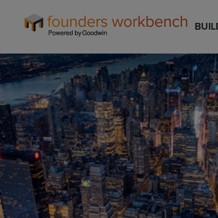
Founders
BUIL
WorkBench