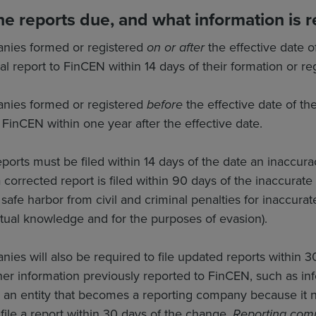
e reports due, and what information is r
nies formed or registered
on or after
the effective date o
ial report to FinCEN within 14 days of their formation or reg
nies formed or registered
before
the effective date of th
h FinCEN within one year after the effective date.
eports must be filed within 14 days of the date an inacc
corrected report is filed within 90 days of the inaccurate r
 safe harbor from civil and criminal penalties for inaccura
ctual knowledge and for the purposes of evasion).
ies will also be required to file updated reports within 3
er information previously reported to FinCEN, such as inf
 an entity that becomes a reporting company because it no
ile a report within 30 days of the change.
Reporting comp