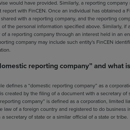
wise would have provided. Similarly, a reporting company 
first report with FinCEN. Once an individual has obtained a
be shared with a reporting company, and the reporting co
d of the personal information specified above. Similarly, if 
 of a reporting company through an interest held in an en
eporting company may include such entity’s FinCEN identifier
tion.
domestic reporting company” and what is 
e defines a “domestic reporting company” as a corporation
 is created by the filing of a document with a secretary of st
 reporting company” is defined as a corporation, limited li
 law of a foreign country and registered to do business in 
 secretary of state or a similar official of a state or tribe.