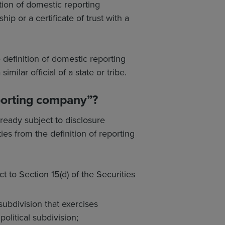
ition of domestic reporting
ip or a certificate of trust with a
e definition of domestic reporting
milar official of a state or tribe.
eporting company”?
lready subject to disclosure
es from the definition of reporting
t to Section 15(d) of the Securities
 subdivision that exercises
political subdivision;