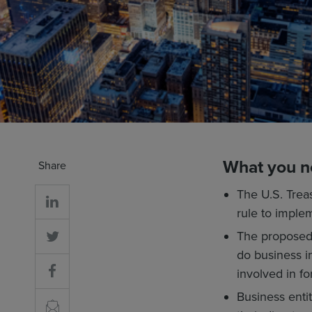
What you n
Share
The U.S. Trea
rule to imple
The proposed 
do business i
involved in fo
Business entit