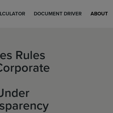
ALCULATOR
DOCUMENT DRIVER
ABOUT
es Rules
Corporate
Under
nsparency