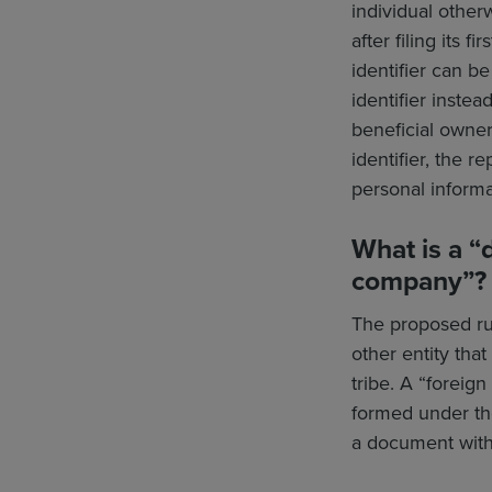
individual other
after filing its 
identifier can 
identifier instea
beneficial owner
identifier, the r
personal informa
What is a “
company”?
The proposed rul
other entity that
tribe. A “foreign
formed under the
a document with a