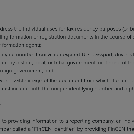
dress the individual uses for tax residency purposes (or bu
iling formation or registration documents in the course of 
 formation agent);
ifying number from a non-expired U.S. passport, driver’s li
d by a state, local, or tribal government, or if none of th
oreign government; and
recognizable image of the document from which the uniqu
ust include both the unique identifying number and a pho
r
e to providing information to a reporting company, an indi
umber called a “FinCEN identifier” by providing FinCEN th