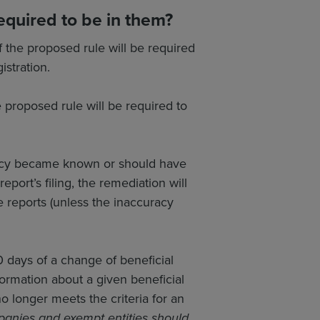
equired to be in them?
f the proposed rule will be required
istration.
e proposed rule will be required to
uracy became known or should have
eport’s filing, the remediation will
te reports (unless the inaccuracy
0 days of a change of beneficial
ormation about a given beneficial
 longer meets the criteria for an
anies and exempt entities should