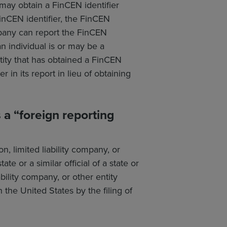
may obtain a FinCEN identifier
 FinCEN identifier, the FinCEN
mpany can report the FinCEN
an individual is or may be a
tity that has obtained a FinCEN
 in its report in lieu of obtaining
a “foreign reporting
, limited liability company, or
ate or a similar official of a state or
ability company, or other entity
the United States by the filing of