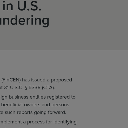
 in U.S.
undering
 (FinCEN) has issued a proposed
t 31 U.S.C. § 5336 (CTA).
ign business entities registered to
al beneficial owners and persons
te such reports going forward.
 implement a process for identifying