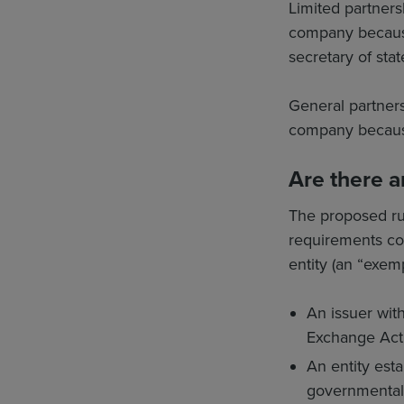
Limited partnersh
company because t
secretary of state
General partnersh
company because t
Are there a
The proposed rul
requirements con
entity (an “exemp
An issuer with
Exchange Act 
An entity esta
governmental a