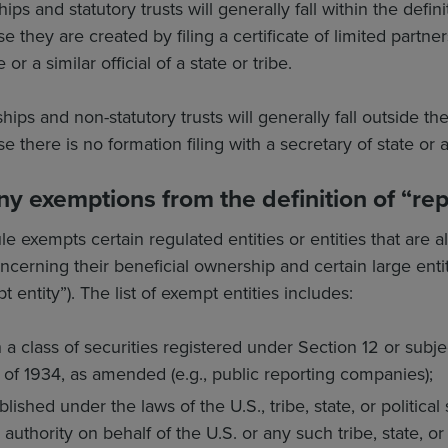
ips and statutory trusts will generally fall within the defin
hey are created by filing a certificate of limited partnersh
 or a similar official of a state or tribe.
ips and non-statutory trusts will generally fall outside th
here is no formation filing with a secretary of state or a si
ny exemptions from the definition of “r
e exempts certain regulated entities or entities that are a
cerning their beneficial ownership and certain large entiti
t entity”). The list of exempt entities includes:
 a class of securities registered under Section 12 or subjec
of 1934, as amended (e.g., public reporting companies);
blished under the laws of the U.S., tribe, state, or political
uthority on behalf of the U.S. or any such tribe, state, or 