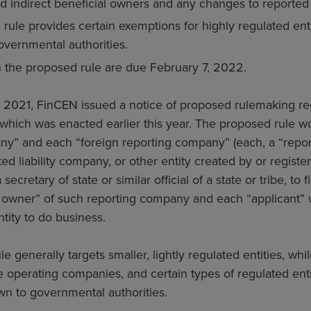
and indirect beneficial owners and any changes to reported
rule provides certain exemptions for highly regulated en
overnmental authorities.
the proposed rule are due February 7, 2022.
2021, FinCEN issued a notice of proposed rulemaking re
 which was enacted earlier this year. The proposed rule 
ny” and each “foreign reporting company” (each, a “repor
ted liability company, or other entity created by or registe
ecretary of state or similar official of a state or tribe, to 
 owner” of such reporting company and each “applicant” w
ntity to do business.
e generally targets smaller, lightly regulated entities, wh
 operating companies, and certain types of regulated ent
wn to governmental authorities.