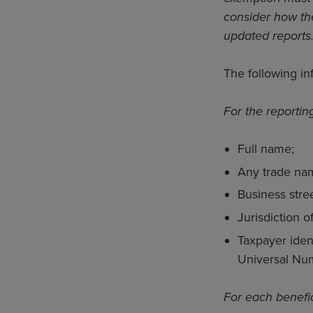
consider how th
updated reports
The following in
For the reporti
Full name;
Any trade nam
Business stre
Jurisdiction o
Taxpayer ident
Universal Num
For each benefi