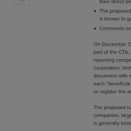
their direct 
The proposed 
is known to g
Comments on 
On December 7, 
part of the CTA,
reporting compa
corporation, limi
document with a s
each “beneficial
or register the e
The proposed rul
companies, large
is generally kno