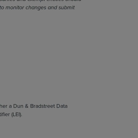
 to monitor changes and submit
ither a Dun & Bradstreet Data
ier (LEI).