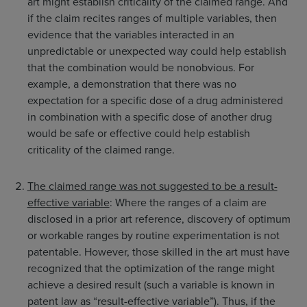
art might establish criticality of the claimed range. And
if the claim recites ranges of multiple variables, then
evidence that the variables interacted in an
unpredictable or unexpected way could help establish
that the combination would be nonobvious. For
example, a demonstration that there was no
expectation for a specific dose of a drug administered
in combination with a specific dose of another drug
would be safe or effective could help establish
criticality of the claimed range.
The claimed range was not suggested to be a result-
effective variable
: Where the ranges of a claim are
disclosed in a prior art reference, discovery of optimum
or workable ranges by routine experimentation is not
patentable. However, those skilled in the art must have
recognized that the optimization of the range might
achieve a desired result (such a variable is known in
patent law as “result-effective variable”). Thus, if the