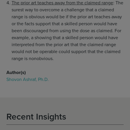
The prior art teaches away from the claimed range
: The
surest way to overcome a challenge that a claimed
range is obvious would be if the prior art teaches away
or the facts support that a skilled person would have
been discouraged from using the dose as claimed. For
example, a showing that a skilled person would have
interpreted from the prior art that the claimed range
would not be operable could support that the claimed
range is nonobvious.
Author(s)
Shovon Ashraf, Ph.D.
Recent Insights