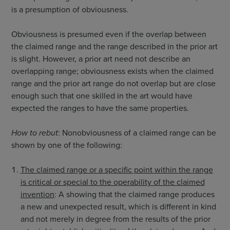
is a presumption of obviousness.
Obviousness is presumed even if the overlap between
the claimed range and the range described in the prior art
is slight. However, a prior art need not describe an
overlapping range; obviousness exists when the claimed
range and the prior art range do not overlap but are close
enough such that one skilled in the art would have
expected the ranges to have the same properties.
How to rebut
: Nonobviousness of a claimed range can be
shown by one of the following:
The claimed range or a specific point within the range
is critical or special to the operability of the claimed
invention
: A showing that the claimed range produces
a new and unexpected result, which is different in kind
and not merely in degree from the results of the prior