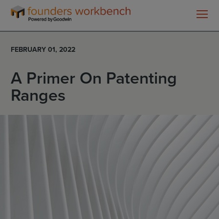
Founders
WorkBench
FEBRUARY 01, 2022
A Primer On Patenting
Ranges