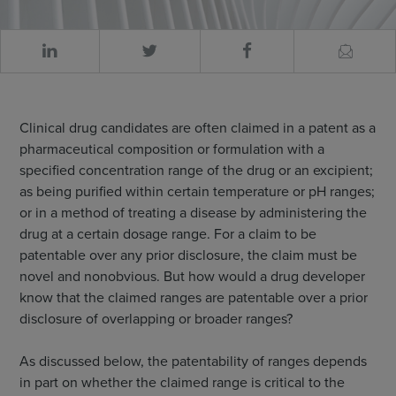
Clinical drug candidates are often claimed in a patent as a
pharmaceutical composition or formulation with a
specified concentration range of the drug or an excipient;
as being purified within certain temperature or pH ranges;
or in a method of treating a disease by administering the
drug at a certain dosage range. For a claim to be
patentable over any prior disclosure, the claim must be
novel and nonobvious. But how would a drug developer
know that the claimed ranges are patentable over a prior
disclosure of overlapping or broader ranges?
As discussed below, the patentability of ranges depends
in part on whether the claimed range is critical to the