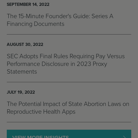
SEPTEMBER 14, 2022
The 15-Minute Founder's Guide: Series A
Financing Documents
AUGUST 30, 2022
SEC Adopts Final Rules Requiring Pay Versus
Performance Disclosure in 2023 Proxy
Statements
JULY 19, 2022
The Potential Impact of State Abortion Laws on
Reproductive Health Apps
VIEW MORE INSIGHTS