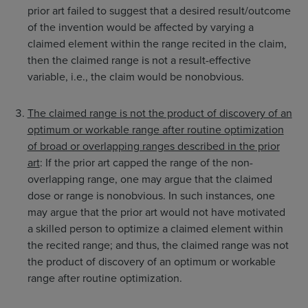
prior art failed to suggest that a desired result/outcome
of the invention would be affected by varying a
claimed element within the range recited in the claim,
then the claimed range is not a result-effective
variable, i.e., the claim would be nonobvious.
The claimed range is not the product of discovery of an
optimum or workable range after routine optimization
of broad or overlapping ranges described in the prior
art
: If the prior art capped the range of the non-
overlapping range, one may argue that the claimed
dose or range is nonobvious. In such instances, one
may argue that the prior art would not have motivated
a skilled person to optimize a claimed element within
the recited range; and thus, the claimed range was not
the product of discovery of an optimum or workable
range after routine optimization.