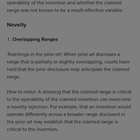
operability of the invention and whether the claimed
range was not known to be a result-effective variable.
Novelty
Overlapping Ranges
Teachings in the prior art
: When prior art discloses a
range that is partially or slightly overlapping, courts have
held that the prior disclosure may anticipate the claimed
range.
How to rebut
: A showing that the claimed range is critical
to the operability of the claimed invention can overcome
a novelty rejection. For example, that an invention would
operate differently across a broader range disclosed in
the prior art may establish that the claimed range is
critical to the invention.