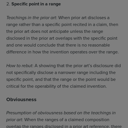
Specific point in a range
Teachings in the prior art
: When prior art discloses a
range rather than a specific point recited in a claim, then
the prior art does not anticipate unless the range
disclosed in the prior art overlaps with the specific point
and one would conclude that there is no reasonable
difference in how the invention operates over the range.
How to rebut
: A showing that the prior art’s disclosure did
not specifically disclose a narrower range including the
specific point, and that the range or the point would be
critical for the operability of the claimed invention.
Obviousness
Presumption of obviousness based on the teachings in
prior art
: When the ranges of a claimed composition
overlap the ranges disclosed in a prior art reference, there