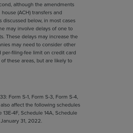
Second, although the amendments
 house (ACH) transfers and
ns discussed below, in most cases
e may involve delays of one to
ts. These delays may increase the
panies may need to consider other
r-filing-fee limit on credit card
f these areas, but are likely to
933: Form S-1, Form S-3, Form S-4,
lso affect the following schedules
le 13E-4F, Schedule 14A, Schedule
 January 31, 2022.