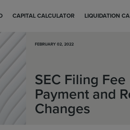
D
CAPITAL CALCULATOR
LIQUIDATION C
FEBRUARY 02, 2022
SEC Filing Fee 
Payment and R
Changes