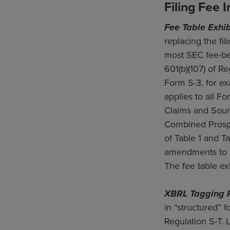
Filing Fee 
Fee Table Exhib
replacing the fi
most SEC fee-bea
601(b)(107) of 
Form S-3, for ex
applies to all Fo
Claims and Sourc
Combined Prospec
of Table 1 and Ta
amendments to S
The fee table e
XBRL Tagging 
in “structured” 
Regulation S-T. 