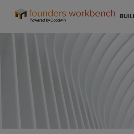
Founders
BUIL
WorkBench