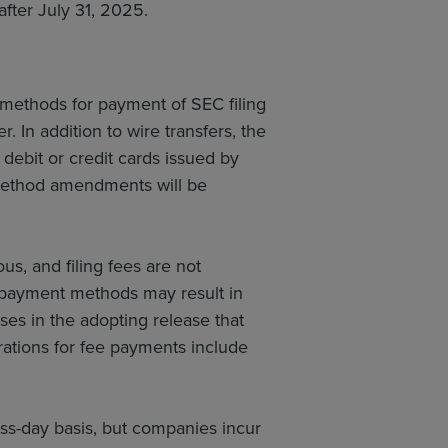
after July 31, 2025.
ethods for payment of SEC filing
. In addition to wire transfers, the
ebit or credit cards issued by
t method amendments will be
s, and filing fees are not
 payment methods may result in
ses in the adopting release that
erations for fee payments include
ess-day basis, but companies incur