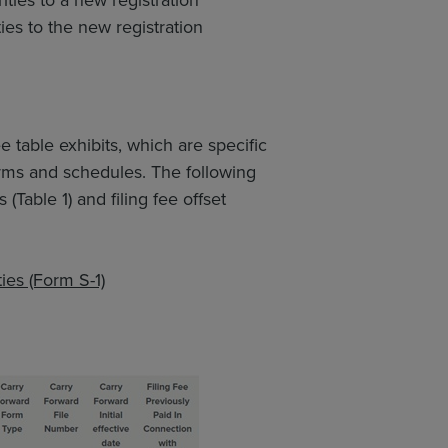
ties to the new registration
e table exhibits, which are specific
rms and schedules. The following
Table 1) and filing fee offset
ies (Form S-1)