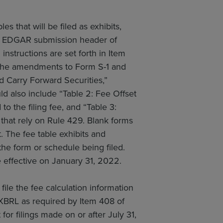
 that will be filed as exhibits,
the EDGAR submission header of
nstructions are set forth in Item
. The amendments to Form S-1 and
d Carry Forward Securities,”
ould also include “Table 2: Fee Offset
o the filing fee, and “Table 3:
 that rely on Rule 429. Blank forms
t. The fee table exhibits and
e form or schedule being filed.
effective on January 31, 2022.
le the fee calculation information
 XBRL as required by Item 408 of
for filings made on or after July 31,