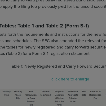
 apply the filing fee previously paid for the unsold securi
ables: Table 1 and Table 2 (Form S-1)
sets forth the requirements and instructions for the new fe
orms and schedules. The SEC also amended the relevant fo
e tables for newly registered and carry forward securities (
es (Table 2) for a Form S-1 registration statement.
Table 1: Newly Registered and Carry Forward Securit
click here to enlarge