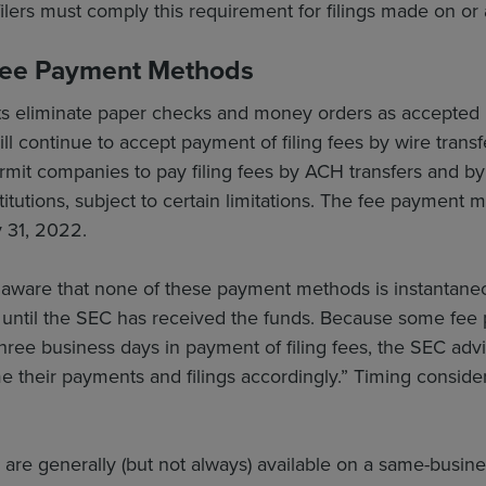
filers must comply this requirement for filings made on or 
Fee Payment Methods
eliminate paper checks and money orders as accepted m
l continue to accept payment of filing fees by wire transfer
t companies to pay filing fees by ACH transfers and by d
nstitutions, subject to certain limitations. The fee paymen
 31, 2022.
 aware that none of these payment methods is instantaneou
 until the SEC has received the funds. Because some fee
three business days in payment of filing fees, the SEC advi
ime their payments and filings accordingly.” Timing consid
s are generally (but not always) available on a same-busin