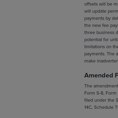
offsets will be
will update per
payments by debi
the new fee pay
three business d
potential for un
limitations on t
payments. The am
make inadvertent
Amended F
The amendments a
Form S-8, Form 
filed under the
14C, Schedule T