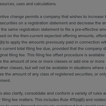
 sources, uses and calculations.
ntive change permits a company that wishes to increase 
securities on a registration statement and decrease the 
 the same registration statement to file a pre-effective am
ased on the then-current expected offering amounts, offerin
(b) to apply the amounts previously paid in connection wit
e current total filing fee due, provided that the company d
ginal filing fee. This filing fee offset procedure is availab
se the amount of one or more classes or add one or more
ther classes, but will not be available in situations whe
se the amount of any class of registered securities, or only
ement.
lso clarify, consolidate and conform a variety of rules and
 filing fee matters. This includes Rule 415(a)(6) and relat
s to carry forward previously registered but unsold securi