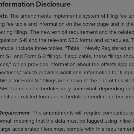
Information Disclosure
its.
The amendments implement a system of filing fee tables
ling fee table and information on the cover page and in 
ring filings. The new exhibit requirement and the related i
Regulation S-K and the relevant SEC forms and schedules
ample, include three tables. “Table 1: Newly Registered an
rm S-1 and Form S-3 filings. If applicable, these filings sh
es,” which provides information about fee offsets applied t
tuses,” which provides additional information for filings
ble 2 for Form S-1 filings are shown at the end of this aler
EC forms and schedules vary somewhat, depending on th
xhibit and related form and schedule amendments became 
Requirement.
The amendments will require companies to fi
format, meaning that the data must be tagged using Inline
Large accelerated filers must comply with this requirement 