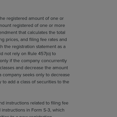
the registered amount of one or
amount registered of one or more
endment that calculates the total
g prices, and filing fee rates and
h the registration statement as a
id not rely on Rule 457(o) to
le only if the company concurrently
 classes and decrease the amount
re a company seeks only to decrease
 to add a class of securities to the
 instructions related to filing fee
ed instructions in Form S-3, which
ties to a new registration