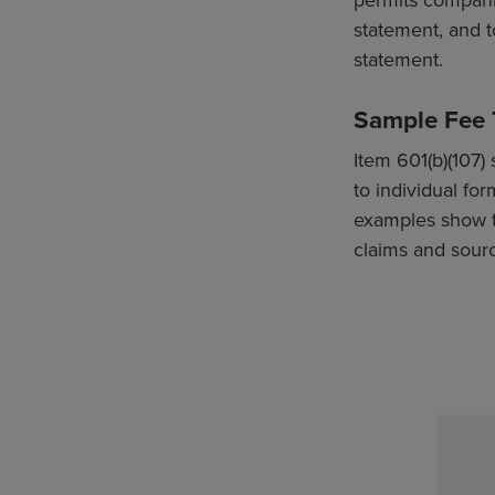
statement, and to
statement.
Sample Fee T
Item 601(b)(107) 
to individual f
examples show th
claims and sourc