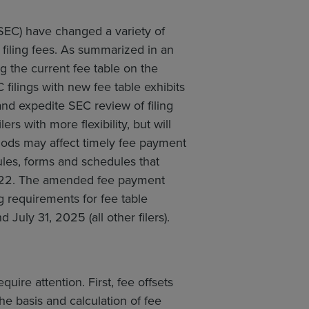
EC) have changed a variety of
filing fees. As summarized in an
ing the current fee table on the
ilings with new fee table exhibits
d expedite SEC review of filing
rs with more flexibility, but will
hods may affect timely fee payment
les, forms and schedules that
2022. The amended fee payment
g requirements for fee table
 July 31, 2025 (all other filers).
uire attention. First, fee offsets
e basis and calculation of fee