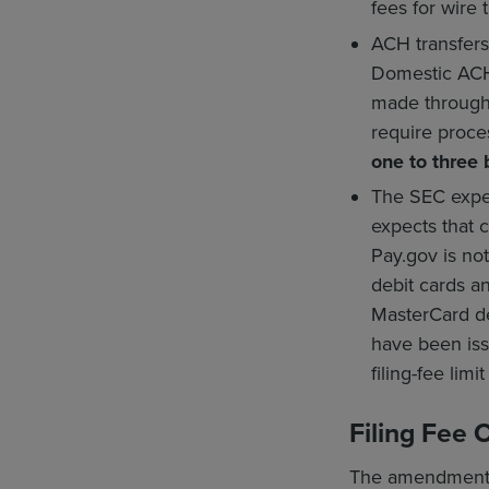
fees for wire t
ACH transfers
Domestic ACH 
made through 
require proce
one to three
The SEC expec
expects that 
Pay.gov is no
debit cards a
MasterCard de
have been issu
filing-fee limi
Filing Fee 
The amendments c