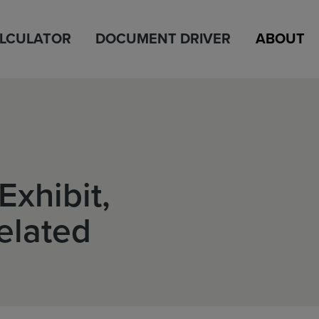
ALCULATOR
DOCUMENT DRIVER
ABOUT
Exhibit,
elated