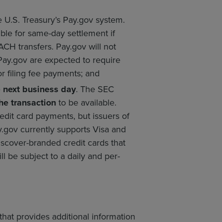
U.S. Treasury’s Pay.gov system.
ble for same-day settlement if
CH transfers. Pay.gov will not
Pay.gov are expected to require
or filing fee payments; and
e
next business day
. The SEC
he transaction
to be available.
edit card payments, but issuers of
y.gov currently supports Visa and
scover-branded credit cards that
ll be subject to a daily and per-
hat provides additional information