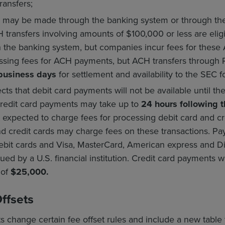
ransfers;
 may be made through the banking system or through the 
transfers involving amounts of $100,000 or less are eligi
the banking system, but companies incur fees for these A
ssing fees for ACH payments, but ACH transfers through 
 business days
for settlement and availability to the SEC f
ts that debit card payments will not be available until th
credit card payments may take up to
24 hours following t
t expected to charge fees for processing debit card and cr
nd credit cards may charge fees on these transactions. Pa
bit cards and Visa, MasterCard, American express and Di
ed by a U.S. financial institution. Credit card payments wi
t of
$25,000.
Offsets
hange certain fee offset rules and include a new table t