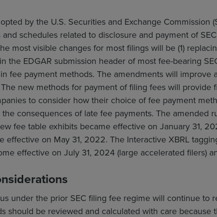
opted by the U.S. Securities and Exchange Commission (S
 and schedules related to disclosure and payment of SEC 
 the most visible changes for most filings will be (1) replac
in the EDGAR submission header of most fee-bearing SEC f
 in fee payment methods. The amendments will improve an
 The new methods for payment of filing fees will provide file
mpanies to consider how their choice of fee payment met
id the consequences of late fee payments. The amended ru
ew fee table exhibits became effective on January 31, 
e effective on May 31, 2022. The Interactive XBRL taggin
ome effective on July 31, 2024 (large accelerated filers) and
onsiderations
s under the prior SEC filing fee regime will continue to req
s should be reviewed and calculated with care because th