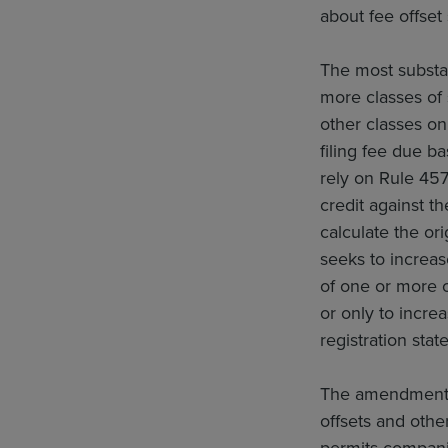
about fee offset
The most substa
more classes of 
other classes on
filing fee due b
rely on Rule 457
credit against th
calculate the ori
seeks to increa
of one or more o
or only to increa
registration stat
The amendments a
offsets and other
permits companie