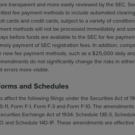
 more transparent and more easily reviewed by the SEC. 
mitted fee payment methods to include automated clearing
t cards and credit cards, subject to a variety of conditio
ment methods will not be processed immediately and som
ays before funds are available to the SEC for fee paymen
timely payment of SEC registration fees. In addition, com
he new fee payment methods, such as a $25,000 daily and pe
endments do not significantly change the risks in either o
 errors more visible.
orms and Schedules
ffect the following filings under the Securities Act of 1
S-11, Form F-1, Form F-3 and Form F-10. The amendments a
 Securities Exchange Act of 1934: Schedule 13E-3, Schedu
O and Schedule 14D-1F. These amendments are effective