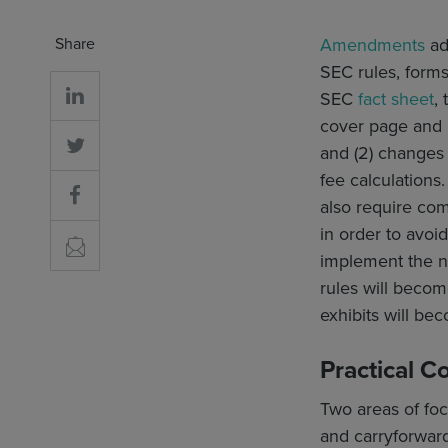
Share
Amendments
ad
SEC rules, forms
SEC
fact sheet
,
cover page and 
and (2) changes
fee calculations.
also require co
in order to avo
implement the n
rules will becom
exhibits will bec
Practical C
Two areas of focu
and carryforward