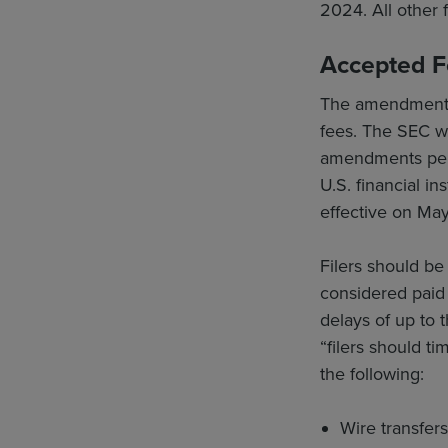
2024. All other 
Accepted 
The amendments 
fees. The SEC wil
amendments permi
U.S. financial i
effective on May
Filers should be
considered paid
delays of up to 
“filers should t
the following:
Wire transfer