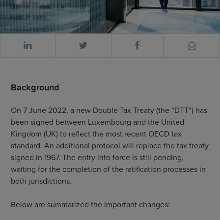
Background
On 7 June 2022, a new Double Tax Treaty (the “DTT”) has
been signed between Luxembourg and the United
Kingdom (UK) to reflect the most recent OECD tax
standard. An additional protocol will replace the tax treaty
signed in 1967. The entry into force is still pending,
waiting for the completion of the ratification processes in
both jurisdictions.
Below are summarized the important changes: