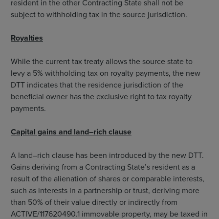
resident in the other Contracting State shall not be
subject to withholding tax in the source jurisdiction.
Royalties
While the current tax treaty allows the source state to
levy a 5% withholding tax on royalty payments, the new
DTT indicates that the residence jurisdiction of the
beneficial owner has the exclusive right to tax royalty
payments.
Capital gains and land–rich clause
A land–rich clause has been introduced by the new DTT.
Gains deriving from a Contracting State’s resident as a
result of the alienation of shares or comparable interests,
such as interests in a partnership or trust, deriving more
than 50% of their value directly or indirectly from
ACTIVE/117620490.1 immovable property, may be taxed in