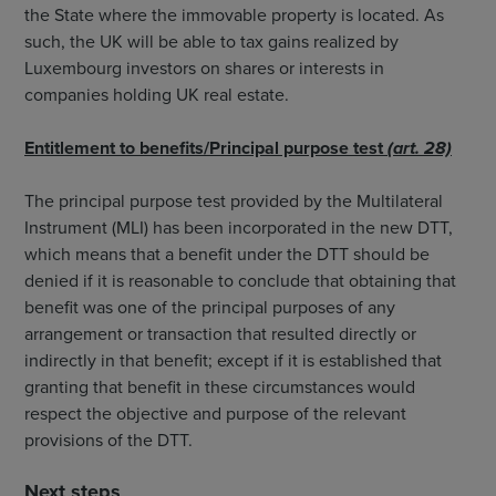
the State where the immovable property is located. As
such, the UK will be able to tax gains realized by
Luxembourg investors on shares or interests in
companies holding UK real estate.
Entitlement to benefits/Principal purpose test
(art. 28)
The principal purpose test provided by the Multilateral
Instrument (MLI) has been incorporated in the new DTT,
which means that a benefit under the DTT should be
denied if it is reasonable to conclude that obtaining that
benefit was one of the principal purposes of any
arrangement or transaction that resulted directly or
indirectly in that benefit; except if it is established that
granting that benefit in these circumstances would
respect the objective and purpose of the relevant
provisions of the DTT.
Next steps