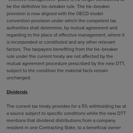
be the definitive tie–breaker rule. The tie–breaker
provision is now aligned with the OECD model
convention provision under which the competent tax
authorities shall determine, by mutual agreement and
regarding to the place of effective management, where it
is incorporated or constituted and any other relevant
factors. The taxpayers benefiting from the tie–breaker
rule under the current treaty are not affected by the
mutual agreement procedure prescribed by the new DTT,
subject to the condition the material facts remain
unchanged.
Dividends
The current tax treaty provides for a 5% withholding tax at
a source subject to specific conditions while the new DTT
mentions that dividend distributions from a company
resident in one Contracting State, to a beneficial owner