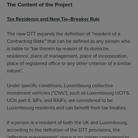
The Content of the Project
Tax Residence and New Tie–Breaker Rule
The new DTT expands the definition of “resident of a
Contracting State” that can be defined as any person who
is liable to “tax therein by reason of its domicile,
residence, place of management, place of incorporation,
place of registered office or any other criterion of a similar
nature”.
Under specific conditions, Luxembourg collective
investment vehicles (“CIVs”), such as Luxembourg UCITS,
UCIs part II, SIFs, and RAIFs, are considered to be
Luxembourg residents and can benefit from tax treaties.
If a person is a resident of both the UK and Luxembourg,
according to the definition of the DTT provisions, the
“effective management” place is no longer considered to