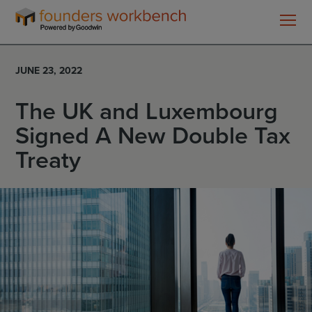
Founders
WorkBench
JUNE 23, 2022
The UK and Luxembourg
Signed A New Double Tax
Treaty