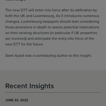
The new DTT will enter into force after its ratification by
both the UK and Luxembourg. As it introduces numerous
changes, Luxembourg taxpayers should start considering
those provisions in depth to assess potential implications
on their existing structures (in particular if UK properties
are involved) and anticipate the entry into force of the
new DTT for the future.
Sami Ayadi was a contributing author to this insight.
Recent Insights
JUNE 23, 2022