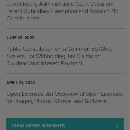
Luxembourg Administrative Court Decision:
Parent-Subsidiary Exemption and Account 115
Contributions
JUNE 23, 2022
Public Consultation on a Common EU-Wide
System For Withholding Tax Claims on
Dividend and Interest Payment
APRIL 21, 2022
Open Licenses: An Overview of Open Licenses
for Images, Photos, Videos, and Software
VIEW MORE INSIGHTS