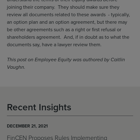
joining their company. They should make sure they
review all documents related to these awards - typically,
an option plan and an option agreement, but there may
be other agreements such as a right or first refusal or
shareholders agreement. And, if in doubt as to what the
documents say, have a lawyer review them.
This post on Employee Equity was authored by Caitlin
Vaughn.
Recent Insights
DECEMBER 21, 2021
FinCEN Proposes Rules Implementing