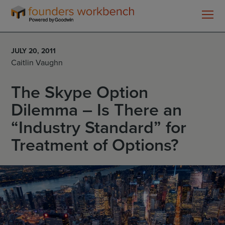
Founders
WorkBench
JULY 20, 2011
Caitlin Vaughn
The Skype Option
Dilemma – Is There an
“Industry Standard” for
Treatment of Options?