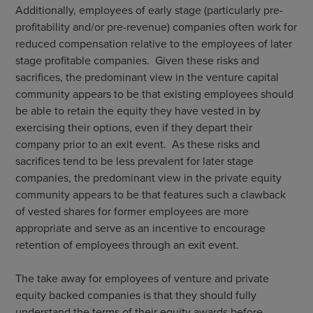
Additionally, employees of early stage (particularly pre-
profitability and/or pre-revenue) companies often work for
reduced compensation relative to the employees of later
stage profitable companies. Given these risks and
sacrifices, the predominant view in the venture capital
community appears to be that existing employees should
be able to retain the equity they have vested in by
exercising their options, even if they depart their
company prior to an exit event. As these risks and
sacrifices tend to be less prevalent for later stage
companies, the predominant view in the private equity
community appears to be that features such a clawback
of vested shares for former employees are more
appropriate and serve as an incentive to encourage
retention of employees through an exit event.
The take away for employees of venture and private
equity backed companies is that they should fully
understand the terms of their equity awards before