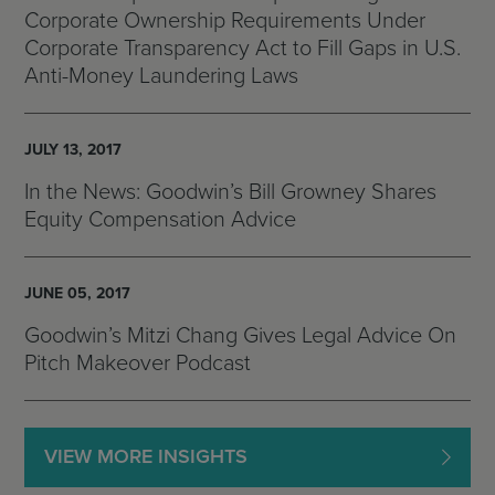
Corporate Ownership Requirements Under
Corporate Transparency Act to Fill Gaps in U.S.
Anti-Money Laundering Laws
JULY 13, 2017
In the News: Goodwin’s Bill Growney Shares
Equity Compensation Advice
JUNE 05, 2017
Goodwin’s Mitzi Chang Gives Legal Advice On
Pitch Makeover Podcast
VIEW MORE INSIGHTS