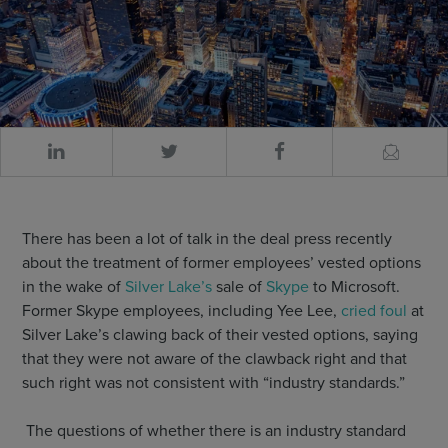
There has been a lot of talk in the deal press recently
about the treatment of former employees’ vested options
in the wake of
Silver Lake’s
sale of
Skype
to Microsoft.
Former Skype employees, including Yee Lee,
cried foul
at
Silver Lake’s clawing back of their vested options, saying
that they were not aware of the clawback right and that
such right was not consistent with “industry standards.”
The questions of whether there is an industry standard