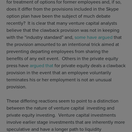
for treatment of options for former employees and, if so,
does it differ from the provisions included in the Skype
option plan have been the subject of much debate
recently? It is clear that many venture capital analysts
believe that the clawback provision was not in keeping
with the “industry standard” and,
some have argued
that
the provision amounted to an intentional trick aimed at
preventing departing employees from sharing the
benefits of any exit event. Others in the private equity
press have
argued that
for private equity deals a clawback
provision in the event that an employee voluntarily
terminates his or her employment is not an unusual
provision.
These differing reactions seem to point to a distinction
between the nature of venture capital investing and
private equity investing. Venture capital investments
involve earlier stage investments that are inherently more
speculative and have a longer path to liquidity