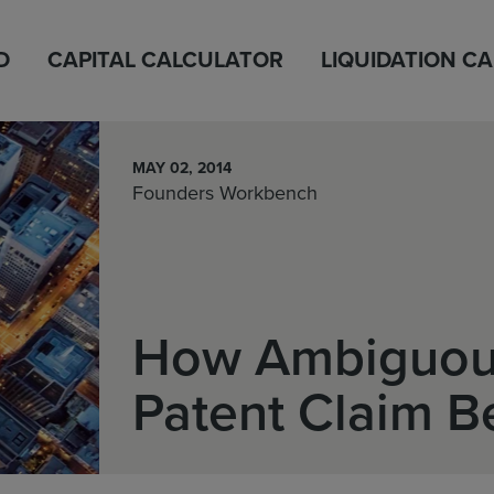
D
CAPITAL CALCULATOR
LIQUIDATION C
MAY 02, 2014
Founders Workbench
How Ambiguou
Patent Claim B