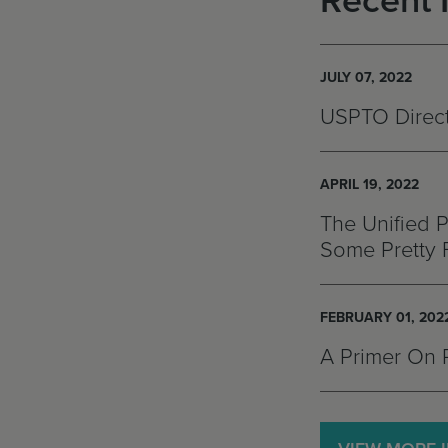
Recent 
JULY 07, 2022
USPTO Directo
APRIL 19, 2022
The Unified P
Some Pretty 
FEBRUARY 01, 202
A Primer On 