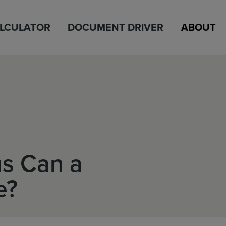
ALCULATOR
DOCUMENT DRIVER
ABOUT
s Can a
e?