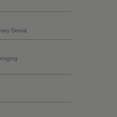
nary Denial
ringing