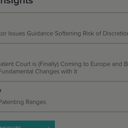
Insights
r Issues Guidance Softening Risk of Discretio
atent Court is (Finally) Coming to Europe and B
Fundamental Changes with It
2
Patenting Ranges