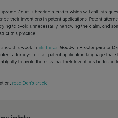
upreme Court is hearing a matter which will call into qu
ibe their inventions in patent applications. Patent atto
rying to avoid unnecessarily narrowing the claim, and so
trict this practice.
blished this week in
EE Times
, Goodwin Procter partner Da
atent attorneys to draft patent application language that s
mbiguity to avoid the risks that their inventions be found i
ation,
read Dan’s article
.