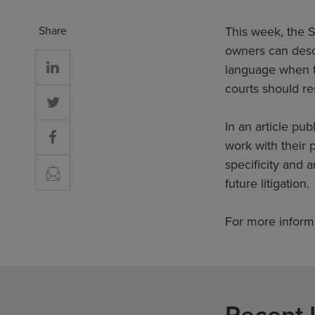
Share
This week, the S
owners can descr
language when t
courts should res
In an article pu
work with their p
specificity and a
future litigation.
For more inform