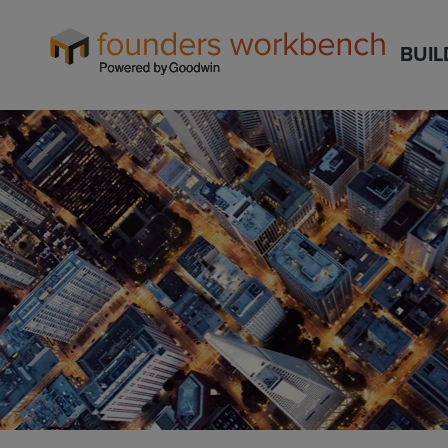
Founders
BUIL
WorkBench