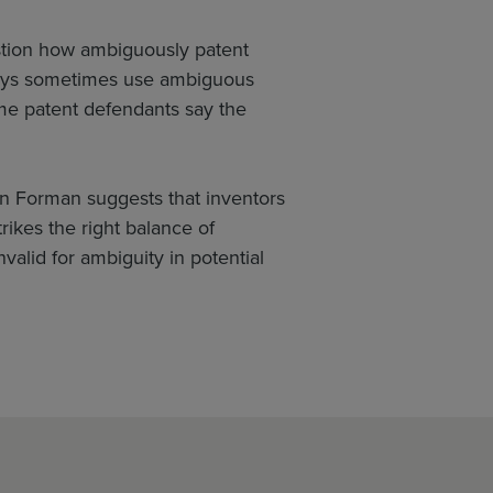
estion how ambiguously patent
rneys sometimes use ambiguous
me patent defendants say the
n Forman suggests that inventors
trikes the right balance of
nvalid for ambiguity in potential