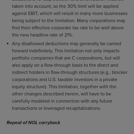
taken into account, so the 30% limit will be applied
against EBIT, which will result in many more businesses
being subject to the limitation. Many corporations may
find their effective corporate tax rate to be well above
the new headline rate of 21%.
Any disallowed deductions may generally be carried
forward indefinitely. This limitation not only impacts
portfolio companies that are C corporations, but will
also apply on a flow-through basis to the direct and
indirect holders in flow-through structures (e.g., blocker
corporations and U.S. taxable investors in a private
equity structure). This limitation, together with the
other changes described herein, will have to be
carefully modeled in connection with any future
transactions or leveraged recapitalizations.
Repeal of NOL carryback