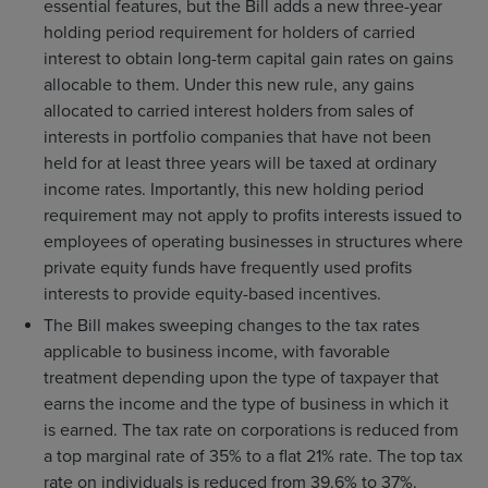
essential features, but the Bill adds a new three-year
holding period requirement for holders of carried
interest to obtain long-term capital gain rates on gains
allocable to them. Under this new rule, any gains
allocated to carried interest holders from sales of
interests in portfolio companies that have not been
held for at least three years will be taxed at ordinary
income rates. Importantly, this new holding period
requirement may not apply to profits interests issued to
employees of operating businesses in structures where
private equity funds have frequently used profits
interests to provide equity-based incentives.
The Bill makes sweeping changes to the tax rates
applicable to business income, with favorable
treatment depending upon the type of taxpayer that
earns the income and the type of business in which it
is earned. The tax rate on corporations is reduced from
a top marginal rate of 35% to a flat 21% rate. The top tax
rate on individuals is reduced from 39.6% to 37%.