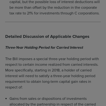
capital, but the possible loss of interest deductions will
be more than offset by the reduction in the corporate
tax rate to 21% for investments through C corporations.
Detailed Discussion of Applicable Changes
Three-Year Holding Period for Carried Interest
The Bill imposes a special three-year holding period with
respect to certain income realized from carried interests.
More specifically, starting in 2018, a holder of carried
interest will need to satisfy a three-year holding period
requirement to obtain long-term capital gain rates in
respect of:
Gains from sales or dispositions of investments
allocated by the partnership in respect of the carried