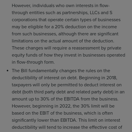
However, individuals who own interests in flow-
through entities such as partnerships, LLCs and S
corporations that operate certain types of businesses
may be eligible for a 20% deduction on the income
from such businesses, although there are significant
limitations on the actual amount of the deduction.
These changes will require a reassessment by private
equity funds of how they invest in businesses operated
in flow-through form.
The Bill fundamentally changes the rules on the
deductibility of interest on debt. Beginning in 2018,
taxpayers will only be permitted to deduct interest on
debt (both third party debt and related party debt) in an
amount up to 30% of the EBITDA from the business.
However, beginning in 2022, the 30% limit will be
based on the EBIT of the business, which is often
significantly lower than EBITDA. This limit on interest
deductibility will tend to increase the effective cost of