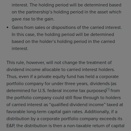
interest. The holding period will be determined based
on the partnership’s holding period in the asset which
gave rise to the gain.
Gains from sales or dispositions of the carried interest.
In this case, the holding period will be determined
based on the holder’s holding period in the carried
interest.
This rule, however, will not change the treatment of
dividend income allocable to carried interest holders.
Thus, even if a private equity fund has held a corporate
portfolio company for under three years, dividends (as
[
1
]
determined for U.S. federal income tax purposes)
from
the portfolio company could still flow through to holders
of carried interest as “qualified dividend income” taxed at
favorable long-term capital gain rates. Additionally, if a
distribution by a corporate portfolio company exceeds its
E&P, the distribution is then a non-taxable return of capital