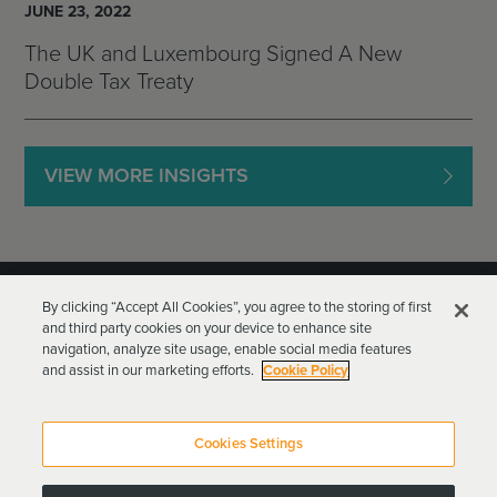
JUNE 23, 2022
The UK and Luxembourg Signed A New
Double Tax Treaty
VIEW MORE INSIGHTS
By clicking “Accept All Cookies”, you agree to the storing of first
and third party cookies on your device to enhance site
navigation, analyze site usage, enable social media features
and assist in our marketing efforts.
Cookie Policy
Goodwin Procter LLP
Terms of Use
Privacy Policy
Cookies Settings
Attorney Advertising