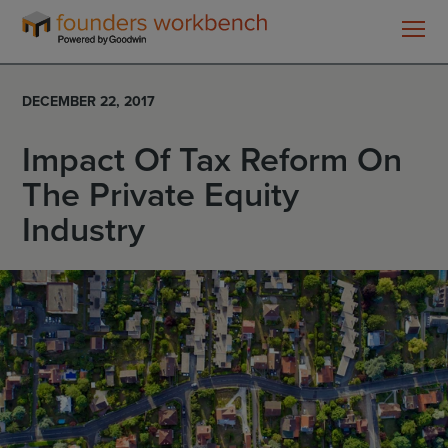
Founders
WorkBench
DECEMBER 22, 2017
Impact Of Tax Reform On
The Private Equity
Industry