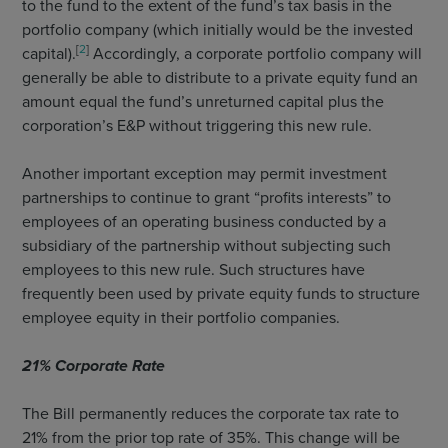
to the fund to the extent of the fund’s tax basis in the
portfolio company (which initially would be the invested
[
2
]
capital).
Accordingly, a corporate portfolio company will
generally be able to distribute to a private equity fund an
amount equal the fund’s unreturned capital plus the
corporation’s E&P without triggering this new rule.
Another important exception may permit investment
partnerships to continue to grant “profits interests” to
employees of an operating business conducted by a
subsidiary of the partnership without subjecting such
employees to this new rule. Such structures have
frequently been used by private equity funds to structure
employee equity in their portfolio companies.
21% Corporate Rate
The Bill permanently reduces the corporate tax rate to
21% from the prior top rate of 35%. This change will be