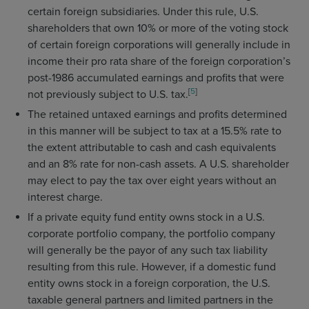
certain foreign subsidiaries. Under this rule, U.S.
shareholders that own 10% or more of the voting stock
of certain foreign corporations will generally include in
income their pro rata share of the foreign corporation’s
post-1986 accumulated earnings and profits that were
[
5
]
not previously subject to U.S. tax.
The retained untaxed earnings and profits determined
in this manner will be subject to tax at a 15.5% rate to
the extent attributable to cash and cash equivalents
and an 8% rate for non-cash assets. A U.S. shareholder
may elect to pay the tax over eight years without an
interest charge.
If a private equity fund entity owns stock in a U.S.
corporate portfolio company, the portfolio company
will generally be the payor of any such tax liability
resulting from this rule. However, if a domestic fund
entity owns stock in a foreign corporation, the U.S.
taxable general partners and limited partners in the