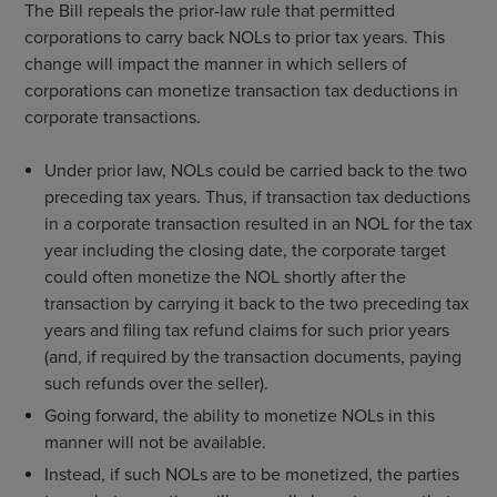
The Bill repeals the prior-law rule that permitted
corporations to carry back NOLs to prior tax years. This
change will impact the manner in which sellers of
corporations can monetize transaction tax deductions in
corporate transactions.
Under prior law, NOLs could be carried back to the two
preceding tax years. Thus, if transaction tax deductions
in a corporate transaction resulted in an NOL for the tax
year including the closing date, the corporate target
could often monetize the NOL shortly after the
transaction by carrying it back to the two preceding tax
years and filing tax refund claims for such prior years
(and, if required by the transaction documents, paying
such refunds over the seller).
Going forward, the ability to monetize NOLs in this
manner will not be available.
Instead, if such NOLs are to be monetized, the parties