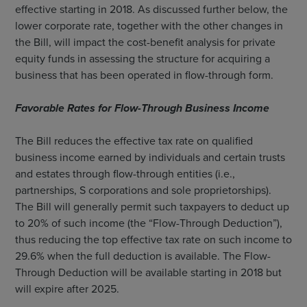
effective starting in 2018. As discussed further below, the
lower corporate rate, together with the other changes in
the Bill, will impact the cost-benefit analysis for private
equity funds in assessing the structure for acquiring a
business that has been operated in flow-through form.
Favorable Rates for Flow-Through Business Income
The Bill reduces the effective tax rate on qualified
business income earned by individuals and certain trusts
and estates through flow-through entities (i.e.,
partnerships, S corporations and sole proprietorships).
The Bill will generally permit such taxpayers to deduct up
to 20% of such income (the “Flow-Through Deduction”),
thus reducing the top effective tax rate on such income to
29.6% when the full deduction is available. The Flow-
Through Deduction will be available starting in 2018 but
will expire after 2025.