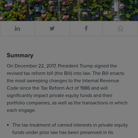
Summary
On December 22, 2017, President Trump signed the
revised tax reform bill (the Bill) into law. The Bill enacts
the most sweeping changes to the Internal Revenue
Code since the Tax Reform Act of 1986 and will
significantly impact private equity funds and their
portfolio companies, as well as the transactions in which
each engage.
The tax treatment of carried interests in private equity
funds under prior law has been preserved in its