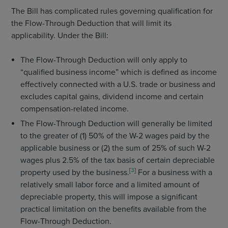
The Bill has complicated rules governing qualification for
the Flow-Through Deduction that will limit its
applicability. Under the Bill:
The Flow-Through Deduction will only apply to
“qualified business income” which is defined as income
effectively connected with a U.S. trade or business and
excludes capital gains, dividend income and certain
compensation-related income.
The Flow-Through Deduction will generally be limited
to the greater of (1) 50% of the W-2 wages paid by the
applicable business or (2) the sum of 25% of such W-2
wages plus 2.5% of the tax basis of certain depreciable
[
3
]
property used by the business.
For a business with a
relatively small labor force and a limited amount of
depreciable property, this will impose a significant
practical limitation on the benefits available from the
Flow-Through Deduction.