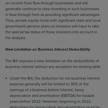
on income from flow-through businesses and will
generally continue to view investing in such businesses
in flow-through form as providing significant advantages.
Thus, private equity funds with significant state and local
government pension plans as investors will have to take
the special tax status of these investors into account in
the analysis.
New Limitation on Business Interest Deductibility
The Bill imposes a new limitation on the deductibility of
business interest without any exception for existing debt.
Under the Bill, the deduction for net business interest
expense generally will be limited to 30% of the
earnings of a business before interest, taxes,
depreciation and amortization (EBITDA) for taxable
years before 2022. However, beginning in 2022,
deductions for depreciation and amortization must be