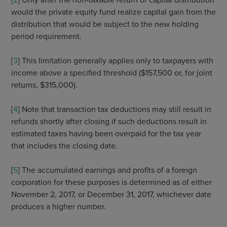
would the private equity fund realize capital gain from the
distribution that would be subject to the new holding
period requirement.
[
3
] This limitation generally applies only to taxpayers with
income above a specified threshold ($157,500 or, for joint
returns, $315,000).
[
4
] Note that transaction tax deductions may still result in
refunds shortly after closing if such deductions result in
estimated taxes having been overpaid for the tax year
that includes the closing date.
[
5
] The accumulated earnings and profits of a foreign
corporation for these purposes is determined as of either
November 2, 2017, or December 31, 2017, whichever date
produces a higher number.