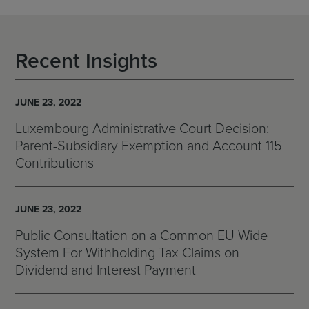
Recent Insights
JUNE 23, 2022
Luxembourg Administrative Court Decision:
Parent-Subsidiary Exemption and Account 115
Contributions
JUNE 23, 2022
Public Consultation on a Common EU-Wide
System For Withholding Tax Claims on
Dividend and Interest Payment