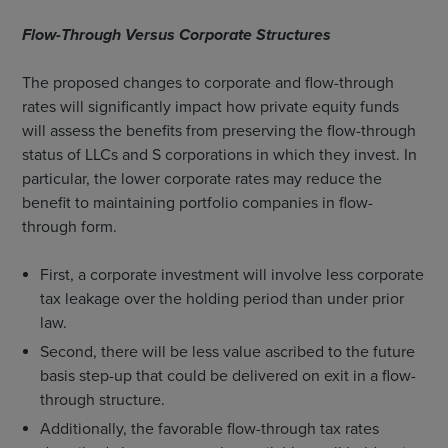
Flow-Through Versus Corporate Structures
The proposed changes to corporate and flow-through
rates will significantly impact how private equity funds
will assess the benefits from preserving the flow-through
status of LLCs and S corporations in which they invest. In
particular, the lower corporate rates may reduce the
benefit to maintaining portfolio companies in flow-
through form.
First, a corporate investment will involve less corporate
tax leakage over the holding period than under prior
law.
Second, there will be less value ascribed to the future
basis step-up that could be delivered on exit in a flow-
through structure.
Additionally, the favorable flow-through tax rates