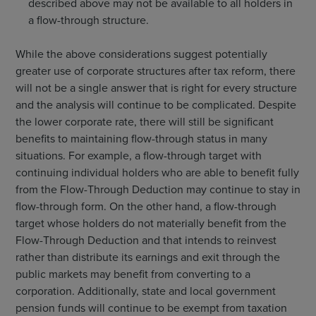
described above may not be available to all holders in
a flow-through structure.
While the above considerations suggest potentially
greater use of corporate structures after tax reform, there
will not be a single answer that is right for every structure
and the analysis will continue to be complicated. Despite
the lower corporate rate, there will still be significant
benefits to maintaining flow-through status in many
situations. For example, a flow-through target with
continuing individual holders who are able to benefit fully
from the Flow-Through Deduction may continue to stay in
flow-through form. On the other hand, a flow-through
target whose holders do not materially benefit from the
Flow-Through Deduction and that intends to reinvest
rather than distribute its earnings and exit through the
public markets may benefit from converting to a
corporation. Additionally, state and local government
pension funds will continue to be exempt from taxation