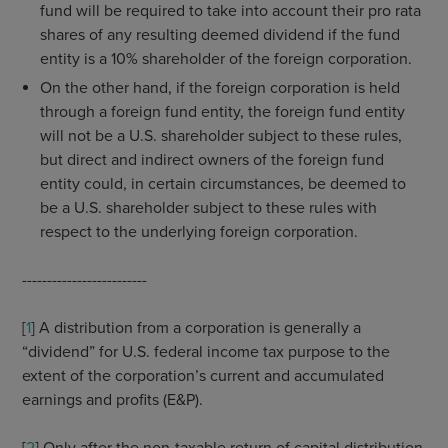
fund will be required to take into account their pro rata
shares of any resulting deemed dividend if the fund
entity is a 10% shareholder of the foreign corporation.
On the other hand, if the foreign corporation is held
through a foreign fund entity, the foreign fund entity
will not be a U.S. shareholder subject to these rules,
but direct and indirect owners of the foreign fund
entity could, in certain circumstances, be deemed to
be a U.S. shareholder subject to these rules with
respect to the underlying foreign corporation.
-------------------------
[
1
] A distribution from a corporation is generally a
“dividend” for U.S. federal income tax purpose to the
extent of the corporation’s current and accumulated
earnings and profits (E&P).
[
2
] Only after the non-taxable return of capital distribution