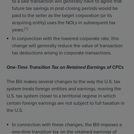
to a sale transaction will generally have to agree that
future tax savings in post-closing periods would be
paid to the seller as the target corporation (or its
acquiring entity) uses the NOLs in subsequent tax
[
4
]
years.
In conjunction with the lowered corporate rate, this
change will generally reduce the value of transaction
tax deductions arising in corporate transactions.
One-Time Transition Tax on Retained Earnings of CFCs
The Bill makes several changes to the way the U.S. tax
system treats foreign entities and earnings, moving the
U.S. tax system closer to a territorial regime in which
certain foreign earnings are not subject to full taxation in
the U.S.
In connection with these changes, the Bill imposes a
one-time transition tax on the retained earnings of