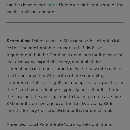
can be downloaded
here
. Below we highlight some of the
most significant changes.
Scheduling
. Patent cases in Massachusetts just got a lot
faster. The most notable change to L.R. 16.6 is a
requirement that the Court sets deadlines for the close of
fact discovery, expert discovery, and trial at the
scheduling conference. Importantly, the new rules call for
trial to occur within 24 months of the scheduling
conference. This is a significant change to past practice in
the District, where trial was typically not set until later in
the case and the average time to trial in patent cases was
37.6 months on average over the last five years, 38.5
months for jury trial, and 26.5 months for bench trial.
Amended Local Patent Rule 16.6 also sets out interim