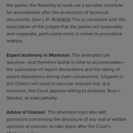
the parties the flexibility to work out a sensible schedule
for amendments after the production of technical
documents. (
See
L.R. 16.6(d)(2)) This is consistent with the
expectation of the judges that the parties act reasonably
and cooperate, particularly when it comes to procedural
matters.
Expert testimony in
Markman
.
The amended rule
assumes—and therefore builds in time to accommodate—
the submission of expert declarations and the taking of
expert depositions during claim construction. Litigants in
this District will need to exercise restraint but, at a
minimum, this Court appears willing to embrace
Teva v.
Sandoz
, at least partially.
Advice of Counsel
. The amended rules also add
provisions concerning the disclosure of any oral or written
opinions of counsel, to take place after the Court’s