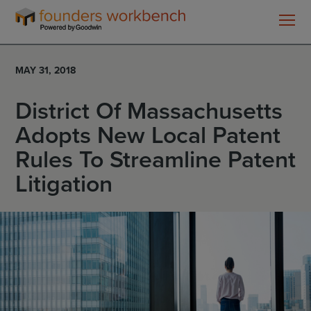
Founders
WorkBench
MAY 31, 2018
District Of Massachusetts
Adopts New Local Patent
Rules To Streamline Patent
Litigation