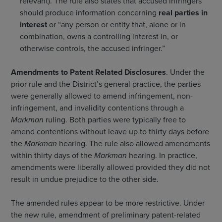
relevant). The rule also states that accused infringers
should produce information concerning
real parties in
interest
or “any person or entity that, alone or in
combination, owns a controlling interest in, or
otherwise controls, the accused infringer.”
Amendments to Patent Related Disclosures
. Under the
prior rule and the District’s general practice, the parties
were generally allowed to amend infringement, non-
infringement, and invalidity contentions through a
Markman
ruling. Both parties were typically free to
amend contentions without leave up to thirty days before
the
Markman
hearing. The rule also allowed amendments
within thirty days of the
Markman
hearing. In practice,
amendments were liberally allowed provided they did not
result in undue prejudice to the other side.
The amended rules appear to be more restrictive. Under
the new rule, amendment of preliminary patent-related