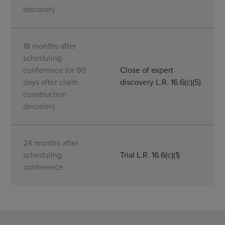
decision)
18 months after
scheduling
conference (or 90
Close of expert
days after claim
discovery L.R. 16.6(c)(5)
construction
decision)
24 months after
scheduling
Trial L.R. 16.6(c)(1)
conference