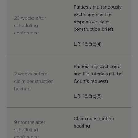
Parties simultaneously
exchange and file
23 weeks after
responsive claim
scheduling
construction briefs
conference
L.R. 16.6(e)(4)
Parties may exchange
2 weeks before
and file tutorials (at the
claim construction
Court’s request)
hearing
L.R. 16.6(e)(5)
Claim construction
9 months after
hearing
scheduling
conference