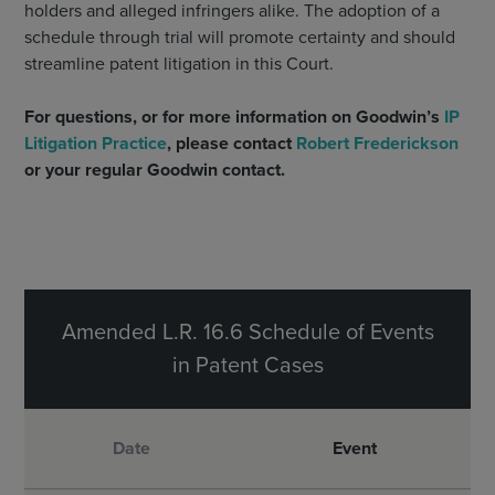
holders and alleged infringers alike. The adoption of a
schedule through trial will promote certainty and should
streamline patent litigation in this Court.
For questions, or for more information on Goodwin’s
IP
Litigation Practice
, please contact
Robert Frederickson
or your regular Goodwin contact.
Amended L.R. 16.6 Schedule of Events
in Patent Cases
Date
Event