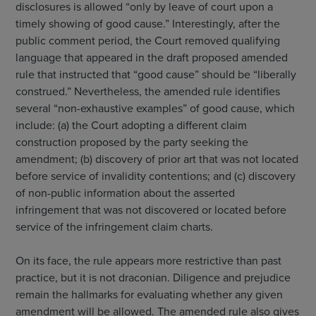
disclosures is allowed “only by leave of court upon a
timely showing of good cause.” Interestingly, after the
public comment period, the Court removed qualifying
language that appeared in the draft proposed amended
rule that instructed that “good cause” should be “liberally
construed.” Nevertheless, the amended rule identifies
several “non-exhaustive examples” of good cause, which
include: (a) the Court adopting a different claim
construction proposed by the party seeking the
amendment; (b) discovery of prior art that was not located
before service of invalidity contentions; and (c) discovery
of non-public information about the asserted
infringement that was not discovered or located before
service of the infringement claim charts.
On its face, the rule appears more restrictive than past
practice, but it is not draconian. Diligence and prejudice
remain the hallmarks for evaluating whether any given
amendment will be allowed. The amended rule also gives