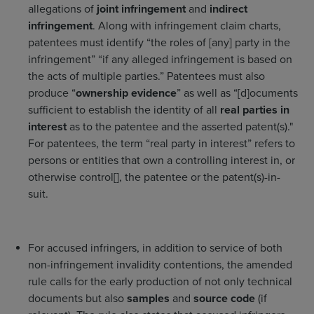
allegations of
joint infringement
and
indirect
infringement
. Along with infringement claim charts,
patentees must identify “the roles of [any] party in the
infringement” “if any alleged infringement is based on
the acts of multiple parties.” Patentees must also
produce “
ownership evidence
” as well as “[d]ocuments
sufficient to establish the identity of all
real parties in
interest
as to the patentee and the asserted patent(s)."
For patentees, the term “real party in interest” refers to
persons or entities that own a controlling interest in, or
otherwise control[], the patentee or the patent(s)-in-
suit.
For accused infringers, in addition to service of both
non-infringement invalidity contentions, the amended
rule calls for the early production of not only technical
documents but also
samples
and
source code
(if