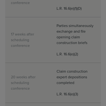
conference
L.R. 16.6(e)(1)(D)
Parties simultaneously
exchange and file
17 weeks after
opening claim
scheduling
construction briefs
conference
L.R. 16.6(e)(2)
Claim construction
20 weeks after
expert depositions
scheduling
completed
conference
L.R. 16.6(e)(3)