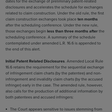
dates for the exchange of preliminary patent-related
disclosures and accelerates the schedule for exchanges
related to claim construction. Under the old rule, the first
claim construction exchanges took place
ten months
after the scheduling conference. Under the new rule,
those exchanges begin
less than three months after
the
scheduling conference. A summary of the schedule
contemplated under amended L.R. 16.6 is appended to
the end of this alert.
Initial Patent Related Disclosures
. Amended Local Rule
16.6 retains the requirement for the sequential exchange
of infringement claim charts (by the patentee) and non-
infringement and invalidity claim charts (by the accused
infringer) early in the case. The amended rule, however,
also calls for the production of additional information by
both patentees and accused infringers:
The Court appears sensitive to issues stemming from