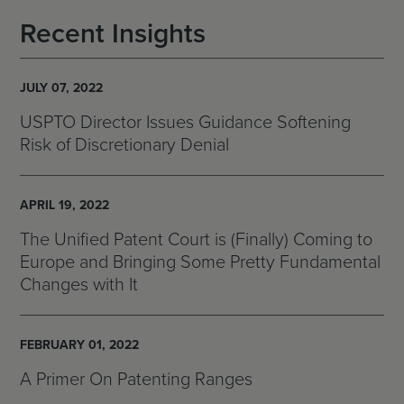
Recent Insights
JULY 07, 2022
USPTO Director Issues Guidance Softening
Risk of Discretionary Denial
APRIL 19, 2022
The Unified Patent Court is (Finally) Coming to
Europe and Bringing Some Pretty Fundamental
Changes with It
FEBRUARY 01, 2022
A Primer On Patenting Ranges