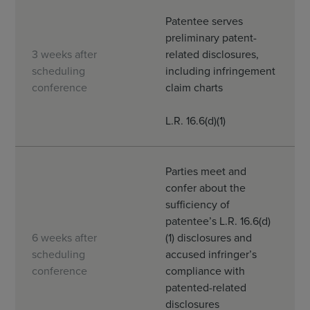
Patentee serves
preliminary patent-
3 weeks after
related disclosures,
scheduling
including infringement
conference
claim charts
L.R. 16.6(d)(1)
Parties meet and
confer about the
sufficiency of
patentee’s L.R. 16.6(d)
6 weeks after
(1) disclosures and
scheduling
accused infringer’s
conference
compliance with
patented-related
disclosures