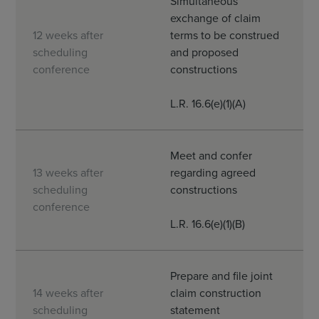
Simultaneous
exchange of claim
12 weeks after
terms to be construed
scheduling
and proposed
conference
constructions
L.R. 16.6(e)(1)(A)
Meet and confer
13 weeks after
regarding agreed
scheduling
constructions
conference
L.R. 16.6(e)(1)(B)
Prepare and file joint
14 weeks after
claim construction
scheduling
statement