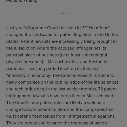
Markman
ruling.
* * *
Last year’s Supreme Court decision in
TC Heartland
changed the landscape for patent litigation in the United
States. Patent lawsuits are increasingly being brought in
the jurisdiction where the accused infringer has its
principal place of business (or at least a meaningful
physical presence). Massachusetts—and Boston in
particular—has long prided itself on its thriving
“innovation” economy. The Commonwealth is home to
many companies on the cutting edge of the life sciences
and tech industries. In the last twelve months, 72 patent
infringement lawsuits have been filed in Massachusetts.
The Court’s new patent rules are likely a welcome
change to both patent holders and the companies that
must defend themselves from infringement allegations.
They are robust and balance the interests of patent