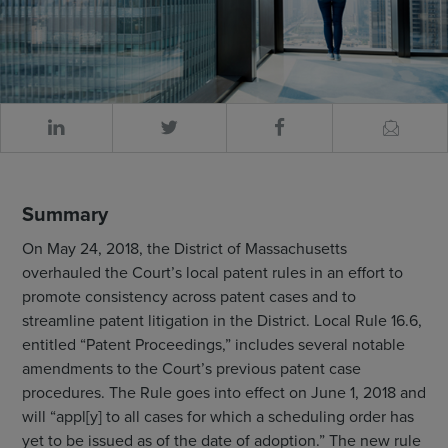
Summary
On May 24, 2018, the District of Massachusetts
overhauled the Court’s local patent rules in an effort to
promote consistency across patent cases and to
streamline patent litigation in the District. Local Rule 16.6,
entitled “Patent Proceedings,” includes several notable
amendments to the Court’s previous patent case
procedures. The Rule goes into effect on June 1, 2018 and
will “appl[y] to all cases for which a scheduling order has
yet to be issued as of the date of adoption.” The new rule