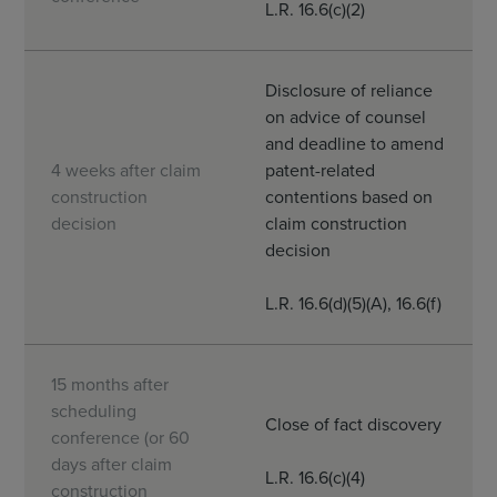
L.R. 16.6(c)(2)
Disclosure of reliance
on advice of counsel
and deadline to amend
4 weeks after claim
patent-related
construction
contentions based on
decision
claim construction
decision
L.R. 16.6(d)(5)(A), 16.6(f)
15 months after
scheduling
Close of fact discovery
conference (or 60
days after claim
L.R. 16.6(c)(4)
construction