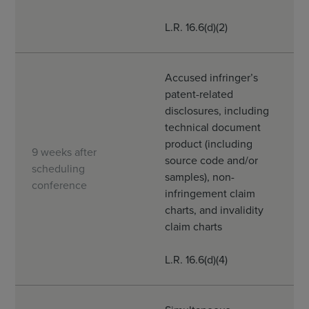
L.R. 16.6(d)(2)
Accused infringer’s
patent-related
disclosures, including
technical document
product (including
9 weeks after
source code and/or
scheduling
samples), non-
conference
infringement claim
charts, and invalidity
claim charts
L.R. 16.6(d)(4)