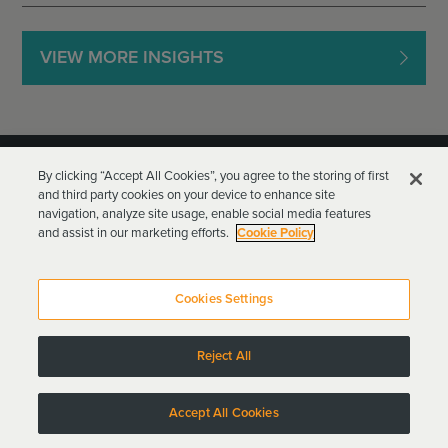
VIEW MORE INSIGHTS
By clicking “Accept All Cookies”, you agree to the storing of first
and third party cookies on your device to enhance site
navigation, analyze site usage, enable social media features
and assist in our marketing efforts.
Cookie Policy
Goodwin Procter LLP
Terms of Use
Privacy Policy
Cookies Settings
Attorney Advertising
Reject All
Copyright © 2024
Accept All Cookies