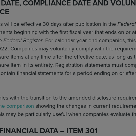
 DATE, COMPLIANCE DATE AND VOLUN
CE
ill be effective 30 days after publication in the
Federal
nts beginning with the first fiscal year that ends on or aft
he
Federal Register
. For calendar year-end companies, thi
2022. Companies may voluntarily comply with the requirem
re items at any time after the effective date, as long a
re item in its entirety. Registration statements must co
contain financial statements for a period ending on or afte
ies with the transition to the amended disclosure requir
ine comparison
showing the changes in current requirement
s may be particularly useful when companies evaluate
FINANCIAL DATA – ITEM 301