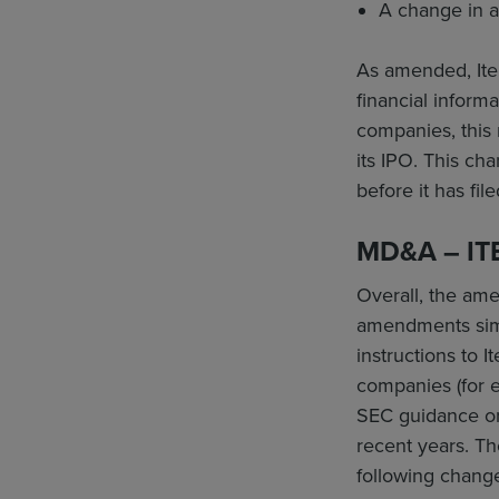
A change in a
As amended, Ite
financial informa
companies, this 
its IPO. This ch
before it has fil
MD&A – IT
Overall, the ame
amendments simp
instructions to I
companies (for e
SEC guidance or
recent years. T
following chang