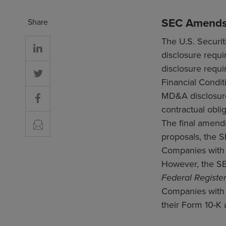
SEC Amends 
Share
The U.S. Securi
disclosure requi
disclosure requ
Financial Condit
MD&A disclosure,
contractual oblig
The final amen
proposals, the S
Companies with 
However, the SEC
Federal Registe
Companies with 
their Form 10-K 