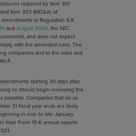
closures required by Item 301
) and Item 303 (MD&A) of
ier amendments to Regulation S-K
19
and
August 2020
, the SEC
quirements, and does not expect
comply with the amended rules. The
ing companies and to the rules and
40-F.
amendments starting 30 days after
doing so should begin reviewing the
as possible. Companies that do so
er 31 fiscal year ends are likely
ginning in mid- to late January
n their Form 10-K annual reports
2021.