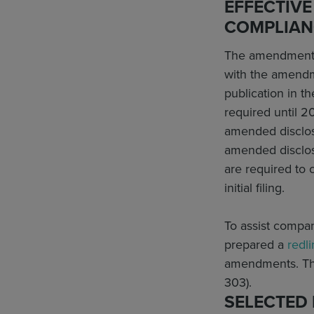
EFFECTIVE
COMPLIAN
The amendments w
with the amendme
publication in t
required until 
amended disclosu
amended disclosu
are required to 
initial filing.
To assist compan
prepared a
redl
amendments. Thi
303).
SELECTED 