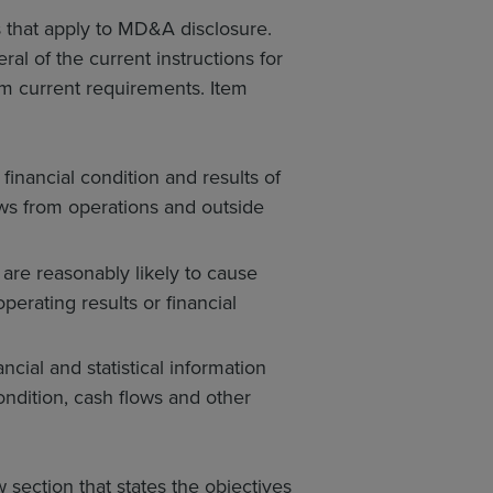
 that apply to MD&A disclosure.
l of the current instructions for
om current requirements. Item
financial condition and results of
ows from operations and outside
are reasonably likely to cause
perating results or financial
cial and statistical information
ondition, cash flows and other
 section that states the objectives