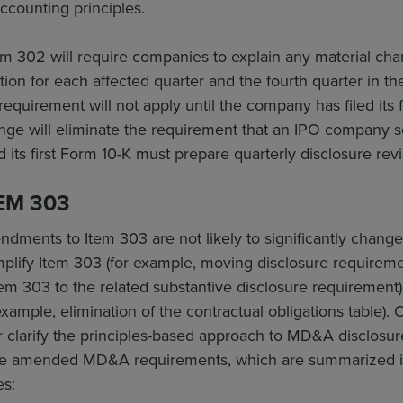
ccounting principles.
m 302 will require companies to explain any material c
tion for each affected quarter and the fourth quarter in the
requirement will not apply until the company has filed its f
ange will eliminate the requirement that an IPO company s
ed its first Form 10-K must prepare quarterly disclosure rev
EM 303
ndments to Item 303 are not likely to significantly change
lify Item 303 (for example, moving disclosure requiremen
tem 303 to the related substantive disclosure requirement) o
xample, elimination of the contractual obligations table)
 clarify the principles-based approach to MD&A disclosu
he amended MD&A requirements, which are summarized in 
es: