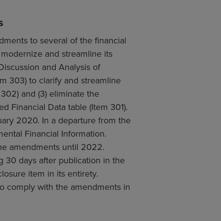
s
ents to several of the financial
o modernize and streamline its
Discussion and Analysis of
m 303) to clarify and streamline
302) and (3) eliminate the
ed Financial Data table (Item 301).
ary 2020. In a departure from the
ental Financial Information.
 the amendments until 2022.
30 days after publication in the
sure item in its entirety.
 to comply with the amendments in