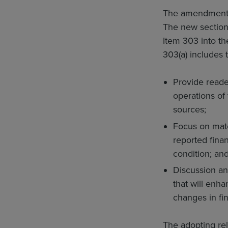
The amendments a
The new section 
Item 303 into th
303(a) includes
Provide reader
operations of
sources;
Focus on mate
reported finan
condition; an
Discussion an
that will enh
changes in fin
The adopting rel