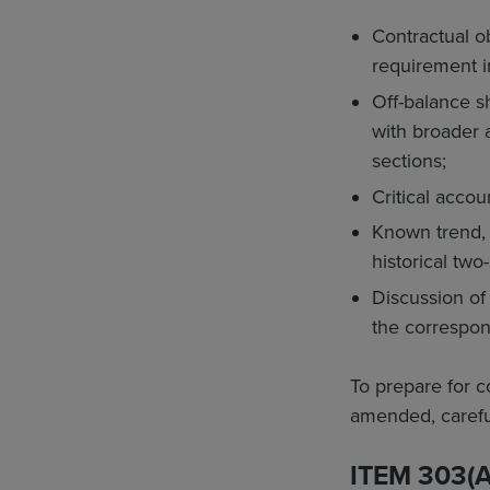
Contractual ob
requirement in
Off-balance s
with broader 
sections;
Critical accou
Known trend, e
historical two
Discussion of
the correspon
To prepare for 
amended, careful
ITEM 303(