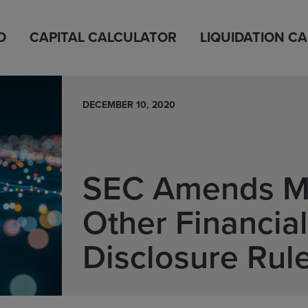
D
CAPITAL CALCULATOR
LIQUIDATION C
DECEMBER 10, 2020
SEC Amends 
Other Financial
Disclosure Rul