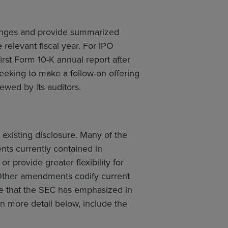
hanges and provide summarized
 relevant fiscal year. For IPO
irst Form 10-K annual report after
eeking to make a follow-on offering
iewed by its auditors.
 existing disclosure. Many of the
ts currently contained in
r provide greater flexibility for
. Other amendments codify current
re that the SEC has emphasized in
more detail below, include the