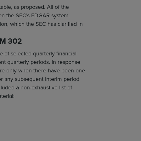
able, as proposed. All of the
gs on the SEC’s EDGAR system.
on, which the SEC has clarified in
M 302
 of selected quarterly financial
nt quarterly periods. In response
ure only when there have been one
 or any subsequent interim period
cluded a non-exhaustive list of
terial: