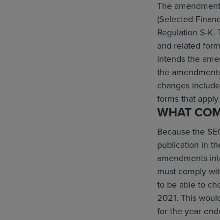
The amendments 
(Selected Financ
Regulation S-K. 
and related form
intends the amen
the amendments 
changes include
forms that apply
WHAT COM
Because the SEC
publication in t
amendments inter
must comply with
to be able to c
2021. This woul
for the year en