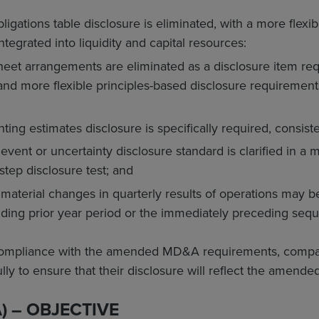
ligations table disclosure is eliminated, with a more flexi
tegrated into liquidity and capital resources:
heet arrangements are eliminated as a disclosure item req
and more flexible principles-based disclosure requiremen
nting estimates disclosure is specifically required, consis
vent or uncertainty disclosure standard is clarified in a 
-step disclosure test; and
 material changes in quarterly results of operations may 
ding prior year period or the immediately preceding seque
compliance with the amended MD&A requirements, compan
ly to ensure that their disclosure will reflect the amende
A) – OBJECTIVE