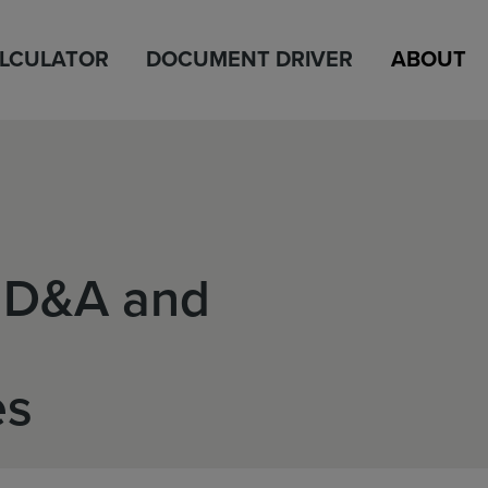
ALCULATOR
DOCUMENT DRIVER
ABOUT
MD&A and
es