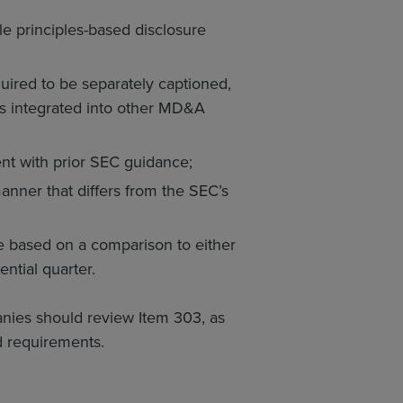
ble principles-based disclosure
uired to be separately captioned,
ts integrated into other MD&A
tent with prior SEC guidance;
manner that differs from the SEC’s
be based on a comparison to either
ntial quarter.
ies should review Item 303, as
d requirements.