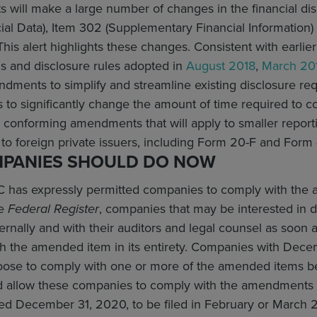
will make a large number of changes in the financial dis
ial Data), Item 302 (Supplementary Financial Information
This alert highlights these changes. Consistent with earl
s and disclosure rules adopted in
August 2018
,
March 20
dments to simplify and streamline existing disclosure re
to significantly change the amount of time required to 
 conforming amendments that will apply to smaller report
 to foreign private issuers, including Form 20-F and Form 
PANIES SHOULD DO NOW
 has expressly permitted companies to comply with the 
he
Federal Register
, companies that may be interested in 
nally and with their auditors and legal counsel as soon 
 the amended item in its entirety. Companies with Decemb
hoose to comply with one or more of the amended items be
d allow these companies to comply with the amendments i
ded December 31, 2020, to be filed in February or March 