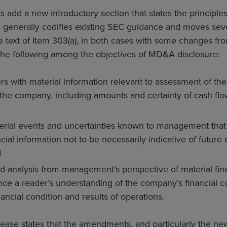
dd a new introductory section that states the principles
generally codifies existing SEC guidance and moves severa
e text of Item 303(a), in both cases with some changes fr
 the following among the objectives of MD&A disclosure:
s with material information relevant to assessment of the 
 the company, including amounts and certainty of cash fl
rial events and uncertainties known to management that 
cial information not to be necessarily indicative of future o
d
d analysis from management’s perspective of material finan
ance a reader’s understanding of the company’s financial c
ancial condition and results of operations.
ease states that the amendments, and particularly the new