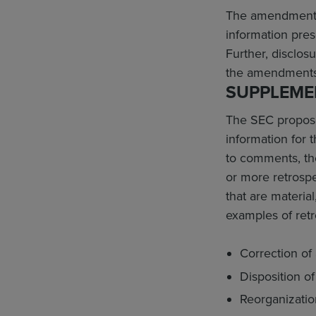
The amendments e
information pres
Further, disclos
the amendments 
SUPPLEMEN
The SEC proposed
information for 
to comments, th
or more retrospe
that are material
examples of retr
Correction of 
Disposition o
Reorganizatio