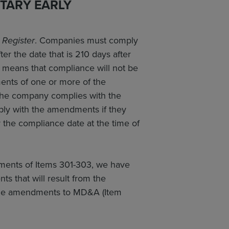
TARY EARLY
 Register
. Companies must comply
er the date that is 210 days after
s means that compliance will not be
ents of one or more of the
s the company complies with the
mply with the amendments if they
r the compliance date at the time of
ements of Items 301-303, we have
s that will result from the
 the amendments to MD&A (Item