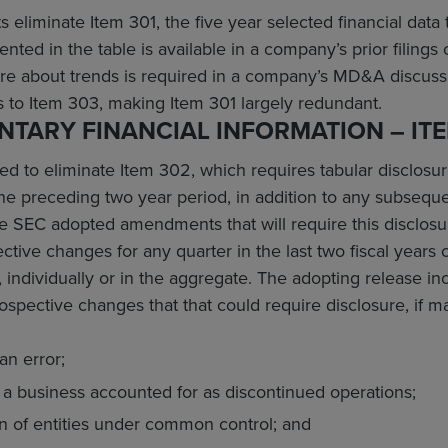
liminate Item 301, the five year selected financial data t
ented in the table is available in a company’s prior filin
ure about trends is required in a company’s MD&A discussi
to Item 303, making Item 301 largely redundant.
TARY FINANCIAL INFORMATION – ITE
 to eliminate Item 302, which requires tabular disclosure
the preceding two year period, in addition to any subseque
e SEC adopted amendments that will require this disclos
ctive changes for any quarter in the last two fiscal years
, individually or in the aggregate. The adopting release in
ospective changes that that could require disclosure, if ma
an error;
f a business accounted for as discontinued operations;
n of entities under common control; and