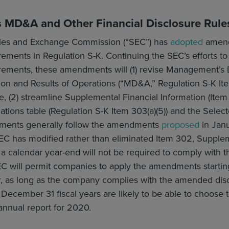
MD&A and Other Financial Disclosure Rule
ties and Exchange Commission (“SEC”) has
adopted
amendm
rements in Regulation S-K. Continuing the SEC’s efforts t
irements, these amendments will (1) revise Management’s 
ion and Results of Operations (“MD&A,” Regulation S-K Ite
 (2) streamline Supplemental Financial Information (Item 
ations table (Regulation S-K Item 303(a)(5)) and the Select
dments generally follow the amendments
proposed
in Janu
EC has modified rather than eliminated Item 302, Supplem
a calendar year-end will not be required to comply with
 will permit companies to apply the amendments starting 
r
, as long as the company complies with the amended disclo
December 31 fiscal years are likely to be able to choose
annual report for 2020.