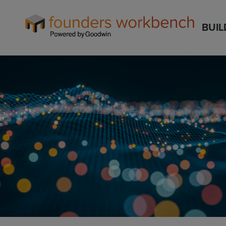
Founders
BUIL
WorkBench