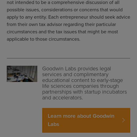
not intended to be a comprehensive discussion of all
possible issues, considerations or concerns that would
apply to any entity. Each entrepreneur should seek advice
from their own tax advisor regarding their particular
circumstances and the tax issues that might be most
applicable to those circumstances.
Goodwin Labs provides legal
services and complimentary
educational content to early-stage
life sciences companies through
partnerships with startup incubators
and accelerators.
Learn more about Goodwin
Labs