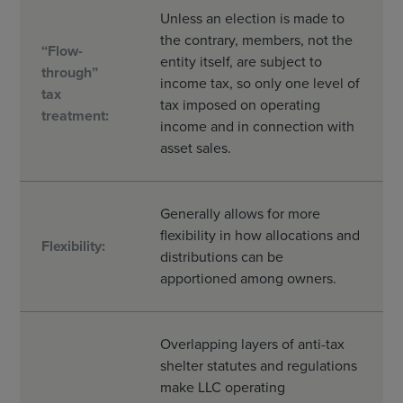
Unless an election is made to
the contrary, members, not the
“Flow-
entity itself, are subject to
through”
income tax, so only one level of
tax
tax imposed on operating
treatment:
income and in connection with
asset sales.
Generally allows for more
flexibility in how allocations and
Flexibility:
distributions can be
apportioned among owners.
Overlapping layers of anti-tax
shelter statutes and regulations
make LLC operating