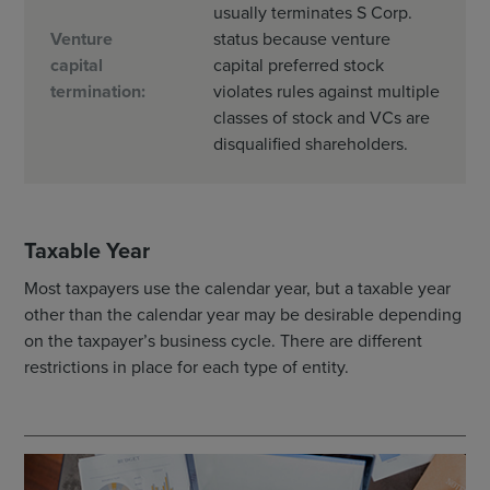
usually terminates S Corp.
Venture
status because venture
capital
capital preferred stock
termination:
violates rules against multiple
classes of stock and VCs are
disqualified shareholders.
Taxable Year
Most taxpayers use the calendar year, but a taxable year
other than the calendar year may be desirable depending
on the taxpayer’s business cycle. There are different
restrictions in place for each type of entity.