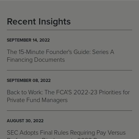
Recent Insights
SEPTEMBER 14, 2022
The 15-Minute Founder's Guide: Series A
Financing Documents
SEPTEMBER 08, 2022
Back to Work: The FCA'S 2022-23 Priorities for
Private Fund Managers
AUGUST 30, 2022
SEC Adopts Final Rules Requiring Pay Versus