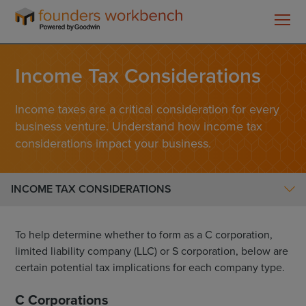
Founders
Overview
WorkBench
Income Tax Considerations
Income Tax Considerations
Regulatory Matters
Single Member LLC
Income taxes are a critical consideration for every
business venture. Understand how income tax
C-Corp Multi-Member LLC
considerations impact your business.
C-Corp Checklist
Post Formation
INCOME TAX CONSIDERATIONS
To help determine whether to form as a C corporation,
limited liability company (LLC) or S corporation, below are
certain potential tax implications for each company type.
C Corporations