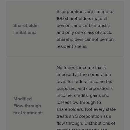
S corporations are limited to
100 shareholders (natural
Shareholder
persons and certain trusts)
limitations:
and only one class of stock.
Shareholders cannot be non-
resident aliens.
No federal income tax is
imposed at the corporation
level for federal income tax
purposes, and corporation’s
income, credits, gains and
Modified
losses flow through to
Flow-through
shareholders. Not every state
tax treatment:
treats an S corporation as a
flow through. Distributions of