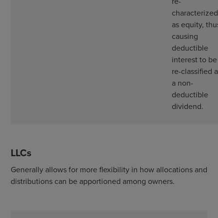
re-
characterized
as equity, thu
causing
deductible
interest to be
re-classified 
a non-
deductible
dividend.
LLCs
Generally allows for more flexibility in how allocations and
distributions can be apportioned among owners.