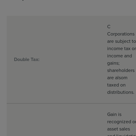
C
Corporations
are subject to
income tax o
income and
Double Tax:
gains;
shareholders
are alsom
taxed on
distributions.
Gain is
recognized o
asset sales