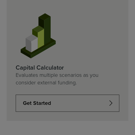
Capital Calculator
Evaluates multiple scenarios as you
consider external funding.
Get Started