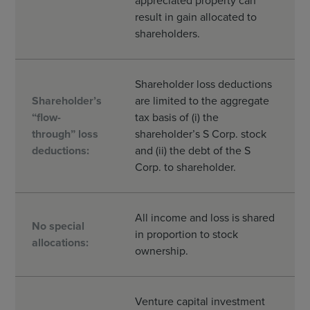
appreciated property can
result in gain allocated to
shareholders.
Shareholder loss deductions
Shareholder’s
are limited to the aggregate
“flow-
tax basis of (i) the
through” loss
shareholder’s S Corp. stock
deductions:
and (ii) the debt of the S
Corp. to shareholder.
All income and loss is shared
No special
in proportion to stock
allocations:
ownership.
Venture capital investment