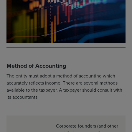
Method of Accounting
The entity must adopt a method of accounting which
accurately reflects income. There are several methods
available to the taxpayer. A taxpayer should consult with
its accountants.
Corporate founders (and other