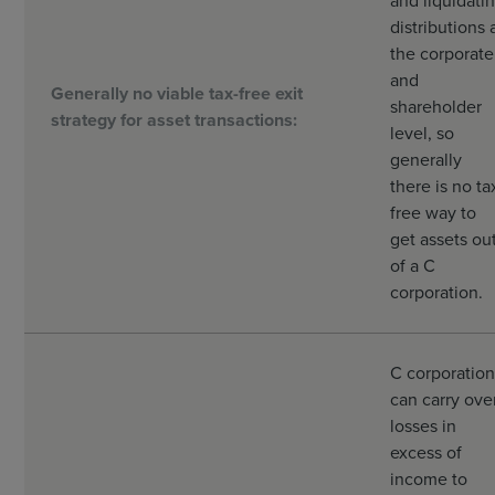
and liquidati
distributions 
the corporate
and
Generally no viable tax-free exit
shareholder
strategy for asset transactions:
level, so
generally
there is no ta
free way to
get assets ou
of a C
corporation.
C corporation
can carry ove
losses in
excess of
income to