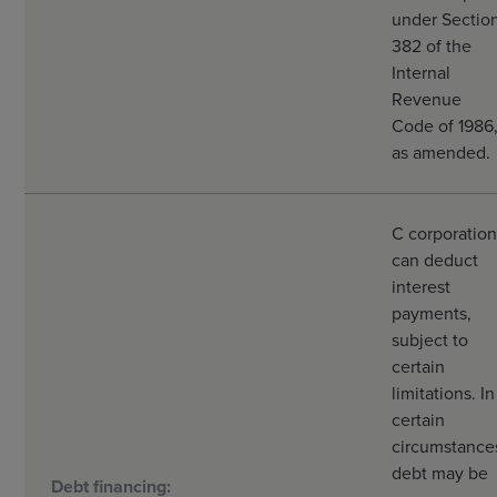
under Sectio
382 of the
Internal
Revenue
Code of 1986
as amended.
C corporation
can deduct
interest
payments,
subject to
certain
limitations. In
certain
circumstance
debt may be
Debt financing: