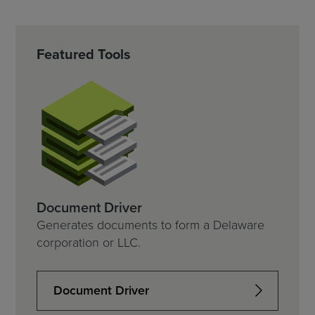
Featured Tools
Document Driver
Generates documents to form a Delaware
corporation or LLC.
Document Driver