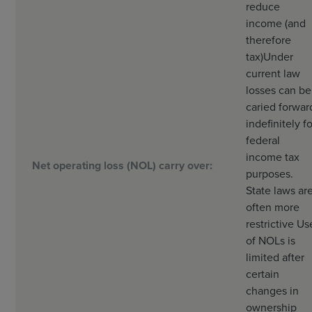
reduce
income (and
therefore
tax)
Under
current law
losses can be
caried forwar
indefinitely fo
federal
income tax
Net operating loss (NOL) carry over:
purposes.
State laws ar
often more
restrictive Us
of NOLs is
limited after
certain
changes in
ownership