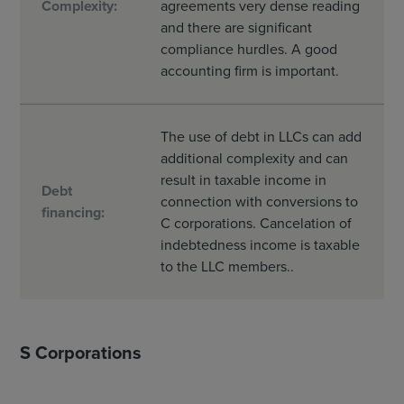
Complexity:
agreements very dense reading
and there are significant
compliance hurdles. A good
accounting firm is important.
The use of debt in LLCs can add
additional complexity and can
result in taxable income in
Debt
connection with conversions to
financing:
C corporations. Cancelation of
indebtedness income is taxable
to the LLC members..
S Corporations