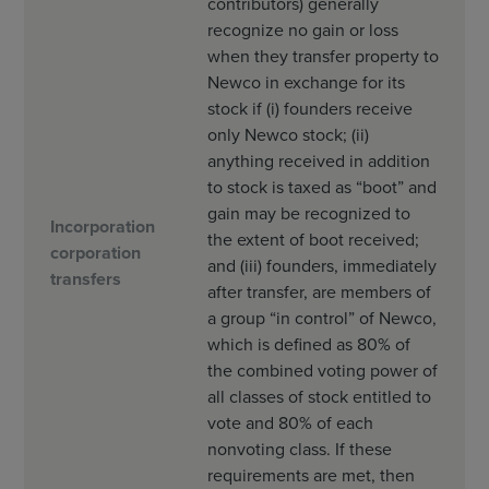
contributors) generally
recognize no gain or loss
when they transfer property to
Newco in exchange for its
stock if (i) founders receive
only Newco stock; (ii)
anything received in addition
to stock is taxed as “boot” and
gain may be recognized to
Incorporation
the extent of boot received;
corporation
and (iii) founders, immediately
transfers
after transfer, are members of
a group “in control” of Newco,
which is defined as 80% of
the combined voting power of
all classes of stock entitled to
vote and 80% of each
nonvoting class. If these
requirements are met, then