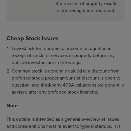
the transfer of property results
in non-recognition treatment.
Cheap Stock Issues
Lowest risk for founders of income recognition is
receipt of stock for services or property before any
outside investors are in the wings.
Common stock is generally valued at a discount from
preferred stock; proper amount of discount is open to
question, and third-party 409A valuations are generally
advised after any preferred stock financing.
Note
This outline is intended as a general overview of issues
and considerations most relevant to typical startups. It is