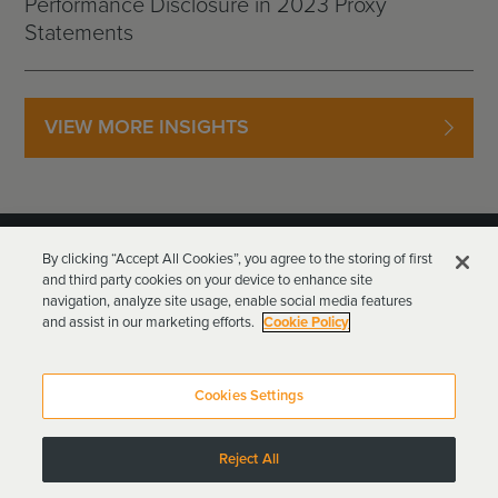
Performance Disclosure in 2023 Proxy
Statements
VIEW MORE INSIGHTS
By clicking “Accept All Cookies”, you agree to the storing of first
and third party cookies on your device to enhance site
navigation, analyze site usage, enable social media features
and assist in our marketing efforts.
Cookie Policy
Goodwin Procter LLP
Terms of Use
Privacy Policy
Cookies Settings
Attorney Advertising
Reject All
Copyright © 2024